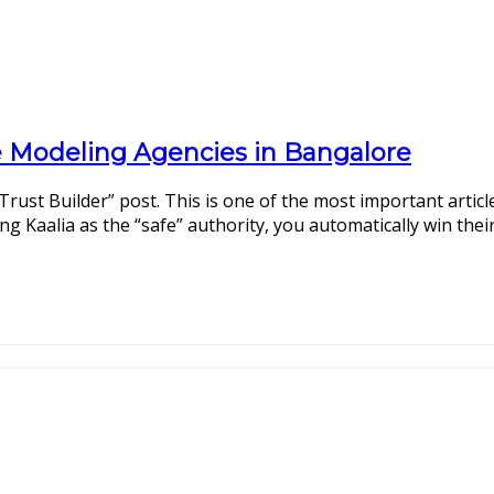
ne Modeling Agencies in Bangalore
Trust Builder” post. This is one of the most important articl
g Kaalia as the “safe” authority, you automatically win their