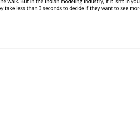
e walk. But in the Indian modeling industry, if it isn’t in yo
y take less than 3 seconds to decide if they want to see more