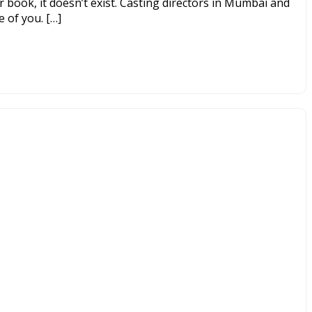
ur book, it doesn’t exist. Casting directors in Mumbai and
 of you. […]