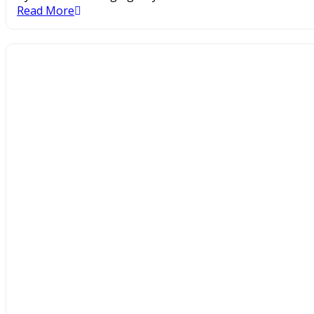
Read More