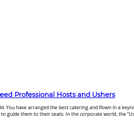
eed Professional Hosts and Ushers
ld. You have arranged the best catering and flown in a keyn
to guide them to their seats. In the corporate world, the “Us