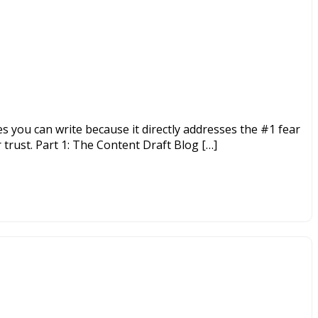
es you can write because it directly addresses the #1 fear
 trust. Part 1: The Content Draft Blog […]