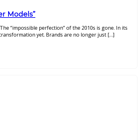
cer Models”
 The “impossible perfection” of the 2010s is gone. In its
transformation yet. Brands are no longer just […]