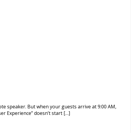
ote speaker. But when your guests arrive at 9:00 AM,
er Experience” doesn’t start […]