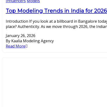
Influencers
Models
Top Modeling Trends in India for 2026
Introduction If you look at a billboard in Bangalore today
place? Authenticity. As we move through 2026, the Indian
January 26, 2026
By Kaalia Modeling Agency
Read More