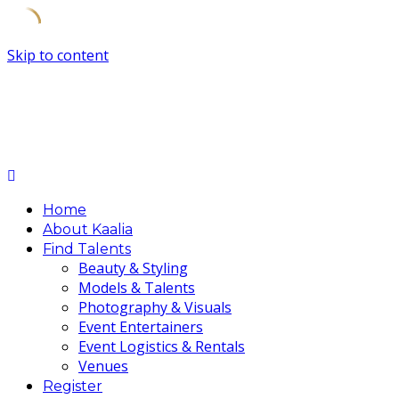
Skip to content
Home
About Kaalia
Find Talents
Beauty & Styling
Models & Talents
Photography & Visuals
Event Entertainers
Event Logistics & Rentals
Venues
Register