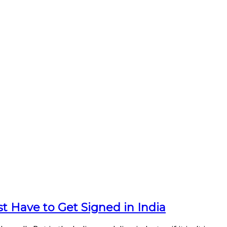
t Have to Get Signed in India