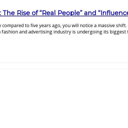
: The Rise of “Real People” and “Influen
 compared to five years ago, you will notice a massive shift.
 fashion and advertising industry is undergoing its biggest 