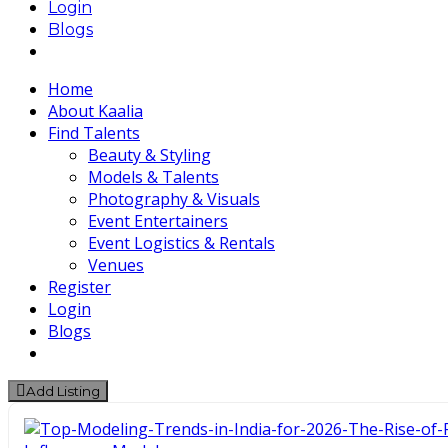
Login
Blogs
Home
About Kaalia
Find Talents
Beauty & Styling
Models & Talents
Photography & Visuals
Event Entertainers
Event Logistics & Rentals
Venues
Register
Login
Blogs
Add Listing