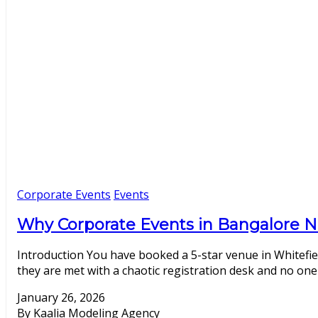
Corporate Events
Events
Why Corporate Events in Bangalore N
Introduction You have booked a 5-star venue in Whitefie
they are met with a chaotic registration desk and no one 
January 26, 2026
By Kaalia Modeling Agency