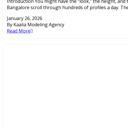
Introduction You might have the “look,” the height, and th
Bangalore scroll through hundreds of profiles a day. The
January 26, 2026
By Kaalia Modeling Agency
Read More