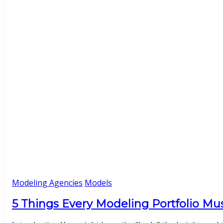
Modeling Agencies
Models
5 Things Every Modeling Portfolio Mus