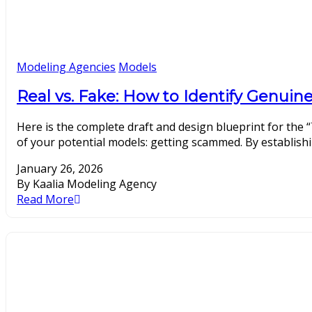
Modeling Agencies
Models
Real vs. Fake: How to Identify Genui
Here is the complete draft and design blueprint for the “
of your potential models: getting scammed. By establishin
January 26, 2026
By Kaalia Modeling Agency
Read More