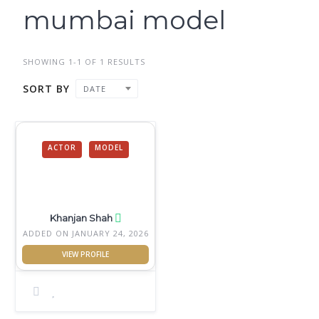
mumbai model
SHOWING 1-1 OF 1 RESULTS
SORT BY
DATE
ACTOR
MODEL
Khanjan Shah
ADDED ON JANUARY 24, 2026