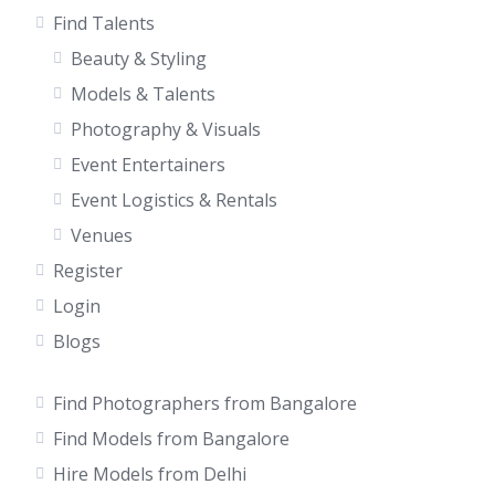
Find Talents
Beauty & Styling
Models & Talents
Photography & Visuals
Event Entertainers
Event Logistics & Rentals
Venues
Register
Login
Blogs
Find Photographers from Bangalore
Find Models from Bangalore
Hire Models from Delhi