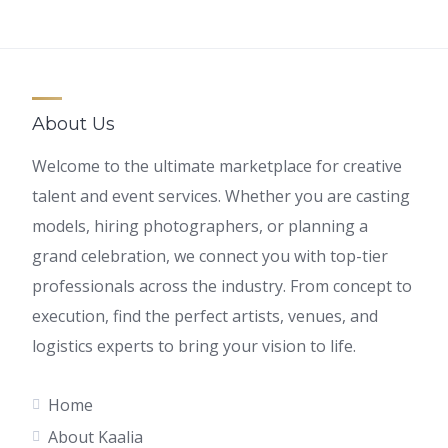
About Us
Welcome to the ultimate marketplace for creative
talent and event services. Whether you are casting
models, hiring photographers, or planning a
grand celebration, we connect you with top-tier
professionals across the industry. From concept to
execution, find the perfect artists, venues, and
logistics experts to bring your vision to life.
Home
About Kaalia