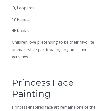
🐆 Leopards
🐼 Pandas
🐨 Koalas
Children love pretending to be their favorite
animals while participating in games and
activities.
Princess Face
Painting
Princess-inspired face art remains one of the