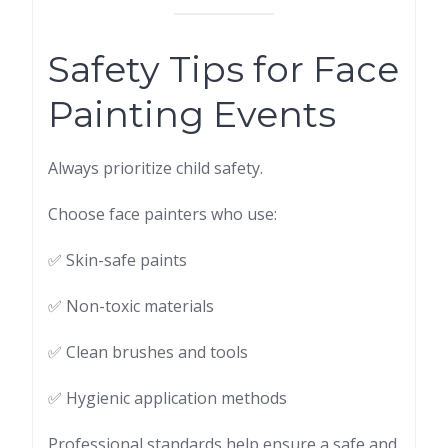
Safety Tips for Face
Painting Events
Always prioritize child safety.
Choose face painters who use:
✅ Skin-safe paints
✅ Non-toxic materials
✅ Clean brushes and tools
✅ Hygienic application methods
Professional standards help ensure a safe and