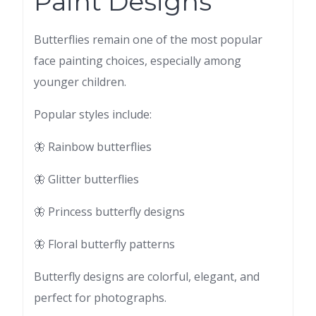
Paint Designs
Butterflies remain one of the most popular
face painting choices, especially among
younger children.
Popular styles include:
🦋 Rainbow butterflies
🦋 Glitter butterflies
🦋 Princess butterfly designs
🦋 Floral butterfly patterns
Butterfly designs are colorful, elegant, and
perfect for photographs.