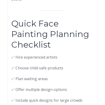
Quick Face
Painting Planning
Checklist
✅ Hire experienced artists
✅ Choose child-safe products
✅ Plan waiting areas
✅ Offer multiple design options
✅ Include quick designs for large crowds