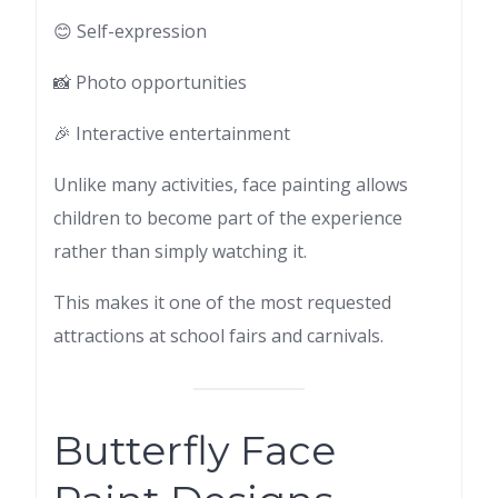
😊 Self-expression
📸 Photo opportunities
🎉 Interactive entertainment
Unlike many activities, face painting allows
children to become part of the experience
rather than simply watching it.
This makes it one of the most requested
attractions at school fairs and carnivals.
Butterfly Face