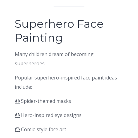
Superhero Face
Painting
Many children dream of becoming
superheroes.
Popular superhero-inspired face paint ideas
include:
🦸 Spider-themed masks
🦸 Hero-inspired eye designs
🦸 Comic-style face art