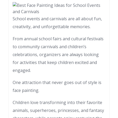
School events and carnivals are all about fun,
creativity, and unforgettable memories.
From annual school fairs and cultural festivals
to community carnivals and children’s
celebrations, organizers are always looking
for activities that keep children excited and
engaged.
One attraction that never goes out of style is
face painting.
Children love transforming into their favorite
animals, superheroes, princesses, and fantasy