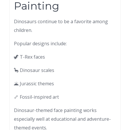
Painting
Dinosaurs continue to be a favorite among
children.
Popular designs include:
🦖 T-Rex faces
🦕 Dinosaur scales
🌋 Jurassic themes
🦴 Fossil-inspired art
Dinosaur-themed face painting works
especially well at educational and adventure-
themed events.