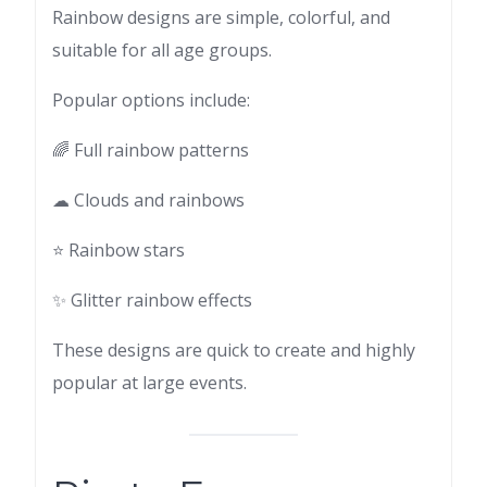
Rainbow designs are simple, colorful, and
suitable for all age groups.
Popular options include:
🌈 Full rainbow patterns
☁ Clouds and rainbows
⭐ Rainbow stars
✨ Glitter rainbow effects
These designs are quick to create and highly
popular at large events.