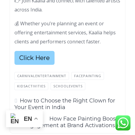
👉 Join Kaalia and connect with talented artists
across India.
💰 Whether you’re planning an event or
offering entertainment services, Kaalia helps
clients and performers connect faster.
Click Here
CARNIVALENTERTAINMENT
FACEPAINTING
KIDSACTIVITIES
SCHOOLEVENTS
How to Choose the Right Clown for
Your Event in India
How Face Painting Boosts
EN
Engagement at Brand Activations