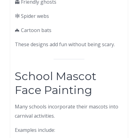
👻 Friendly ghosts
🕸 Spider webs
🦇 Cartoon bats
These designs add fun without being scary.
School Mascot
Face Painting
Many schools incorporate their mascots into
carnival activities.
Examples include: