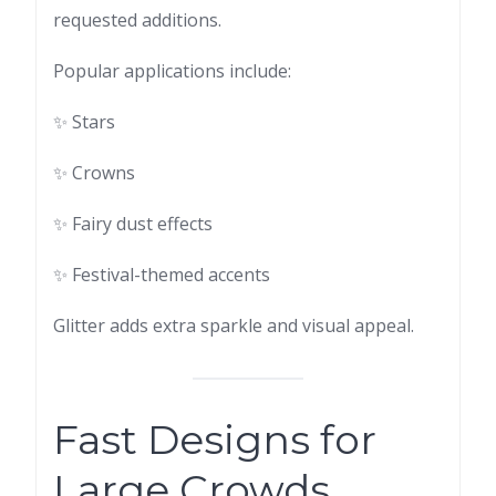
requested additions.
Popular applications include:
✨ Stars
✨ Crowns
✨ Fairy dust effects
✨ Festival-themed accents
Glitter adds extra sparkle and visual appeal.
Fast Designs for
Large Crowds