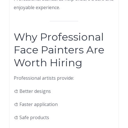
enjoyable experience.
Why Professional
Face Painters Are
Worth Hiring
Professional artists provide:
🎨 Better designs
🎨 Faster application
🎨 Safe products