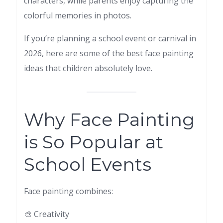
characters, while parents enjoy capturing the
colorful memories in photos.
If you’re planning a school event or carnival in
2026, here are some of the best face painting
ideas that children absolutely love.
Why Face Painting
is So Popular at
School Events
Face painting combines:
🎨 Creativity