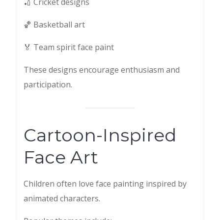
🏏 Cricket designs
🏀 Basketball art
🏅 Team spirit face paint
These designs encourage enthusiasm and
participation.
Cartoon-Inspired
Face Art
Children often love face painting inspired by
animated characters.