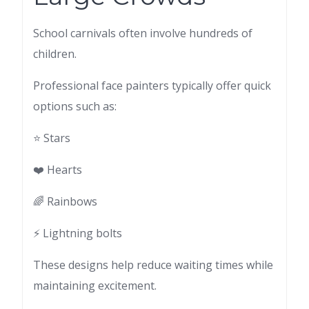
School carnivals often involve hundreds of
children.
Professional face painters typically offer quick
options such as:
⭐ Stars
❤️ Hearts
🌈 Rainbows
⚡ Lightning bolts
These designs help reduce waiting times while
maintaining excitement.