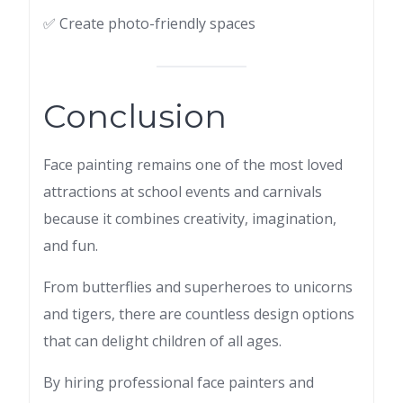
✅ Create photo-friendly spaces
Conclusion
Face painting remains one of the most loved
attractions at school events and carnivals
because it combines creativity, imagination,
and fun.
From butterflies and superheroes to unicorns
and tigers, there are countless design options
that can delight children of all ages.
By hiring professional face painters and