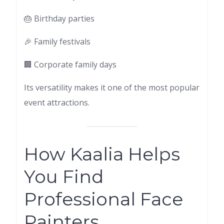
🎂 Birthday parties
🎉 Family festivals
🏢 Corporate family days
Its versatility makes it one of the most popular
event attractions.
How Kaalia Helps
You Find
Professional Face
Painters