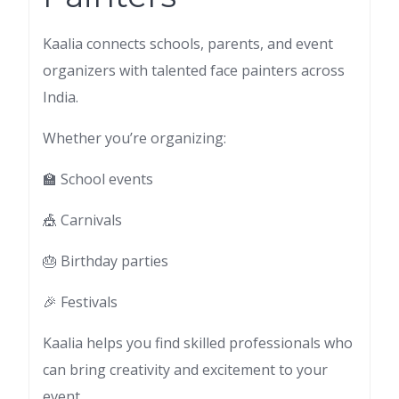
Kaalia connects schools, parents, and event
organizers with talented face painters across
India.
Whether you’re organizing:
🏫 School events
🎪 Carnivals
🎂 Birthday parties
🎉 Festivals
Kaalia helps you find skilled professionals who
can bring creativity and excitement to your
event.