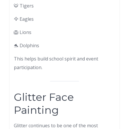
🐯 Tigers
🦅 Eagles
🦁 Lions
🐬 Dolphins
This helps build school spirit and event
participation.
Glitter Face
Painting
Glitter continues to be one of the most