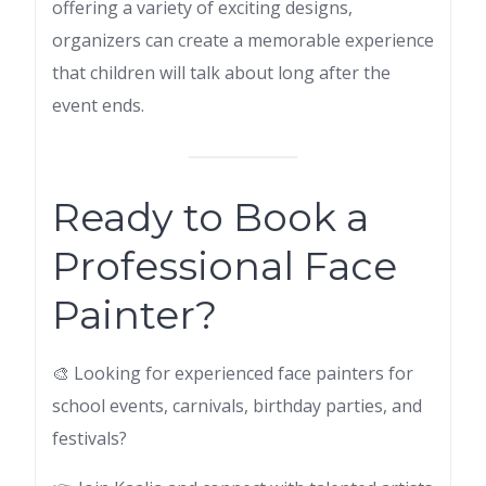
offering a variety of exciting designs,
organizers can create a memorable experience
that children will talk about long after the
event ends.
Ready to Book a
Professional Face
Painter?
🎨 Looking for experienced face painters for
school events, carnivals, birthday parties, and
festivals?