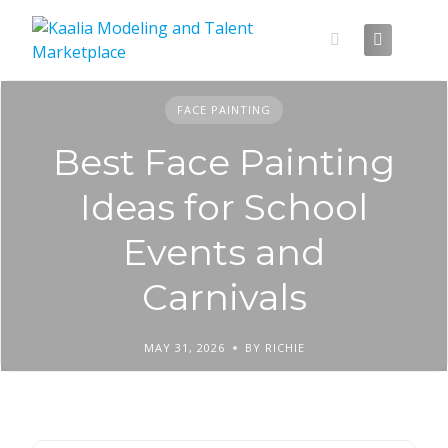
Skip
to
content
FACE PAINTING
Best Face Painting
Ideas for School
Events and
Carnivals
MAY 31, 2026
BY RICHIE