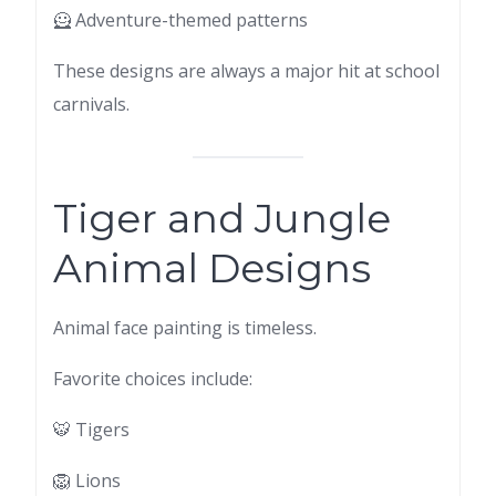
🦸 Adventure-themed patterns
These designs are always a major hit at school
carnivals.
Tiger and Jungle
Animal Designs
Animal face painting is timeless.
Favorite choices include:
🐯 Tigers
🦁 Lions