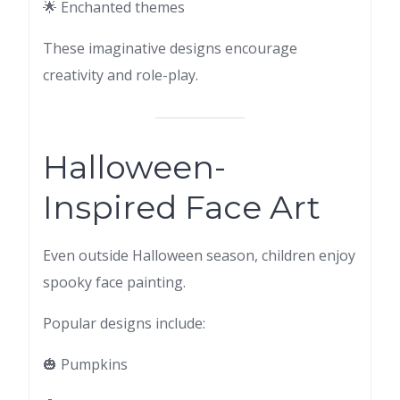
🌟 Enchanted themes
These imaginative designs encourage
creativity and role-play.
Halloween-
Inspired Face Art
Even outside Halloween season, children enjoy
spooky face painting.
Popular designs include:
🎃 Pumpkins