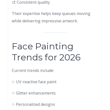
🎨 Consistent quality
Their expertise helps keep queues moving
while delivering impressive artwork.
Face Painting
Trends for 2026
Current trends include:
✨ UV-reactive face paint
✨ Glitter enhancements
✨ Personalized designs