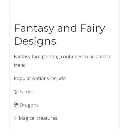
Fantasy and Fairy
Designs
Fantasy face painting continues to be a major
trend.
Popular options include:
🧚 Fairies
🐉 Dragons
✨ Magical creatures