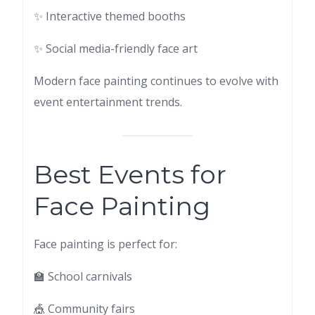
✨ Interactive themed booths
✨ Social media-friendly face art
Modern face painting continues to evolve with
event entertainment trends.
Best Events for
Face Painting
Face painting is perfect for:
🏫 School carnivals
🎪 Community fairs