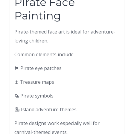
Pirate Face
Painting
Pirate-themed face art is ideal for adventure-
loving children.
Common elements include:
🏴 Pirate eye patches
⚓ Treasure maps
🦜 Pirate symbols
🏝 Island adventure themes
Pirate designs work especially well for
carnival-themed events.