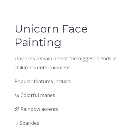
Unicorn Face
Painting
Unicorns remain one of the biggest trends in
children’s entertainment.
Popular features include:
🦄 Colorful manes
🌈 Rainbow accents
✨ Sparkles