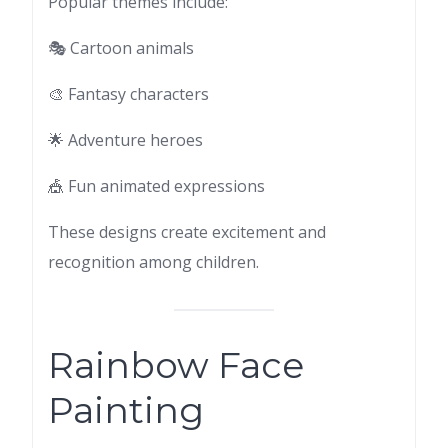
Popular themes include:
🎭 Cartoon animals
🎨 Fantasy characters
🌟 Adventure heroes
🎪 Fun animated expressions
These designs create excitement and
recognition among children.
Rainbow Face
Painting