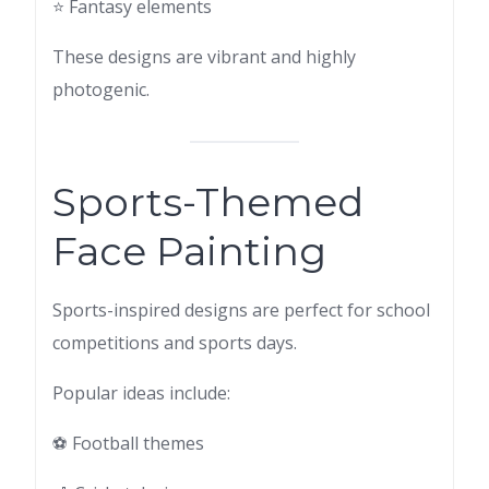
⭐ Fantasy elements
These designs are vibrant and highly
photogenic.
Sports-Themed
Face Painting
Sports-inspired designs are perfect for school
competitions and sports days.
Popular ideas include:
⚽ Football themes