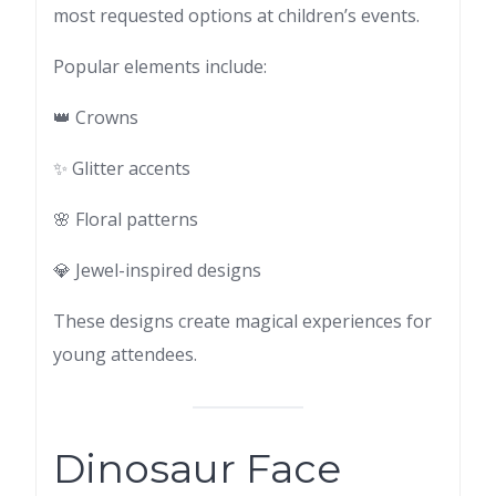
most requested options at children’s events.
Popular elements include:
👑 Crowns
✨ Glitter accents
🌸 Floral patterns
💎 Jewel-inspired designs
These designs create magical experiences for
young attendees.
Dinosaur Face