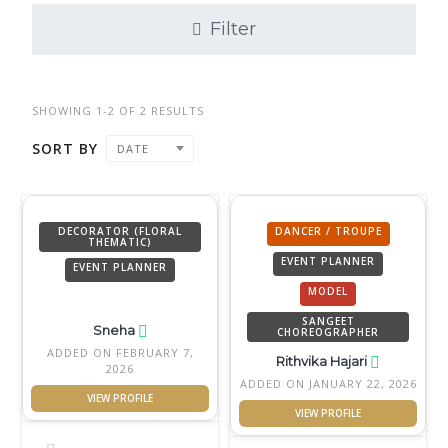
Filter
SHOWING 1-2 OF 2 RESULTS
SORT BY
DATE
DECORATOR (FLORAL
DANCER / TROUPE
THEMATIC)
EVENT PLANNER
EVENT PLANNER
MODEL
SANGEET
Sneha
CHOREOGRAPHER
ADDED ON FEBRUARY 7,
Rithvika Hajari
2026
ADDED ON JANUARY 22, 2026