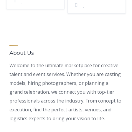
About Us
Welcome to the ultimate marketplace for creative
talent and event services. Whether you are casting
models, hiring photographers, or planning a
grand celebration, we connect you with top-tier
professionals across the industry. From concept to
execution, find the perfect artists, venues, and
logistics experts to bring your vision to life.