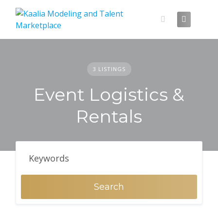
Skip
to
content
3 LISTINGS
Event Logistics &
Rentals
Search