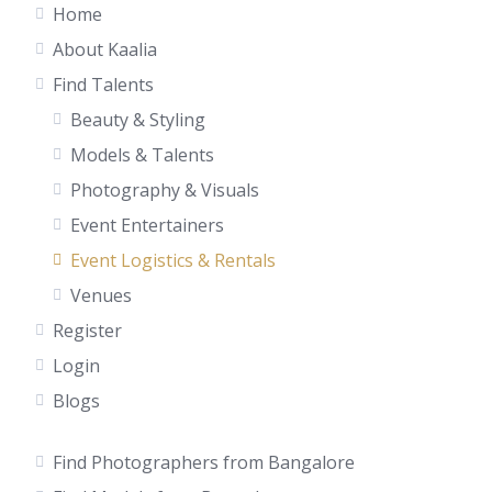
Home
About Kaalia
Find Talents
Beauty & Styling
Models & Talents
Photography & Visuals
Event Entertainers
Event Logistics & Rentals
Venues
Register
Login
Blogs
Find Photographers from Bangalore