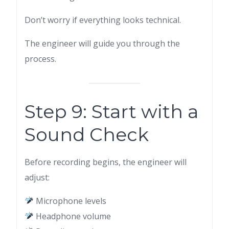
Don’t worry if everything looks technical.
The engineer will guide you through the
process.
Step 9: Start with a
Sound Check
Before recording begins, the engineer will
adjust:
Microphone levels
Headphone volume