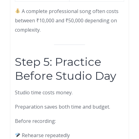
A complete professional song often costs
between ₹10,000 and ₹50,000 depending on
complexity.
Step 5: Practice
Before Studio Day
Studio time costs money.
Preparation saves both time and budget.
Before recording:
Rehearse repeatedly