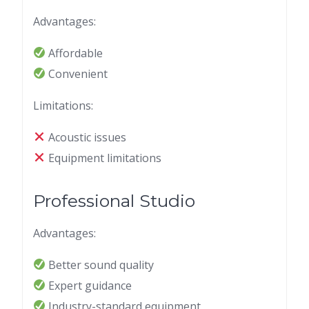
Advantages:
Affordable
Convenient
Limitations:
Acoustic issues
Equipment limitations
Professional Studio
Advantages:
Better sound quality
Expert guidance
Industry-standard equipment