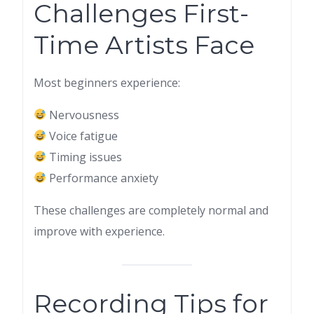
Challenges First-
Time Artists Face
Most beginners experience:
Nervousness
Voice fatigue
Timing issues
Performance anxiety
These challenges are completely normal and
improve with experience.
Recording Tips for