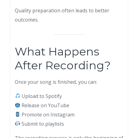
Quality preparation often leads to better
outcomes.
What Happens
After Recording?
Once your song is finished, you can:
Upload to Spotify
Release on YouTube
Promote on Instagram
Submit to playlists
The recording process is only the beginning of