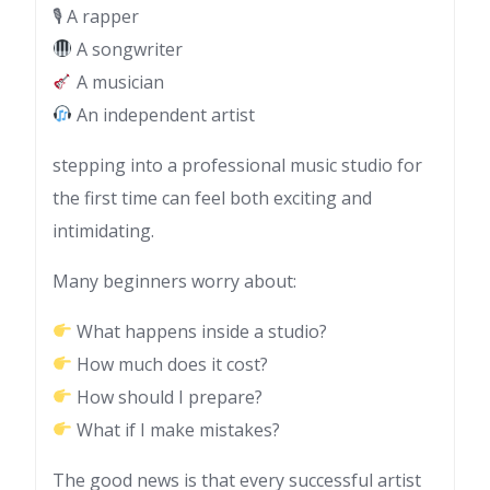
🎙 A rapper
A songwriter
A musician
An independent artist
stepping into a professional music studio for
the first time can feel both exciting and
intimidating.
Many beginners worry about:
What happens inside a studio?
How much does it cost?
How should I prepare?
What if I make mistakes?
The good news is that every successful artist