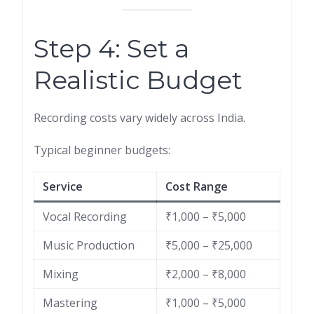
Step 4: Set a
Realistic Budget
Recording costs vary widely across India.
Typical beginner budgets:
Service
Cost Range
Vocal Recording
₹1,000 – ₹5,000
Music Production
₹5,000 – ₹25,000
Mixing
₹2,000 – ₹8,000
Mastering
₹1,000 – ₹5,000