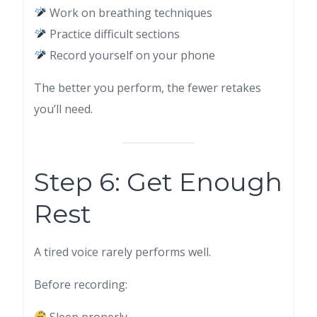
Work on breathing techniques
Practice difficult sections
Record yourself on your phone
The better you perform, the fewer retakes
you’ll need.
Step 6: Get Enough
Rest
A tired voice rarely performs well.
Before recording:
Sleep properly