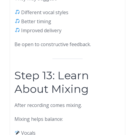
Different vocal styles
Better timing
Improved delivery
Be open to constructive feedback.
Step 13: Learn
About Mixing
After recording comes mixing.
Mixing helps balance:
Vocals