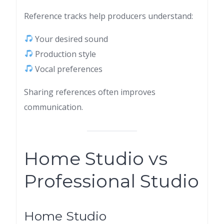
Reference tracks help producers understand:
Your desired sound
Production style
Vocal preferences
Sharing references often improves
communication.
Home Studio vs
Professional Studio
Home Studio