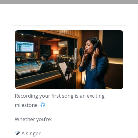
Recording your first song is an exciting
milestone.
Whether you’re:
A singer