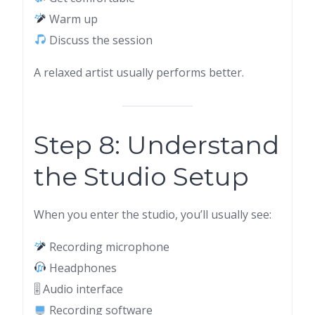
Warm up
Discuss the session
A relaxed artist usually performs better.
Step 8: Understand
the Studio Setup
When you enter the studio, you’ll usually see:
Recording microphone
Headphones
🎚 Audio interface
Recording software