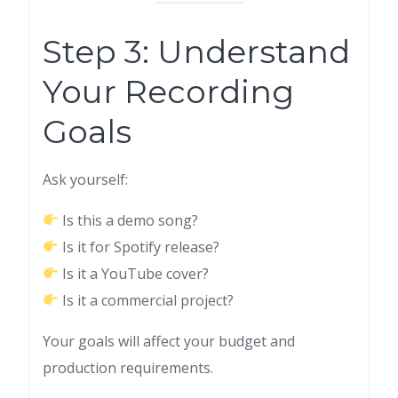
Step 3: Understand
Your Recording
Goals
Ask yourself:
Is this a demo song?
Is it for Spotify release?
Is it a YouTube cover?
Is it a commercial project?
Your goals will affect your budget and
production requirements.