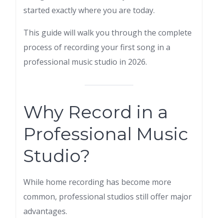
started exactly where you are today.
This guide will walk you through the complete
process of recording your first song in a
professional music studio in 2026.
Why Record in a
Professional Music
Studio?
While home recording has become more
common, professional studios still offer major
advantages.