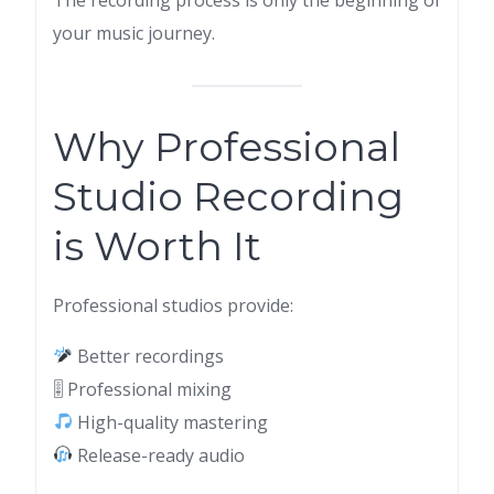
your music journey.
Why Professional
Studio Recording
is Worth It
Professional studios provide:
Better recordings
🎚 Professional mixing
High-quality mastering
Release-ready audio