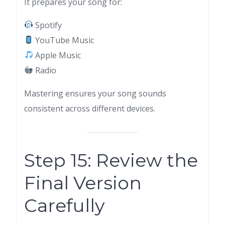
It prepares your song for:
Spotify
YouTube Music
Apple Music
Radio
Mastering ensures your song sounds
consistent across different devices.
Step 15: Review the
Final Version
Carefully