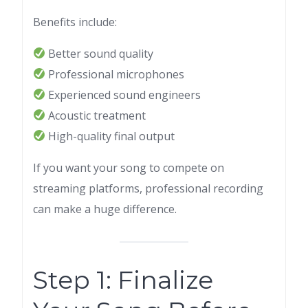
Benefits include:
Better sound quality
Professional microphones
Experienced sound engineers
Acoustic treatment
High-quality final output
If you want your song to compete on
streaming platforms, professional recording
can make a huge difference.
Step 1: Finalize