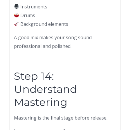
Instruments
Drums
Background elements
A good mix makes your song sound
professional and polished.
Step 14:
Understand
Mastering
Mastering is the final stage before release.