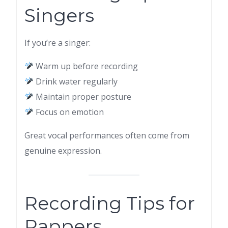
Singers
If you’re a singer:
Warm up before recording
Drink water regularly
Maintain proper posture
Focus on emotion
Great vocal performances often come from
genuine expression.
Recording Tips for
Rappers