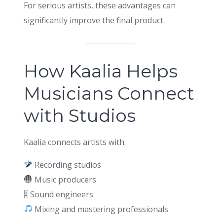
For serious artists, these advantages can
significantly improve the final product.
How Kaalia Helps
Musicians Connect
with Studios
Kaalia connects artists with:
Recording studios
Music producers
🎚 Sound engineers
Mixing and mastering professionals