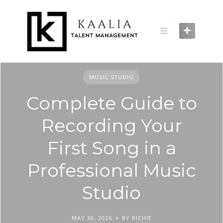
Skip
to
content
MUSIC STUDIO
Complete Guide to
Recording Your
First Song in a
Professional Music
Studio
MAY 30, 2026
BY RICHIE