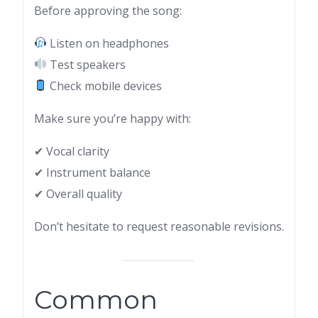
Before approving the song:
Listen on headphones
Test speakers
Check mobile devices
Make sure you’re happy with:
✔ Vocal clarity
✔ Instrument balance
✔ Overall quality
Don’t hesitate to request reasonable revisions.
Common