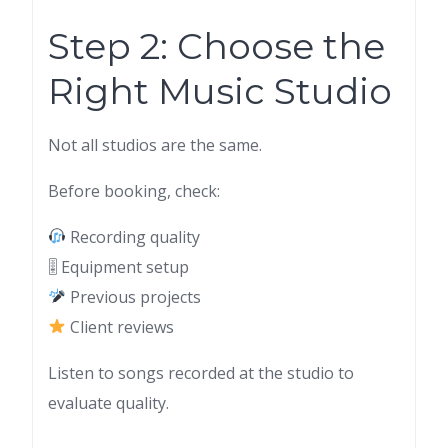
Step 2: Choose the
Right Music Studio
Not all studios are the same.
Before booking, check:
Recording quality
🎚 Equipment setup
Previous projects
Client reviews
Listen to songs recorded at the studio to
evaluate quality.