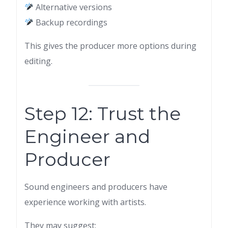
Alternative versions
Backup recordings
This gives the producer more options during
editing.
Step 12: Trust the
Engineer and
Producer
Sound engineers and producers have
experience working with artists.
They may suggest: