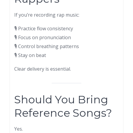
If you’re recording rap music:
🎙 Practice flow consistency
🎙 Focus on pronunciation
🎙 Control breathing patterns
🎙 Stay on beat
Clear delivery is essential.
Should You Bring
Reference Songs?
Yes.