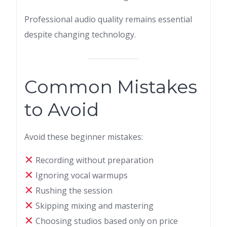
Professional audio quality remains essential
despite changing technology.
Common Mistakes
to Avoid
Avoid these beginner mistakes:
Recording without preparation
Ignoring vocal warmups
Rushing the session
Skipping mixing and mastering
Choosing studios based only on price