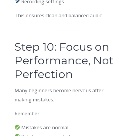
Recording settings
This ensures clean and balanced audio.
Step 10: Focus on
Performance, Not
Perfection
Many beginners become nervous after
making mistakes.
Remember:
Mistakes are normal