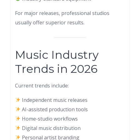
For major releases, professional studios
usually offer superior results.
Music Industry
Trends in 2026
Current trends include:
Independent music releases
AI-assisted production tools
Home-studio workflows
Digital music distribution
Personal artist branding