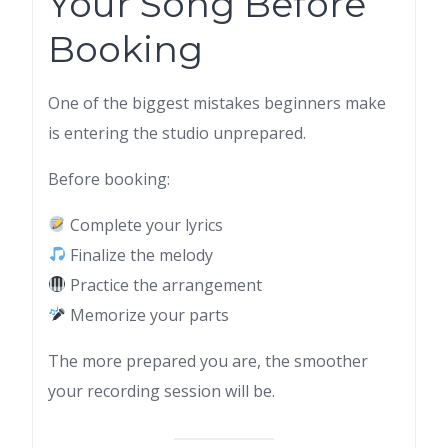
Your Song Before
Booking
One of the biggest mistakes beginners make
is entering the studio unprepared.
Before booking:
Complete your lyrics
Finalize the melody
Practice the arrangement
Memorize your parts
The more prepared you are, the smoother
your recording session will be.