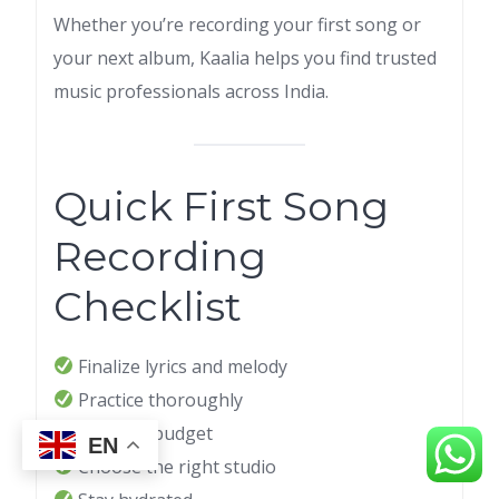
Whether you’re recording your first song or
your next album, Kaalia helps you find trusted
music professionals across India.
Quick First Song
Recording
Checklist
Finalize lyrics and melody
Practice thoroughly
Set your budget
EN
Choose the right studio