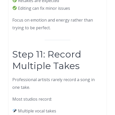
Retakes are expected
Editing can fix minor issues
Focus on emotion and energy rather than
trying to be perfect.
Step 11: Record
Multiple Takes
Professional artists rarely record a song in
one take.
Most studios record:
Multiple vocal takes