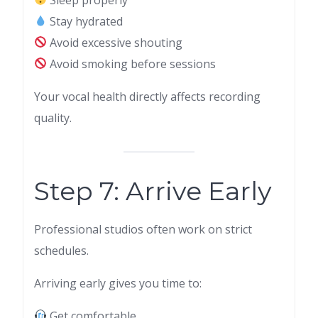
Stay hydrated
Avoid excessive shouting
Avoid smoking before sessions
Your vocal health directly affects recording
quality.
Step 7: Arrive Early
Professional studios often work on strict
schedules.
Arriving early gives you time to:
Get comfortable