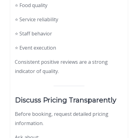
⭐ Food quality
⭐ Service reliability
⭐ Staff behavior
⭐ Event execution
Consistent positive reviews are a strong
indicator of quality.
Discuss Pricing Transparently
Before booking, request detailed pricing
information.
Ask about: