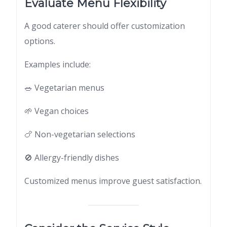
Evaluate Menu Flexibility
A good caterer should offer customization
options.
Examples include:
🥗 Vegetarian menus
🌱 Vegan choices
🍗 Non-vegetarian selections
🚫 Allergy-friendly dishes
Customized menus improve guest satisfaction.