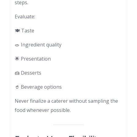
steps.
Evaluate:
🍽 Taste
🥗 Ingredient quality
🌟 Presentation
🍰 Desserts
🥤 Beverage options
Never finalize a caterer without sampling the
food whenever possible.