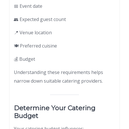
📅 Event date
👥 Expected guest count
📍 Venue location
🍽 Preferred cuisine
💰 Budget
Understanding these requirements helps
narrow down suitable catering providers.
Determine Your Catering
Budget
Your catering budget influences: