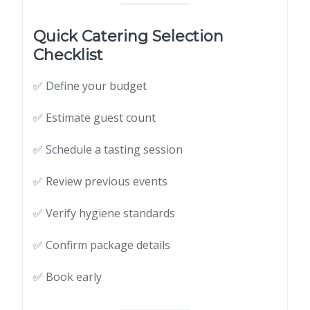
Quick Catering Selection
Checklist
✅ Define your budget
✅ Estimate guest count
✅ Schedule a tasting session
✅ Review previous events
✅ Verify hygiene standards
✅ Confirm package details
✅ Book early