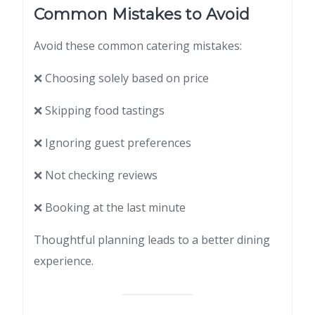
Common Mistakes to Avoid
Avoid these common catering mistakes:
❌ Choosing solely based on price
❌ Skipping food tastings
❌ Ignoring guest preferences
❌ Not checking reviews
❌ Booking at the last minute
Thoughtful planning leads to a better dining
experience.