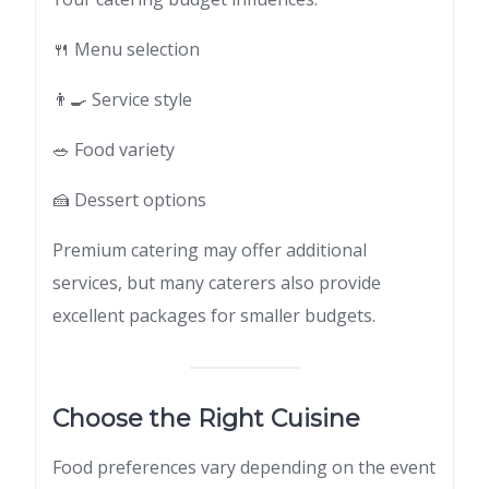
🍴 Menu selection
👨‍🍳 Service style
🥗 Food variety
🍰 Dessert options
Premium catering may offer additional
services, but many caterers also provide
excellent packages for smaller budgets.
Choose the Right Cuisine
Food preferences vary depending on the event