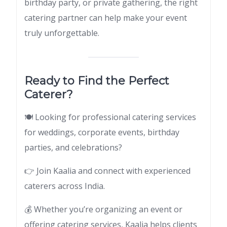
birthday party, or private gathering, the right
catering partner can help make your event
truly unforgettable.
Ready to Find the Perfect
Caterer?
🍽 Looking for professional catering services
for weddings, corporate events, birthday
parties, and celebrations?
👉 Join Kaalia and connect with experienced
caterers across India.
💰 Whether you’re organizing an event or
offering catering services, Kaalia helps clients