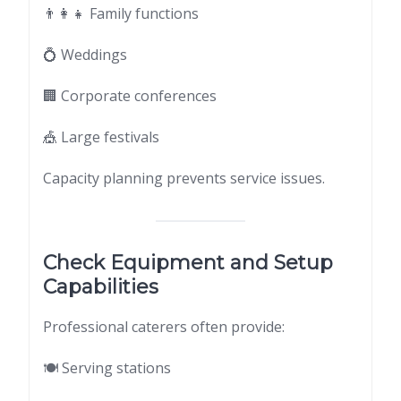
👨‍👩‍👧 Family functions
💍 Weddings
🏢 Corporate conferences
🎪 Large festivals
Capacity planning prevents service issues.
Check Equipment and Setup
Capabilities
Professional caterers often provide:
🍽 Serving stations