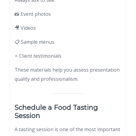
Always ask to see:
📸 Event photos
🎥 Videos
📋 Sample menus
⭐ Client testimonials
These materials help you assess presentation
quality and professionalism.
Schedule a Food Tasting
Session
A tasting session is one of the most important