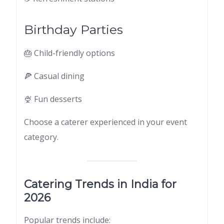
Birthday Parties
🎂 Child-friendly options
🍕 Casual dining
🍨 Fun desserts
Choose a caterer experienced in your event
category.
Catering Trends in India for
2026
Popular trends include: