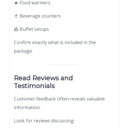
🔥 Food warmers
🥤 Beverage counters
🎪 Buffet setups
Confirm exactly what is included in the
package.
Read Reviews and
Testimonials
Customer feedback often reveals valuable
information.
Look for reviews discussing: