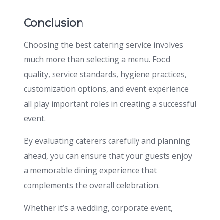
Conclusion
Choosing the best catering service involves
much more than selecting a menu. Food
quality, service standards, hygiene practices,
customization options, and event experience
all play important roles in creating a successful
event.
By evaluating caterers carefully and planning
ahead, you can ensure that your guests enjoy
a memorable dining experience that
complements the overall celebration.
Whether it’s a wedding, corporate event,