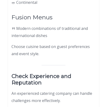
🥗 Continental
Fusion Menus
🍴 Modern combinations of traditional and
international dishes
Choose cuisine based on guest preferences
and event style.
Check Experience and
Reputation
An experienced catering company can handle
challenges more effectively.