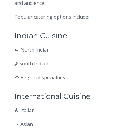
and audience.
Popular catering options include:
Indian Cuisine
🍛 North Indian
🌶 South Indian
🥘 Regional specialties
International Cuisine
🍝 Italian
🥢 Asian