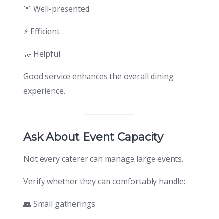
👔 Well-presented
⚡ Efficient
🤝 Helpful
Good service enhances the overall dining
experience.
Ask About Event Capacity
Not every caterer can manage large events.
Verify whether they can comfortably handle:
👥 Small gatherings