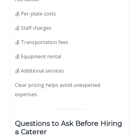
💰 Per-plate costs
💰 Staff charges
💰 Transportation fees
💰 Equipment rental
💰 Additional services
Clear pricing helps avoid unexpected
expenses.
Questions to Ask Before Hiring
a Caterer