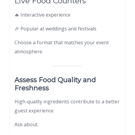
Live Food Counters
🔥 Interactive experience
🎉 Popular at weddings and festivals
Choose a format that matches your event
atmosphere.
Assess Food Quality and
Freshness
High-quality ingredients contribute to a better
guest experience.
Ask about: