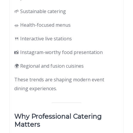
🌱 Sustainable catering
🥗 Health-focused menus
🍴 Interactive live stations
📸 Instagram-worthy food presentation
🌍 Regional and fusion cuisines
These trends are shaping modern event
dining experiences.
Why Professional Catering
Matters