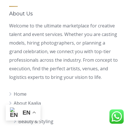
About Us
Welcome to the ultimate marketplace for creative
talent and event services. Whether you are casting
models, hiring photographers, or planning a
grand celebration, we connect you with top-tier
professionals across the industry. From concept to
execution, find the perfect artists, venues, and
logistics experts to bring your vision to life.
Home
About Kaalia
Find Talents
EN
Beauty & Styling