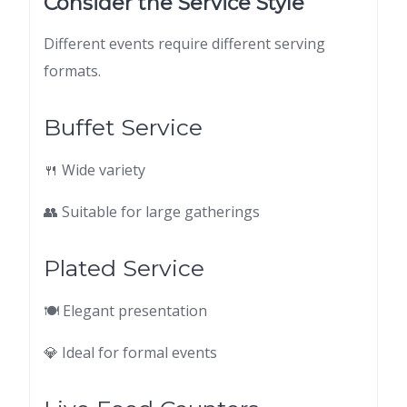
Consider the Service Style
Different events require different serving
formats.
Buffet Service
🍴 Wide variety
👥 Suitable for large gatherings
Plated Service
🍽 Elegant presentation
💎 Ideal for formal events