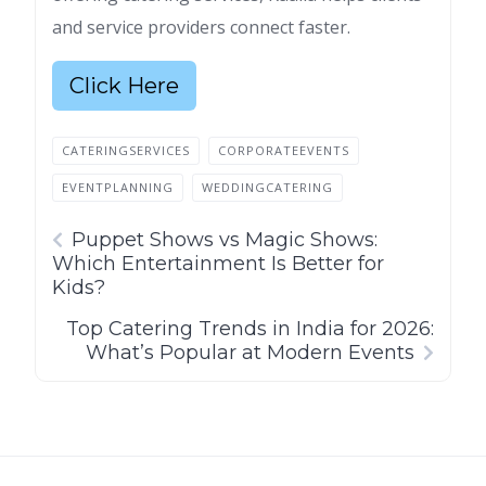
and service providers connect faster.
Click Here
CATERINGSERVICES
CORPORATEEVENTS
EVENTPLANNING
WEDDINGCATERING
Puppet Shows vs Magic Shows:
Which Entertainment Is Better for
Kids?
Top Catering Trends in India for 2026:
What’s Popular at Modern Events