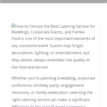
Food is one of the most important elements of
any successful event. Guests may forget
decorations, lighting, or entertainment, but
they almost always remember the quality of
the food and service.
Whether you’re planning a wedding, corporate
conference, birthday party, engagement
ceremony, or family celebration, selecting the
right catering service can make a significant
difference to the overall guest experience.