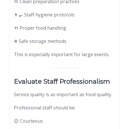
🧼 Clean preparation practices
👨‍🍳 Staff hygiene protocols
🍴 Proper food handling
❄ Safe storage methods
This is especially important for large events.
Evaluate Staff Professionalism
Service quality is as important as food quality.
Professional staff should be:
😊 Courteous