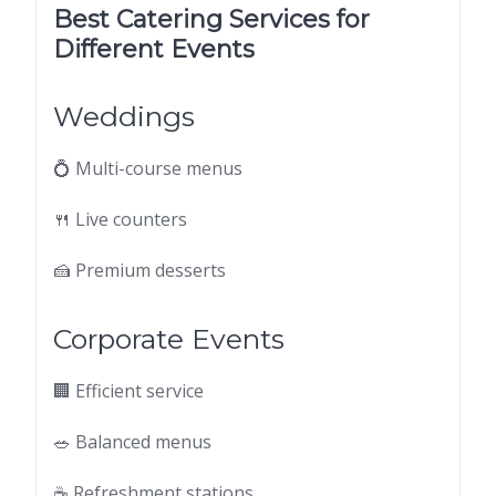
Best Catering Services for
Different Events
Weddings
💍 Multi-course menus
🍴 Live counters
🍰 Premium desserts
Corporate Events
🏢 Efficient service
🥗 Balanced menus
☕ Refreshment stations