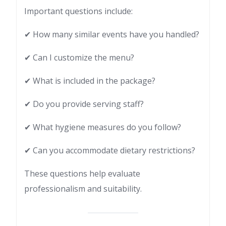
Important questions include:
✔ How many similar events have you handled?
✔ Can I customize the menu?
✔ What is included in the package?
✔ Do you provide serving staff?
✔ What hygiene measures do you follow?
✔ Can you accommodate dietary restrictions?
These questions help evaluate
professionalism and suitability.