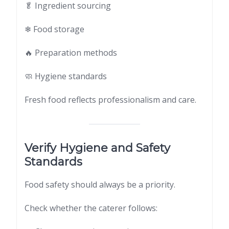
🥬 Ingredient sourcing
❄ Food storage
🔥 Preparation methods
🧼 Hygiene standards
Fresh food reflects professionalism and care.
Verify Hygiene and Safety
Standards
Food safety should always be a priority.
Check whether the caterer follows: