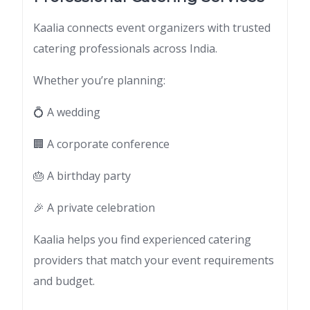
Kaalia connects event organizers with trusted
catering professionals across India.
Whether you’re planning:
💍 A wedding
🏢 A corporate conference
🎂 A birthday party
🎉 A private celebration
Kaalia helps you find experienced catering
providers that match your event requirements
and budget.