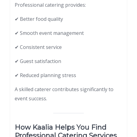
Professional catering provides:
✔ Better food quality
✔ Smooth event management
✔ Consistent service
✔ Guest satisfaction
✔ Reduced planning stress
A skilled caterer contributes significantly to
event success.
How Kaalia Helps You Find
Professional Catering Services