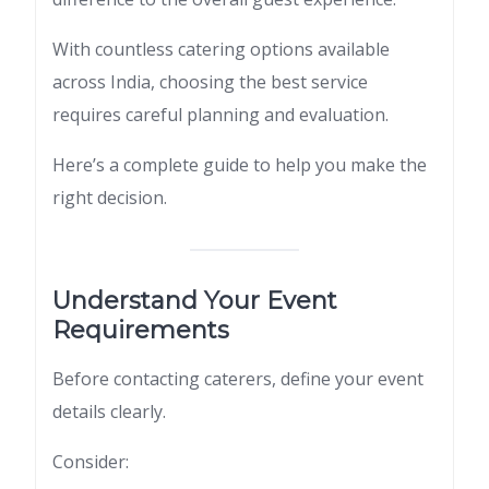
With countless catering options available
across India, choosing the best service
requires careful planning and evaluation.
Here’s a complete guide to help you make the
right decision.
Understand Your Event
Requirements
Before contacting caterers, define your event
details clearly.
Consider: