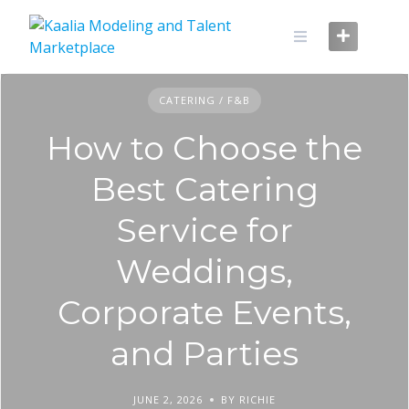
Skip
to
content
CATERING / F&B
How to Choose the
Best Catering
Service for
Weddings,
Corporate Events,
and Parties
JUNE 2, 2026
BY RICHIE