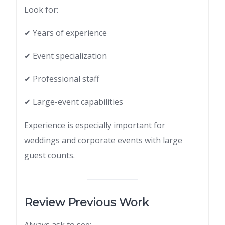
Look for:
✔ Years of experience
✔ Event specialization
✔ Professional staff
✔ Large-event capabilities
Experience is especially important for
weddings and corporate events with large
guest counts.
Review Previous Work