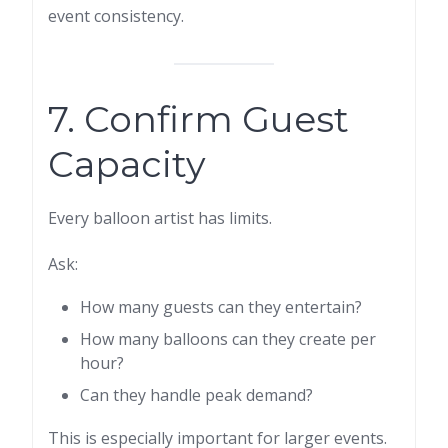
event consistency.
7. Confirm Guest
Capacity
Every balloon artist has limits.
Ask:
How many guests can they entertain?
How many balloons can they create per
hour?
Can they handle peak demand?
This is especially important for larger events.