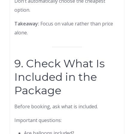
Don’t automatically choose the cheapest
option.
Takeaway:
Focus on value rather than price
alone.
9. Check What Is
Included in the
Package
Before booking, ask what is included.
Important questions:
Are balloons included?