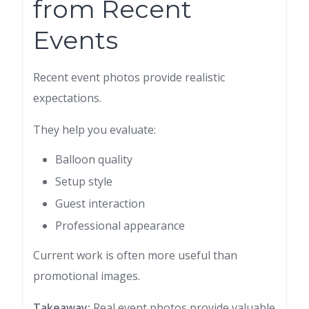
from Recent
Events
Recent event photos provide realistic
expectations.
They help you evaluate:
Balloon quality
Setup style
Guest interaction
Professional appearance
Current work is often more useful than
promotional images.
Takeaway:
Real event photos provide valuable