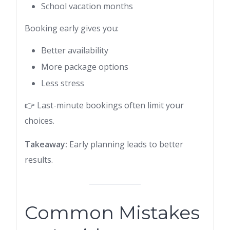
School vacation months
Booking early gives you:
Better availability
More package options
Less stress
👉 Last-minute bookings often limit your
choices.
Takeaway:
Early planning leads to better
results.
Common Mistakes