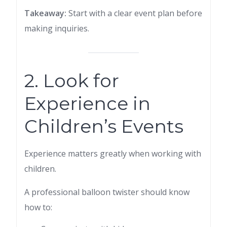
Takeaway:
Start with a clear event plan before
making inquiries.
2. Look for
Experience in
Children’s Events
Experience matters greatly when working with
children.
A professional balloon twister should know
how to: