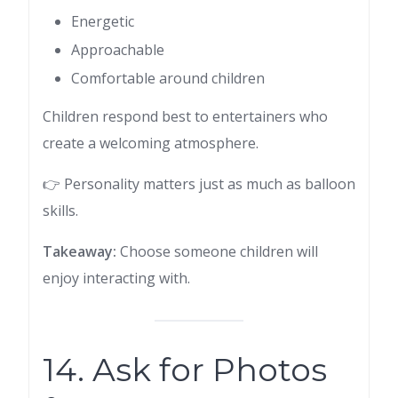
Energetic
Approachable
Comfortable around children
Children respond best to entertainers who
create a welcoming atmosphere.
👉 Personality matters just as much as balloon
skills.
Takeaway:
Choose someone children will
enjoy interacting with.
14. Ask for Photos