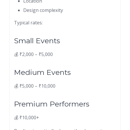
Location
Design complexity
Typical rates:
Small Events
💰 ₹2,000 – ₹5,000
Medium Events
💰 ₹5,000 – ₹10,000
Premium Performers
💰 ₹10,000+