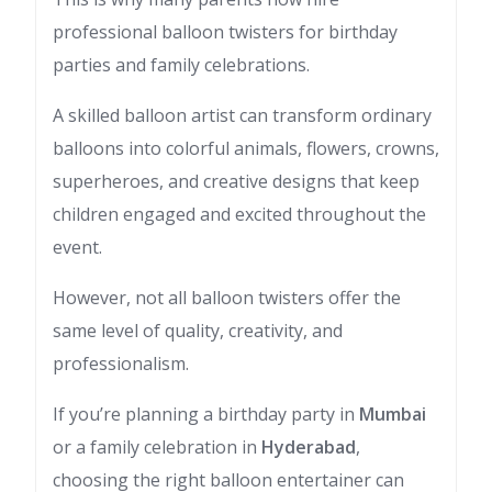
professional balloon twisters for birthday
parties and family celebrations.
A skilled balloon artist can transform ordinary
balloons into colorful animals, flowers, crowns,
superheroes, and creative designs that keep
children engaged and excited throughout the
event.
However, not all balloon twisters offer the
same level of quality, creativity, and
professionalism.
If you’re planning a birthday party in
Mumbai
or a family celebration in
Hyderabad
,
choosing the right balloon entertainer can