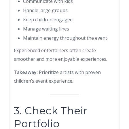
Communicate with kids
Handle large groups
Keep children engaged
Manage waiting lines
Maintain energy throughout the event
Experienced entertainers often create
smoother and more enjoyable experiences.
Takeaway:
Prioritize artists with proven
children’s event experience.
3. Check Their
Portfolio