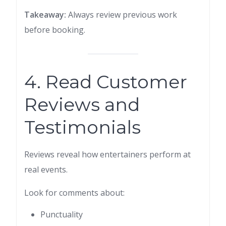
Takeaway:
Always review previous work
before booking.
4. Read Customer
Reviews and
Testimonials
Reviews reveal how entertainers perform at
real events.
Look for comments about:
Punctuality