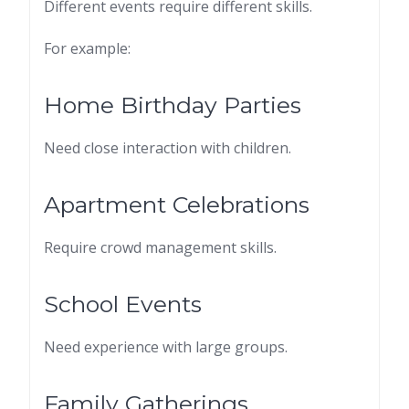
Different events require different skills.
For example:
Home Birthday Parties
Need close interaction with children.
Apartment Celebrations
Require crowd management skills.
School Events
Need experience with large groups.
Family Gatherings