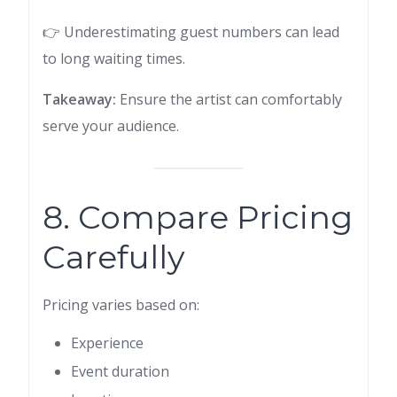
👉 Underestimating guest numbers can lead
to long waiting times.
Takeaway:
Ensure the artist can comfortably
serve your audience.
8. Compare Pricing
Carefully
Pricing varies based on:
Experience
Event duration