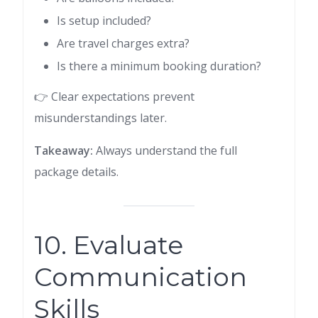
Is setup included?
Are travel charges extra?
Is there a minimum booking duration?
👉 Clear expectations prevent
misunderstandings later.
Takeaway:
Always understand the full
package details.
10. Evaluate
Communication
Skills