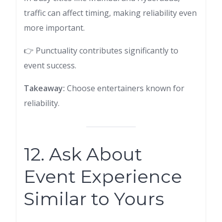
traffic can affect timing, making reliability even
more important.
👉 Punctuality contributes significantly to
event success.
Takeaway:
Choose entertainers known for
reliability.
12. Ask About
Event Experience
Similar to Yours