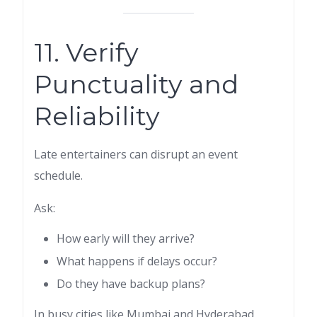
11. Verify
Punctuality and
Reliability
Late entertainers can disrupt an event
schedule.
Ask:
How early will they arrive?
What happens if delays occur?
Do they have backup plans?
In busy cities like Mumbai and Hyderabad,