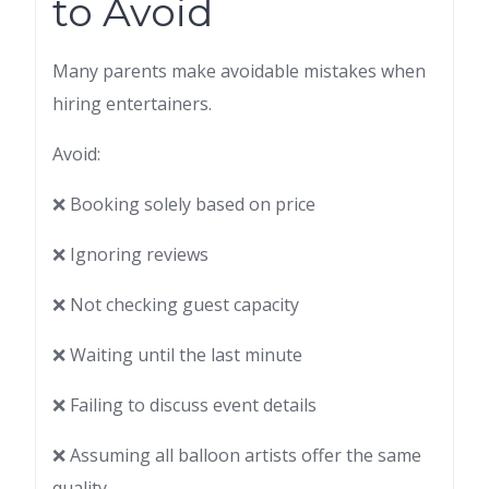
to Avoid
Many parents make avoidable mistakes when
hiring entertainers.
Avoid:
❌ Booking solely based on price
❌ Ignoring reviews
❌ Not checking guest capacity
❌ Waiting until the last minute
❌ Failing to discuss event details
❌ Assuming all balloon artists offer the same
quality