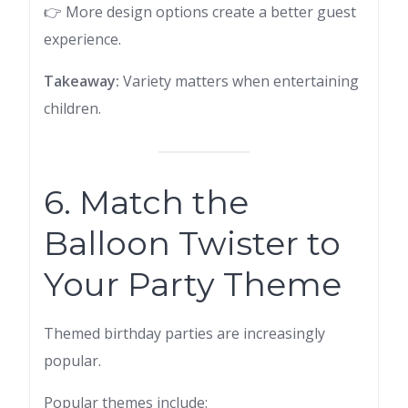
👉 More design options create a better guest
experience.
Takeaway:
Variety matters when entertaining
children.
6. Match the
Balloon Twister to
Your Party Theme
Themed birthday parties are increasingly
popular.
Popular themes include: