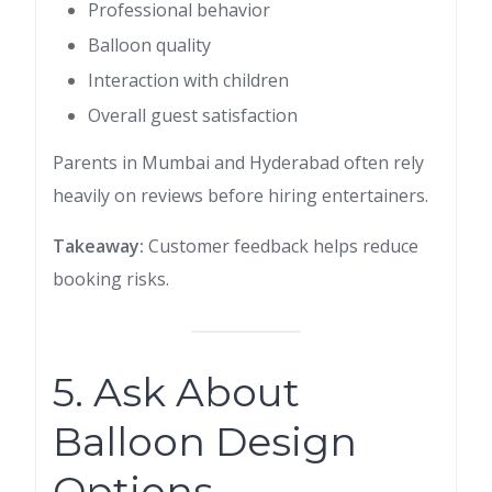
Professional behavior
Balloon quality
Interaction with children
Overall guest satisfaction
Parents in Mumbai and Hyderabad often rely
heavily on reviews before hiring entertainers.
Takeaway:
Customer feedback helps reduce
booking risks.
5. Ask About
Balloon Design
Options