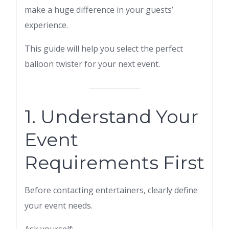
make a huge difference in your guests’
experience.
This guide will help you select the perfect
balloon twister for your next event.
1. Understand Your
Event
Requirements First
Before contacting entertainers, clearly define
your event needs.
Ask yourself: