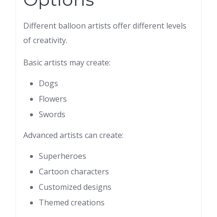
Different balloon artists offer different levels
of creativity.
Basic artists may create:
Dogs
Flowers
Swords
Advanced artists can create:
Superheroes
Cartoon characters
Customized designs
Themed creations