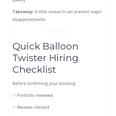
Takeaway:
A little research can prevent major
disappointments.
Quick Balloon
Twister Hiring
Checklist
Before confirming your booking:
✅ Portfolio reviewed
✅ Reviews checked