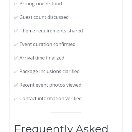
✅ Pricing understood
✅ Guest count discussed
✅ Theme requirements shared
✅ Event duration confirmed
✅ Arrival time finalized
✅ Package inclusions clarified
✅ Recent event photos viewed
✅ Contact information verified
Frequently Asked