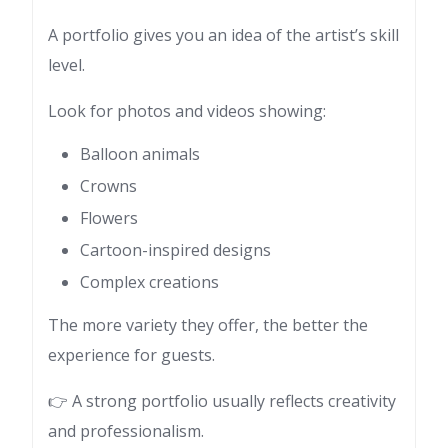
A portfolio gives you an idea of the artist’s skill
level.
Look for photos and videos showing:
Balloon animals
Crowns
Flowers
Cartoon-inspired designs
Complex creations
The more variety they offer, the better the
experience for guests.
👉 A strong portfolio usually reflects creativity
and professionalism.