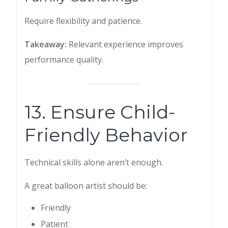
Require flexibility and patience.
Takeaway:
Relevant experience improves
performance quality.
13. Ensure Child-
Friendly Behavior
Technical skills alone aren’t enough.
A great balloon artist should be:
Friendly
Patient