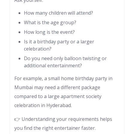
How many children will attend?
What is the age group?
How long is the event?
Is it a birthday party or a larger
celebration?
Do you need only balloon twisting or
additional entertainment?
For example, a small home birthday party in
Mumbai may need a different package
compared to a large apartment society
celebration in Hyderabad.
👉 Understanding your requirements helps
you find the right entertainer faster.