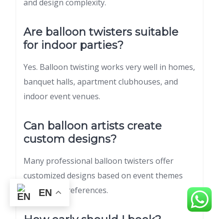
and design complexity.
Are balloon twisters suitable
for indoor parties?
Yes. Balloon twisting works very well in homes,
banquet halls, apartment clubhouses, and
indoor event venues.
Can balloon artists create
custom designs?
Many professional balloon twisters offer
customized designs based on event themes
and guest preferences.
EN