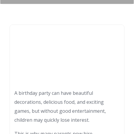
A birthday party can have beautiful
decorations, delicious food, and exciting
games, but without good entertainment,
children may quickly lose interest.
This is why many parents now hire