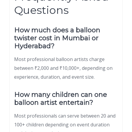
Questions
How much does a balloon
twister cost in Mumbai or
Hyderabad?
Most professional balloon artists charge
between ₹2,000 and ₹10,000+, depending on
experience, duration, and event size.
How many children can one
balloon artist entertain?
Most professionals can serve between 20 and
100+ children depending on event duration