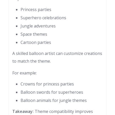
Princess parties
Superhero celebrations
Jungle adventures
Space themes
Cartoon parties
A skilled balloon artist can customize creations
to match the theme.
For example:
Crowns for princess parties
Balloon swords for superheroes
Balloon animals for jungle themes
Takeaway:
Theme compatibility improves