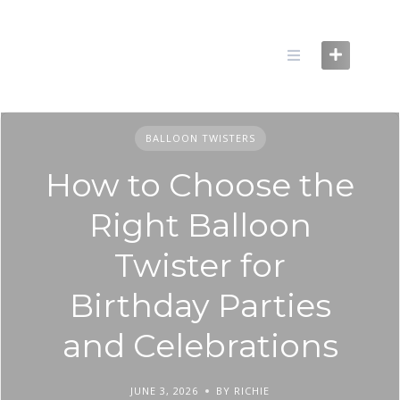
Skip
to
content
BALLOON TWISTERS
How to Choose the
Right Balloon
Twister for
Birthday Parties
and Celebrations
JUNE 3, 2026
BY RICHIE