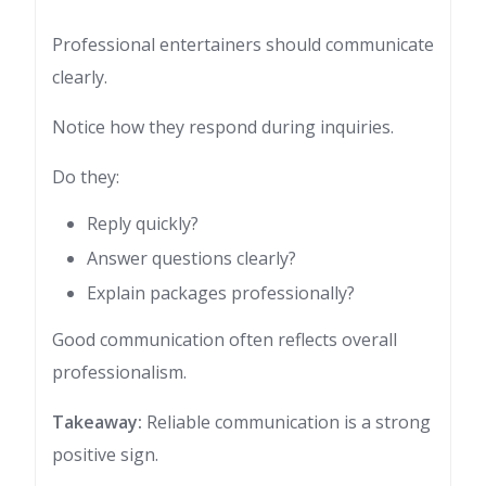
Professional entertainers should communicate
clearly.
Notice how they respond during inquiries.
Do they:
Reply quickly?
Answer questions clearly?
Explain packages professionally?
Good communication often reflects overall
professionalism.
Takeaway:
Reliable communication is a strong
positive sign.