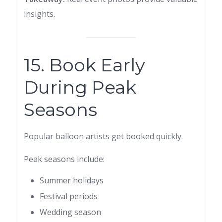
insights.
15. Book Early
During Peak
Seasons
Popular balloon artists get booked quickly.
Peak seasons include:
Summer holidays
Festival periods
Wedding season