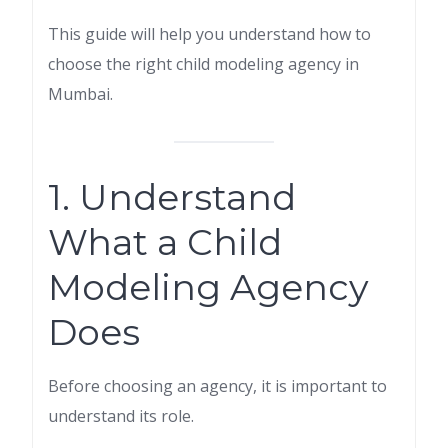
This guide will help you understand how to
choose the right child modeling agency in
Mumbai.
1. Understand
What a Child
Modeling Agency
Does
Before choosing an agency, it is important to
understand its role.