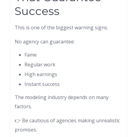
Success
This is one of the biggest warning signs.
No agency can guarantee:
Fame
Regular work
High earnings
Instant success
The modeling industry depends on many
factors.
👉 Be cautious of agencies making unrealistic
promises.