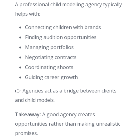
A professional child modeling agency typically
helps with:
Connecting children with brands
Finding audition opportunities
Managing portfolios
Negotiating contracts
Coordinating shoots
Guiding career growth
👉 Agencies act as a bridge between clients
and child models.
Takeaway:
A good agency creates
opportunities rather than making unrealistic
promises.