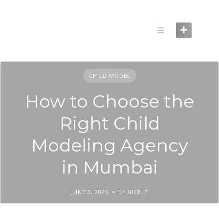
Skip
to
content
CHILD MODEL
How to Choose the
Right Child
Modeling Agency
in Mumbai
JUNE 3, 2026
BY RICHIE