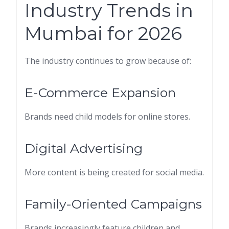
Industry Trends in
Mumbai for 2026
The industry continues to grow because of:
E-Commerce Expansion
Brands need child models for online stores.
Digital Advertising
More content is being created for social media.
Family-Oriented Campaigns
Brands increasingly feature children and