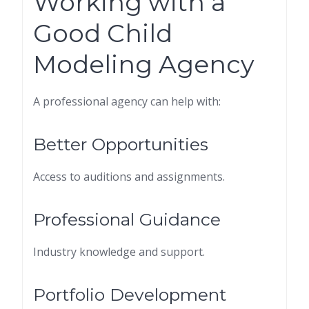
Working with a
Good Child
Modeling Agency
A professional agency can help with:
Better Opportunities
Access to auditions and assignments.
Professional Guidance
Industry knowledge and support.
Portfolio Development