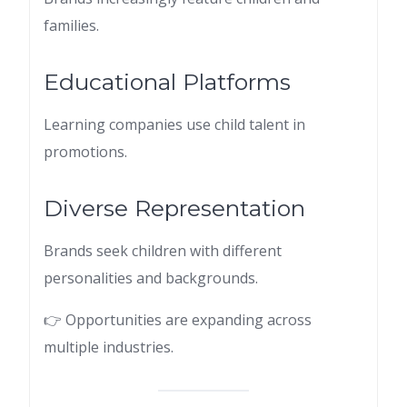
families.
Educational Platforms
Learning companies use child talent in
promotions.
Diverse Representation
Brands seek children with different
personalities and backgrounds.
👉 Opportunities are expanding across
multiple industries.