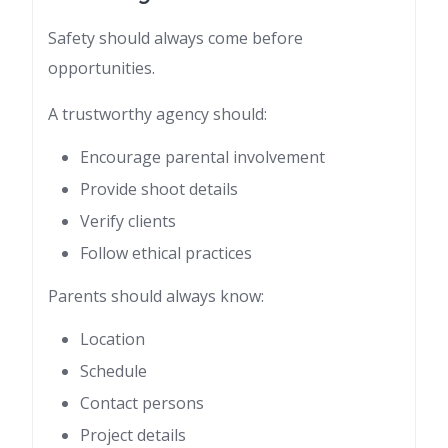
Safety should always come before
opportunities.
A trustworthy agency should:
Encourage parental involvement
Provide shoot details
Verify clients
Follow ethical practices
Parents should always know:
Location
Schedule
Contact persons
Project details