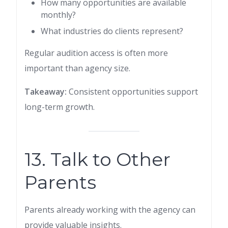
How many opportunities are available
monthly?
What industries do clients represent?
Regular audition access is often more
important than agency size.
Takeaway:
Consistent opportunities support
long-term growth.
13. Talk to Other
Parents
Parents already working with the agency can
provide valuable insights.