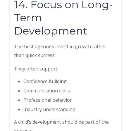
14. Focus on Long-
Term
Development
The best agencies invest in growth rather
than quick success.
They often support:
Confidence building
Communication skills
Professional behavior
Industry understanding
A child’s development should be part of the
journey.