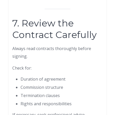
7. Review the
Contract Carefully
Always read contracts thoroughly before
signing.
Check for:
Duration of agreement
Commission structure
Termination clauses
Rights and responsibilities
If necessary, seek professional advice.