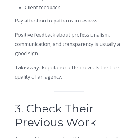
Client feedback
Pay attention to patterns in reviews.
Positive feedback about professionalism,
communication, and transparency is usually a
good sign.
Takeaway:
Reputation often reveals the true
quality of an agency.
3. Check Their
Previous Work