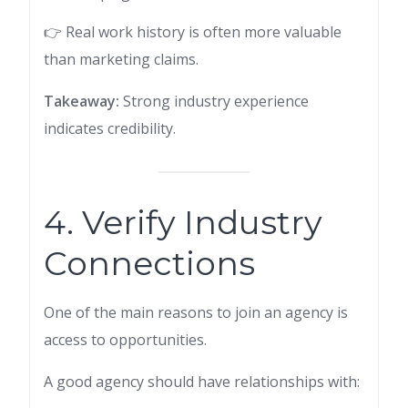
👉 Real work history is often more valuable
than marketing claims.
Takeaway:
Strong industry experience
indicates credibility.
4. Verify Industry
Connections
One of the main reasons to join an agency is
access to opportunities.
A good agency should have relationships with: