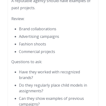
A reputable agency should have examples of
past projects.
Review:
Brand collaborations
Advertising campaigns
Fashion shoots
Commercial projects
Questions to ask:
Have they worked with recognized
brands?
Do they regularly place child models in
assignments?
Can they show examples of previous
campaigns?