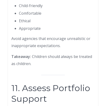
Child-friendly
Comfortable
Ethical
Appropriate
Avoid agencies that encourage unrealistic or
inappropriate expectations.
Takeaway:
Children should always be treated
as children.
11. Assess Portfolio
Support