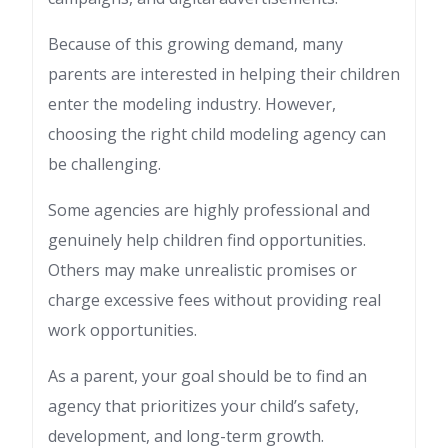
Because of this growing demand, many
parents are interested in helping their children
enter the modeling industry. However,
choosing the right child modeling agency can
be challenging.
Some agencies are highly professional and
genuinely help children find opportunities.
Others may make unrealistic promises or
charge excessive fees without providing real
work opportunities.
As a parent, your goal should be to find an
agency that prioritizes your child’s safety,
development, and long-term growth.