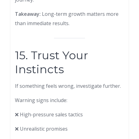
Takeaway:
Long-term growth matters more
than immediate results.
15. Trust Your
Instincts
If something feels wrong, investigate further.
Warning signs include:
❌ High-pressure sales tactics
❌ Unrealistic promises