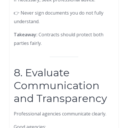
👉 Never sign documents you do not fully
understand.
Takeaway:
Contracts should protect both
parties fairly.
8. Evaluate
Communication
and Transparency
Professional agencies communicate clearly.
Good agencies: