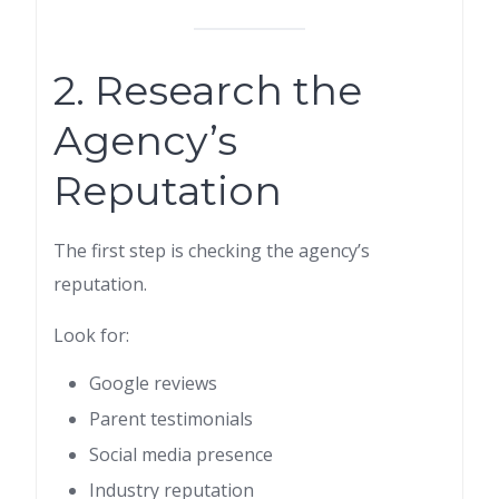
2. Research the
Agency’s
Reputation
The first step is checking the agency’s
reputation.
Look for:
Google reviews
Parent testimonials
Social media presence
Industry reputation