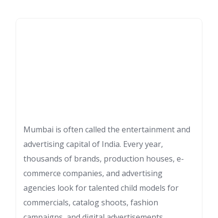
Mumbai is often called the entertainment and
advertising capital of India. Every year,
thousands of brands, production houses, e-
commerce companies, and advertising
agencies look for talented child models for
commercials, catalog shoots, fashion
campaigns, and digital advertisements.