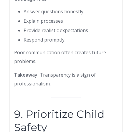
Answer questions honestly
Explain processes
Provide realistic expectations
Respond promptly
Poor communication often creates future
problems.
Takeaway:
Transparency is a sign of
professionalism.
9. Prioritize Child
Safety