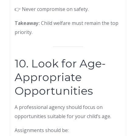
👉 Never compromise on safety.
Takeaway:
Child welfare must remain the top
priority.
10. Look for Age-
Appropriate
Opportunities
A professional agency should focus on
opportunities suitable for your child’s age.
Assignments should be: