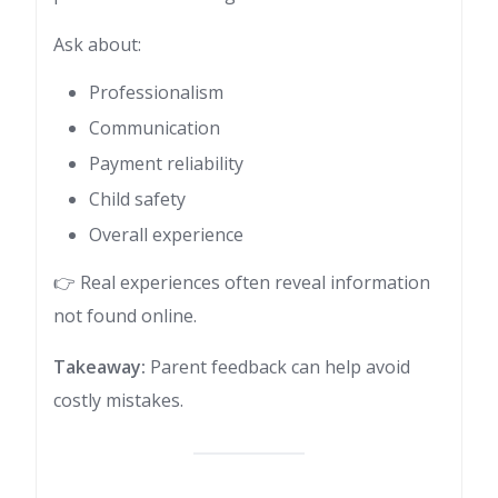
Ask about:
Professionalism
Communication
Payment reliability
Child safety
Overall experience
👉 Real experiences often reveal information
not found online.
Takeaway:
Parent feedback can help avoid
costly mistakes.