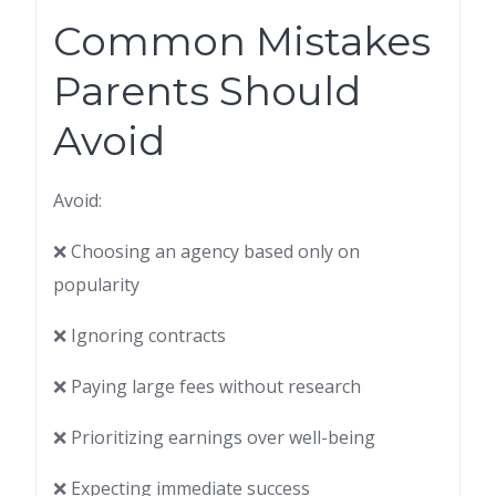
Common Mistakes
Parents Should
Avoid
Avoid:
❌ Choosing an agency based only on
popularity
❌ Ignoring contracts
❌ Paying large fees without research
❌ Prioritizing earnings over well-being
❌ Expecting immediate success