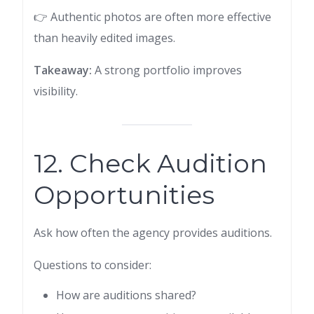
👉 Authentic photos are often more effective
than heavily edited images.
Takeaway:
A strong portfolio improves
visibility.
12. Check Audition
Opportunities
Ask how often the agency provides auditions.
Questions to consider:
How are auditions shared?