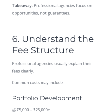
Takeaway:
Professional agencies focus on
opportunities, not guarantees.
6. Understand the
Fee Structure
Professional agencies usually explain their
fees clearly.
Common costs may include:
Portfolio Development
💰 ₹5,000 – ₹25,000+