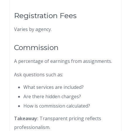
Registration Fees
Varies by agency.
Commission
A percentage of earnings from assignments.
Ask questions such as:
What services are included?
Are there hidden charges?
How is commission calculated?
Takeaway:
Transparent pricing reflects
professionalism.