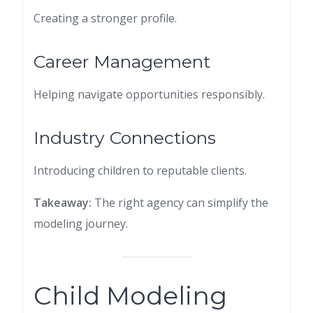
Creating a stronger profile.
Career Management
Helping navigate opportunities responsibly.
Industry Connections
Introducing children to reputable clients.
Takeaway:
The right agency can simplify the
modeling journey.
Child Modeling