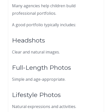
Many agencies help children build
professional portfolios.
A good portfolio typically includes:
Headshots
Clear and natural images.
Full-Length Photos
Simple and age-appropriate.
Lifestyle Photos
Natural expressions and activities.