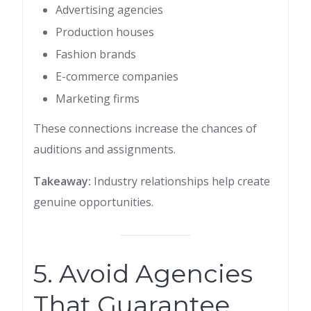
Advertising agencies
Production houses
Fashion brands
E-commerce companies
Marketing firms
These connections increase the chances of
auditions and assignments.
Takeaway:
Industry relationships help create
genuine opportunities.
5. Avoid Agencies
That Guarantee