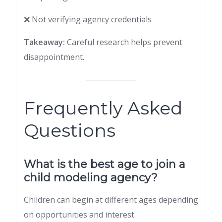
❌ Not verifying agency credentials
Takeaway:
Careful research helps prevent
disappointment.
Frequently Asked
Questions
What is the best age to join a
child modeling agency?
Children can begin at different ages depending
on opportunities and interest.