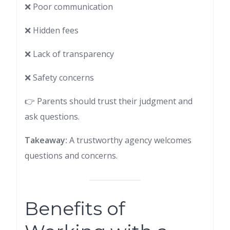
❌ Poor communication
❌ Hidden fees
❌ Lack of transparency
❌ Safety concerns
👉 Parents should trust their judgment and
ask questions.
Takeaway:
A trustworthy agency welcomes
questions and concerns.
Benefits of