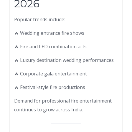
2026
Popular trends include:
🔥 Wedding entrance fire shows
🔥 Fire and LED combination acts
🔥 Luxury destination wedding performances
🔥 Corporate gala entertainment
🔥 Festival-style fire productions
Demand for professional fire entertainment
continues to grow across India.