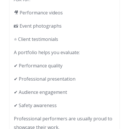
🎥 Performance videos
📸 Event photographs
⭐ Client testimonials
A portfolio helps you evaluate:
✔ Performance quality
✔ Professional presentation
✔ Audience engagement
✔ Safety awareness
Professional performers are usually proud to
showcase their work.