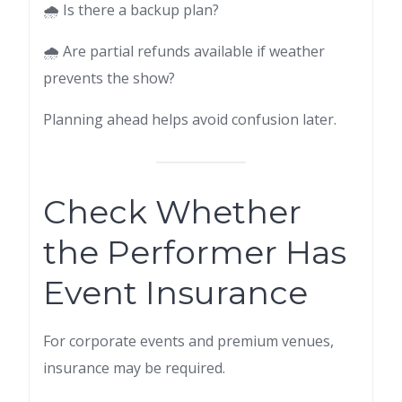
🌧 Is there a backup plan?
🌧 Are partial refunds available if weather
prevents the show?
Planning ahead helps avoid confusion later.
Check Whether
the Performer Has
Event Insurance
For corporate events and premium venues,
insurance may be required.