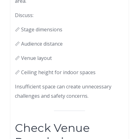
area.
Discuss:
📏 Stage dimensions
📏 Audience distance
📏 Venue layout
📏 Ceiling height for indoor spaces
Insufficient space can create unnecessary
challenges and safety concerns.
Check Venue