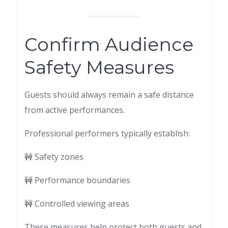
Confirm Audience
Safety Measures
Guests should always remain a safe distance
from active performances.
Professional performers typically establish:
🚧 Safety zones
🚧 Performance boundaries
🚧 Controlled viewing areas
These measures help protect both guests and