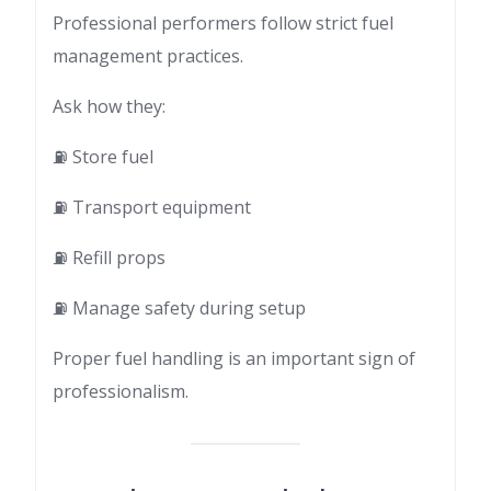
Professional performers follow strict fuel
management practices.
Ask how they:
⛽ Store fuel
⛽ Transport equipment
⛽ Refill props
⛽ Manage safety during setup
Proper fuel handling is an important sign of
professionalism.