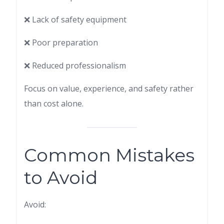
❌ Lack of safety equipment
❌ Poor preparation
❌ Reduced professionalism
Focus on value, experience, and safety rather
than cost alone.
Common Mistakes
to Avoid
Avoid: