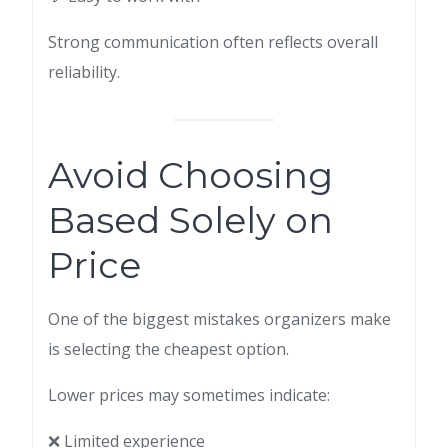
Strong communication often reflects overall
reliability.
Avoid Choosing
Based Solely on
Price
One of the biggest mistakes organizers make
is selecting the cheapest option.
Lower prices may sometimes indicate:
❌ Limited experience