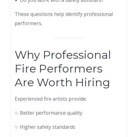
✔ Do you work with a safety assistant?
These questions help identify professional
performers.
Why Professional
Fire Performers
Are Worth Hiring
Experienced fire artists provide:
✨ Better performance quality
✨ Higher safety standards