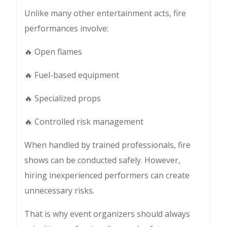
Unlike many other entertainment acts, fire
performances involve:
🔥 Open flames
🔥 Fuel-based equipment
🔥 Specialized props
🔥 Controlled risk management
When handled by trained professionals, fire
shows can be conducted safely. However,
hiring inexperienced performers can create
unnecessary risks.
That is why event organizers should always