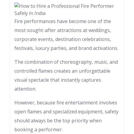
Fire performances have become one of the
most sought-after attractions at weddings,
corporate events, destination celebrations,
festivals, luxury parties, and brand activations.
The combination of choreography, music, and
controlled flames creates an unforgettable
visual spectacle that instantly captures
attention.
However, because fire entertainment involves
open flames and specialized equipment, safety
should always be the top priority when
booking a performer.