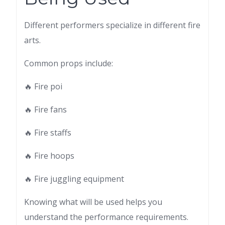
Different performers specialize in different fire
arts.
Common props include:
🔥 Fire poi
🔥 Fire fans
🔥 Fire staffs
🔥 Fire hoops
🔥 Fire juggling equipment
Knowing what will be used helps you
understand the performance requirements.