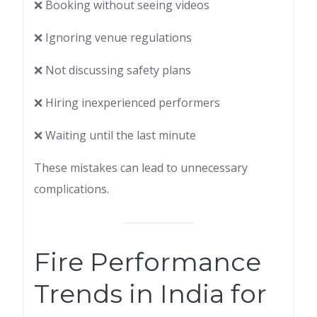
❌ Booking without seeing videos
❌ Ignoring venue regulations
❌ Not discussing safety plans
❌ Hiring inexperienced performers
❌ Waiting until the last minute
These mistakes can lead to unnecessary
complications.
Fire Performance
Trends in India for