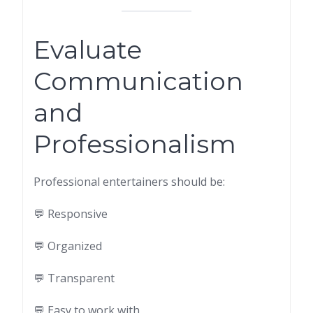
Evaluate
Communication
and
Professionalism
Professional entertainers should be:
💬 Responsive
💬 Organized
💬 Transparent
💬 Easy to work with