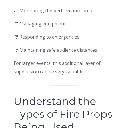
🧯 Monitoring the performance area
🧯 Managing equipment
🧯 Responding to emergencies
🧯 Maintaining safe audience distances
For larger events, this additional layer of
supervision can be very valuable.
Understand the
Types of Fire Props
Being Used