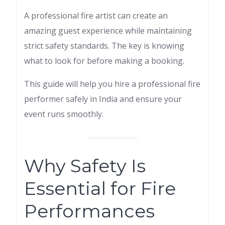
A professional fire artist can create an
amazing guest experience while maintaining
strict safety standards. The key is knowing
what to look for before making a booking.
This guide will help you hire a professional fire
performer safely in India and ensure your
event runs smoothly.
Why Safety Is
Essential for Fire
Performances