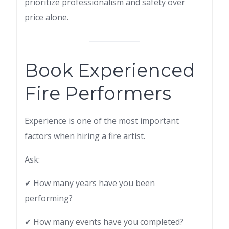
prioritize professionalism and safety over
price alone.
Book Experienced
Fire Performers
Experience is one of the most important
factors when hiring a fire artist.
Ask:
✔ How many years have you been
performing?
✔ How many events have you completed?