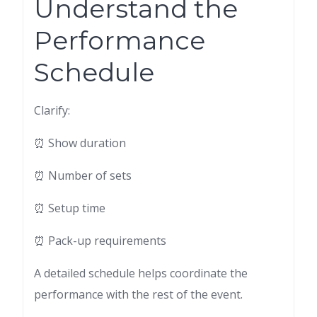
Understand the
Performance
Schedule
Clarify:
⏰ Show duration
⏰ Number of sets
⏰ Setup time
⏰ Pack-up requirements
A detailed schedule helps coordinate the
performance with the rest of the event.