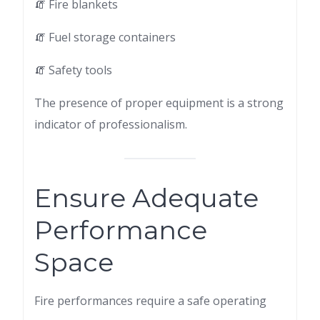
🧯 Fire blankets
🧯 Fuel storage containers
🧯 Safety tools
The presence of proper equipment is a strong
indicator of professionalism.
Ensure Adequate
Performance
Space
Fire performances require a safe operating