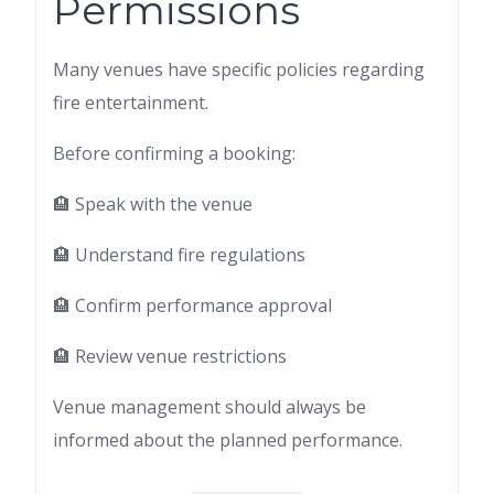
Permissions
Many venues have specific policies regarding
fire entertainment.
Before confirming a booking:
🏨 Speak with the venue
🏨 Understand fire regulations
🏨 Confirm performance approval
🏨 Review venue restrictions
Venue management should always be
informed about the planned performance.