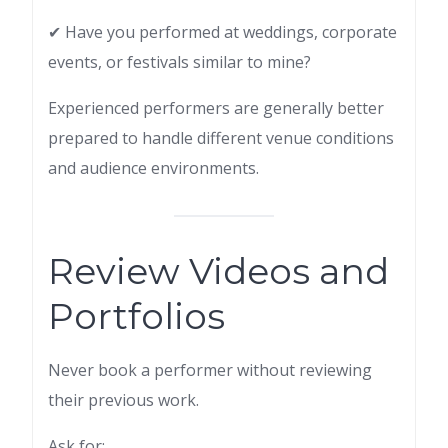
✔ Have you performed at weddings, corporate
events, or festivals similar to mine?
Experienced performers are generally better
prepared to handle different venue conditions
and audience environments.
Review Videos and
Portfolios
Never book a performer without reviewing
their previous work.
Ask for: