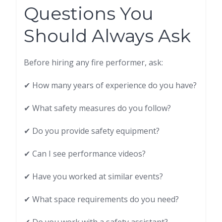
Questions You
Should Always Ask
Before hiring any fire performer, ask:
✔ How many years of experience do you have?
✔ What safety measures do you follow?
✔ Do you provide safety equipment?
✔ Can I see performance videos?
✔ Have you worked at similar events?
✔ What space requirements do you need?