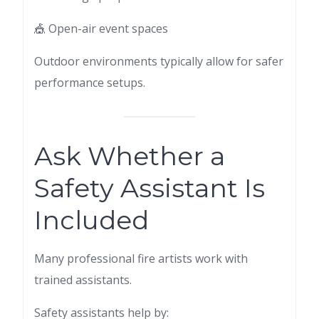
🎪 Open-air event spaces
Outdoor environments typically allow for safer
performance setups.
Ask Whether a
Safety Assistant Is
Included
Many professional fire artists work with
trained assistants.
Safety assistants help by: