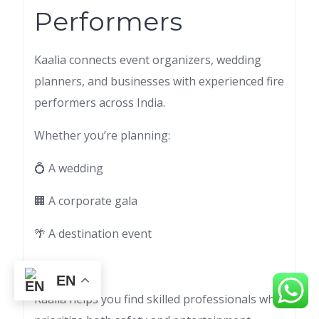
Performers
Kaalia connects event organizers, wedding
planners, and businesses with experienced fire
performers across India.
Whether you’re planning:
💍 A wedding
🏢 A corporate gala
🌴 A destination event
🎪 A festival
EN
Kaalia helps you find skilled professionals who