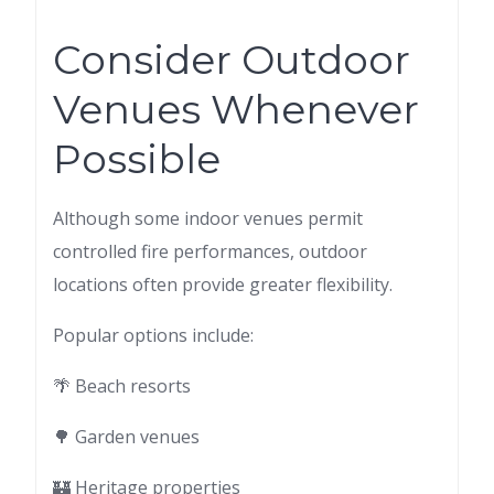
Consider Outdoor
Venues Whenever
Possible
Although some indoor venues permit
controlled fire performances, outdoor
locations often provide greater flexibility.
Popular options include:
🌴 Beach resorts
🌳 Garden venues
🏰 Heritage properties