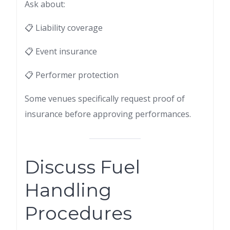
Ask about:
📋 Liability coverage
📋 Event insurance
📋 Performer protection
Some venues specifically request proof of
insurance before approving performances.
Discuss Fuel
Handling
Procedures