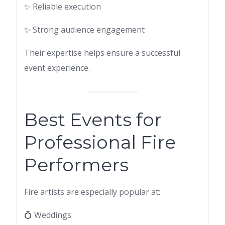
✨ Reliable execution
✨ Strong audience engagement
Their expertise helps ensure a successful
event experience.
Best Events for
Professional Fire
Performers
Fire artists are especially popular at:
💍 Weddings