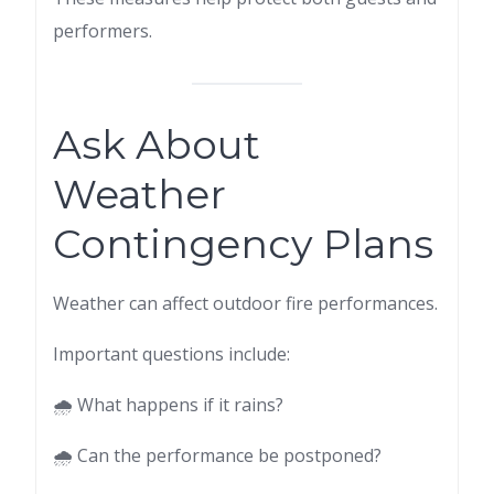
performers.
Ask About
Weather
Contingency Plans
Weather can affect outdoor fire performances.
Important questions include:
🌧 What happens if it rains?
🌧 Can the performance be postponed?