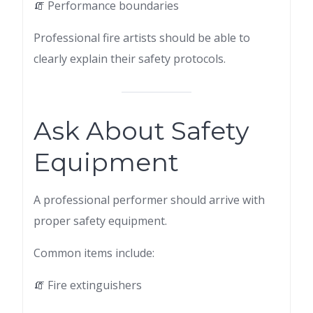
🧯 Performance boundaries
Professional fire artists should be able to
clearly explain their safety protocols.
Ask About Safety
Equipment
A professional performer should arrive with
proper safety equipment.
Common items include:
🧯 Fire extinguishers