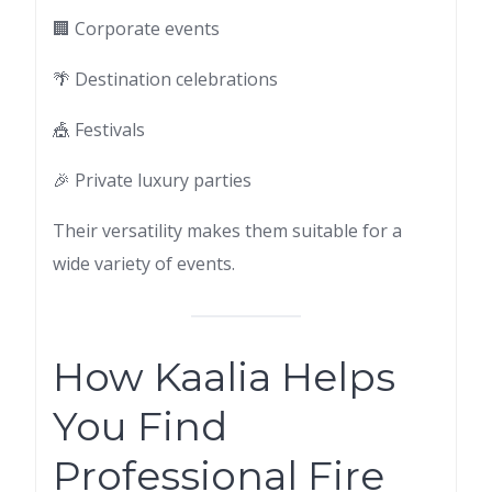
🏢 Corporate events
🌴 Destination celebrations
🎪 Festivals
🎉 Private luxury parties
Their versatility makes them suitable for a
wide variety of events.
How Kaalia Helps
You Find
Professional Fire