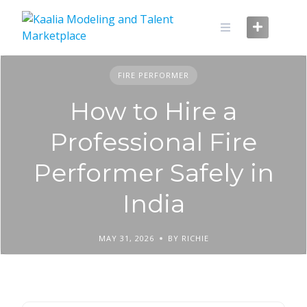
Skip
to
content
FIRE PERFORMER
How to Hire a
Professional Fire
Performer Safely in
India
MAY 31, 2026
BY RICHIE