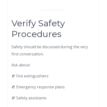
Verify Safety
Procedures
Safety should be discussed during the very
first conversation.
Ask about:
🧯 Fire extinguishers
🧯 Emergency response plans
🧯 Safety assistants