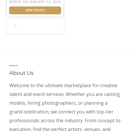
ADDED ON JANUARY 22, 2026
About Us
Welcome to the ultimate marketplace for creative
talent and event services. Whether you are casting
models, hiring photographers, or planning a
grand celebration, we connect you with top-tier
professionals across the industry. From concept to
execution, find the perfect artists, venues, and