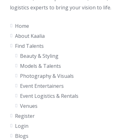
logistics experts to bring your vision to life.
Home
About Kaalia
Find Talents
Beauty & Styling
Models & Talents
Photography & Visuals
Event Entertainers
Event Logistics & Rentals
Venues
Register
Login
Blogs