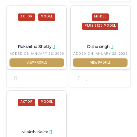
ACTOR
MODEL
MODEL
PLUS SIZE MODEL
Rakshitha Shetty
Disha singh
ADDED ON JANUARY 26, 2026
ADDED ON JANUARY 22, 2026
ACTOR
MODEL
Nilakshi Kalita