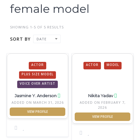
female model
SHOWING 1-5 OF 5 RESULTS
SORT BY
DATE
ACTOR
ACTOR
MODEL
PLUS SIZE MODEL
VOICE OVER ARTIST
Jasmine Y. Anderson
Nikita Yadav
ADDED ON MARCH 31, 2026
ADDED ON FEBRUARY 7,
2026