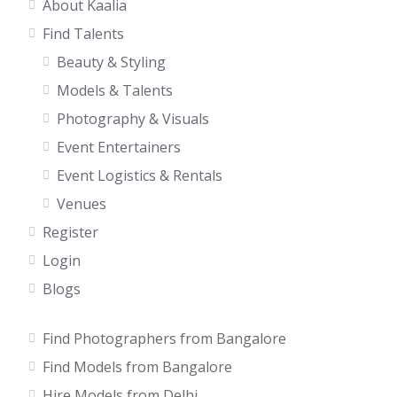
About Kaalia
Find Talents
Beauty & Styling
Models & Talents
Photography & Visuals
Event Entertainers
Event Logistics & Rentals
Venues
Register
Login
Blogs
Find Photographers from Bangalore
Find Models from Bangalore
Hire Models from Delhi