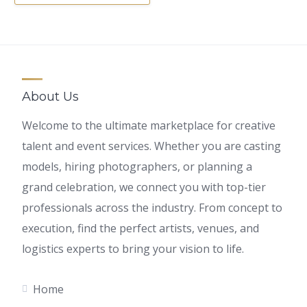
About Us
Welcome to the ultimate marketplace for creative
talent and event services. Whether you are casting
models, hiring photographers, or planning a
grand celebration, we connect you with top-tier
professionals across the industry. From concept to
execution, find the perfect artists, venues, and
logistics experts to bring your vision to life.
Home