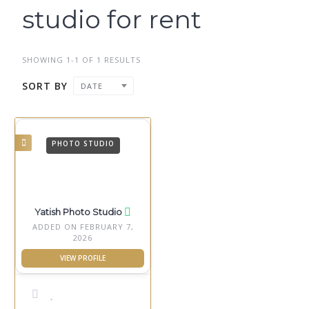
studio for rent
SHOWING 1-1 OF 1 RESULTS
SORT BY
DATE
PHOTO STUDIO
Yatish Photo Studio
ADDED ON FEBRUARY 7,
2026