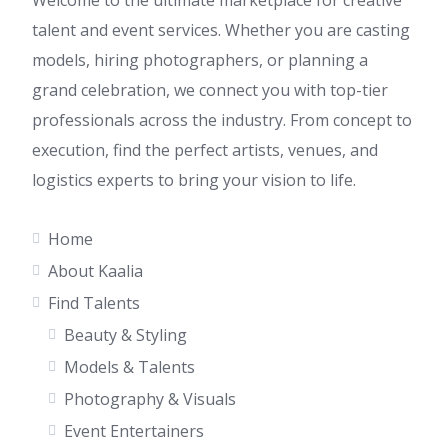
Welcome to the ultimate marketplace for creative
talent and event services. Whether you are casting
models, hiring photographers, or planning a
grand celebration, we connect you with top-tier
professionals across the industry. From concept to
execution, find the perfect artists, venues, and
logistics experts to bring your vision to life.
Home
About Kaalia
Find Talents
Beauty & Styling
Models & Talents
Photography & Visuals
Event Entertainers