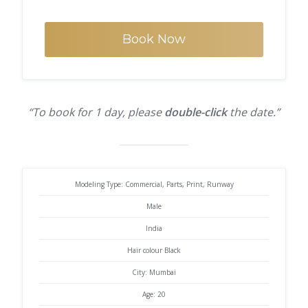
Book Now
“To book for 1 day, please
double-click
the date.”
Modeling Type: Commercial, Parts, Print, Runway
Male
India
Hair colour Black
City: Mumbai
Age: 20