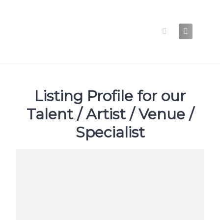
Skip
to
content
Listing Profile for our
Talent / Artist / Venue /
Specialist