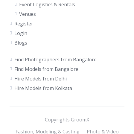
Event Logistics & Rentals
Venues
Register
Login
Blogs
Find Photographers from Bangalore
Find Models from Bangalore
Hire Models from Delhi
Hire Models from Kolkata
Copyrights GroomX
Fashion, Modeling & Casting
Photo & Video