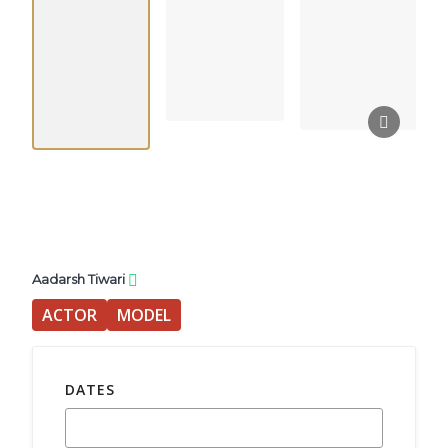
Aadarsh Tiwari
ACTOR
MODEL
DATES