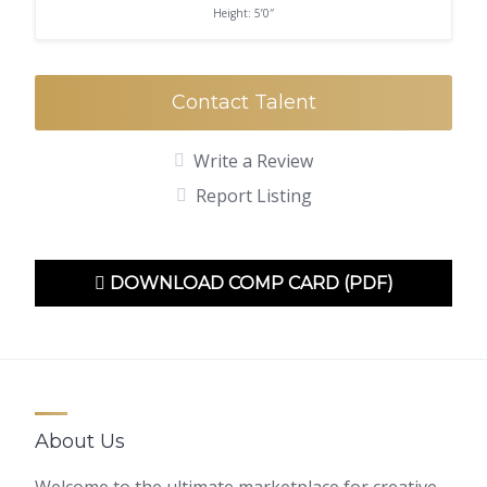
Height: 5’0″
Contact Talent
Write a Review
Report Listing
DOWNLOAD COMP CARD (PDF)
About Us