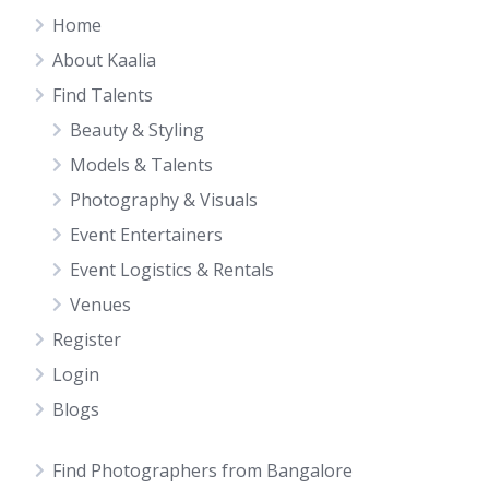
Home
About Kaalia
Find Talents
Beauty & Styling
Models & Talents
Photography & Visuals
Event Entertainers
Event Logistics & Rentals
Venues
Register
Login
Blogs
Find Photographers from Bangalore