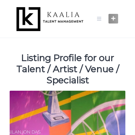
Skip
to
content
Listing Profile for our
Talent / Artist / Venue /
Specialist