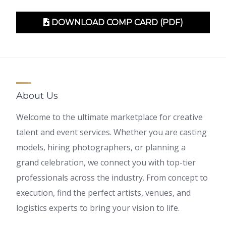
DOWNLOAD COMP CARD (PDF)
About Us
Welcome to the ultimate marketplace for creative
talent and event services. Whether you are casting
models, hiring photographers, or planning a
grand celebration, we connect you with top-tier
professionals across the industry. From concept to
execution, find the perfect artists, venues, and
logistics experts to bring your vision to life.