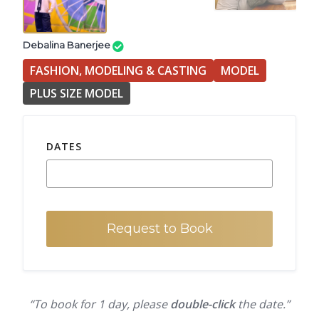
Debalina Banerjee
FASHION, MODELING & CASTING
MODEL
PLUS SIZE MODEL
DATES
Request to Book
“To book for 1 day, please
double-click
the date.”