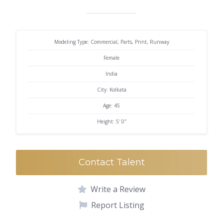
Modeling Type: Commercial, Parts, Print, Runway
Female
India
City: Kolkata
Age: 45
Height: 5′ 0″
Contact Talent
Write a Review
Report Listing