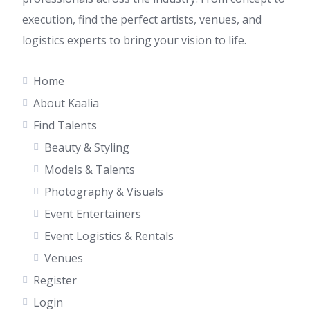
execution, find the perfect artists, venues, and
logistics experts to bring your vision to life.
Home
About Kaalia
Find Talents
Beauty & Styling
Models & Talents
Photography & Visuals
Event Entertainers
Event Logistics & Rentals
Venues
Register
Login