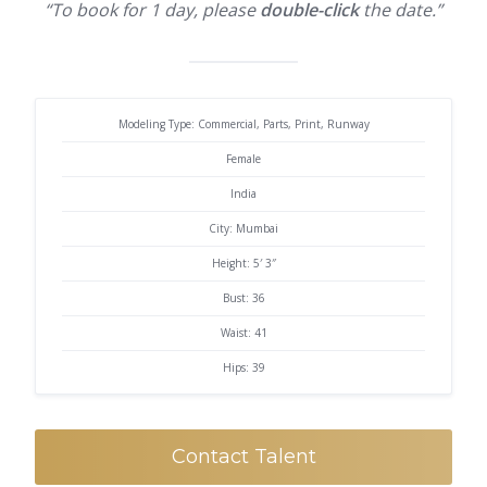
“To book for 1 day, please
double-click
the date.”
Modeling Type: Commercial, Parts, Print, Runway
Female
India
City: Mumbai
Height: 5′ 3″
Bust: 36
Waist: 41
Hips: 39
Contact Talent