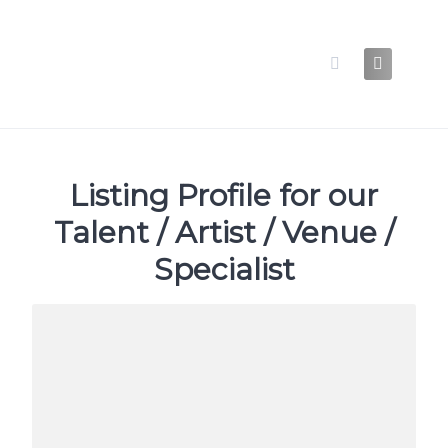
Skip
to
content
Listing Profile for our
Talent / Artist / Venue /
Specialist