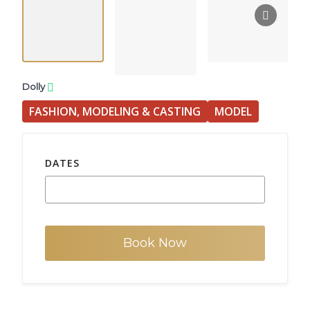
Dolly
FASHION, MODELING & CASTING
MODEL
DATES
Book Now