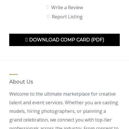
Write a Review
Report Listing
DOWNLOAD COMP CARD (PDF)
About Us
Welcome to the ultimate marketplace for creative
talent and event services. Whether you are casting
models, hiring photographers, or planning a
grand celebration, we connect you with top-tier
professionals across the industry. From concept to