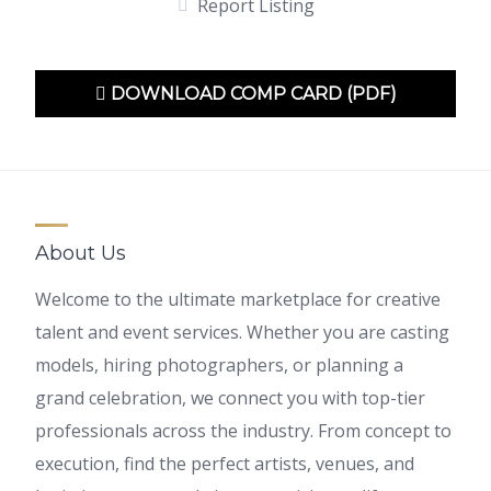
Report Listing
DOWNLOAD COMP CARD (PDF)
About Us
Welcome to the ultimate marketplace for creative
talent and event services. Whether you are casting
models, hiring photographers, or planning a
grand celebration, we connect you with top-tier
professionals across the industry. From concept to
execution, find the perfect artists, venues, and