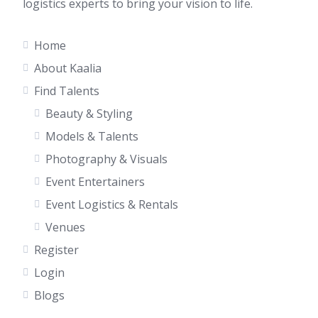
logistics experts to bring your vision to life.
Home
About Kaalia
Find Talents
Beauty & Styling
Models & Talents
Photography & Visuals
Event Entertainers
Event Logistics & Rentals
Venues
Register
Login
Blogs