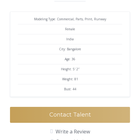
Modeling Type: Commercial, Parts, Print, Runway
Female
India
City: Bangalore
Age: 36
Height: 5′ 2″
Weight: 81
Bust: 44
Contact Talent
Write a Review