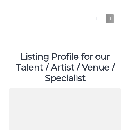
Skip
to
content
Listing Profile for our
Talent / Artist / Venue /
Specialist