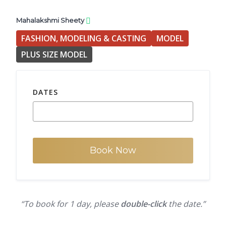
Mahalakshmi Sheety
FASHION, MODELING & CASTING
MODEL
PLUS SIZE MODEL
DATES
Book Now
“To book for 1 day, please
double-click
the date.”