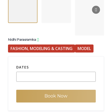
Nidhi Parasramka
FASHION, MODELING & CASTING
MODEL
DATES
Book Now