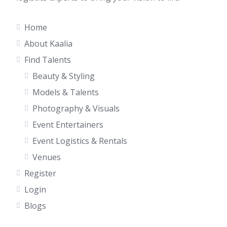
Home
About Kaalia
Find Talents
Beauty & Styling
Models & Talents
Photography & Visuals
Event Entertainers
Event Logistics & Rentals
Venues
Register
Login
Blogs