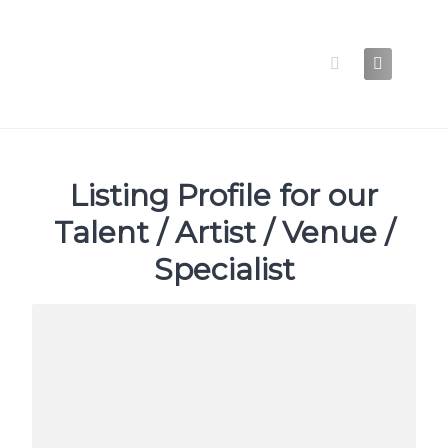
Skip
to
content
Listing Profile for our
Talent / Artist / Venue /
Specialist