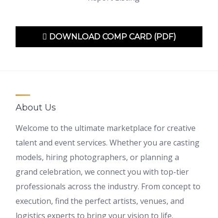
DOWNLOAD COMP CARD (PDF)
About Us
Welcome to the ultimate marketplace for creative
talent and event services. Whether you are casting
models, hiring photographers, or planning a
grand celebration, we connect you with top-tier
professionals across the industry. From concept to
execution, find the perfect artists, venues, and
logistics experts to bring your vision to life.