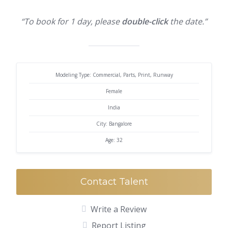
“To book for 1 day, please
double-click
the date.”
Modeling Type: Commercial, Parts, Print, Runway
Female
India
City: Bangalore
Age: 32
Contact Talent
Write a Review
Report Listing