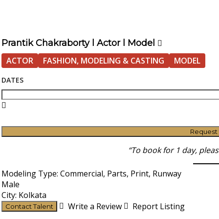
Prantik Chakraborty l Actor l Model
ACTOR
FASHION, MODELING & CASTING
MODEL
DATES
Request
“To book for 1 day, plea
Modeling Type: Commercial, Parts, Print, Runway
Male
City: Kolkata
Write a Review
Report Listing
Contact Talent