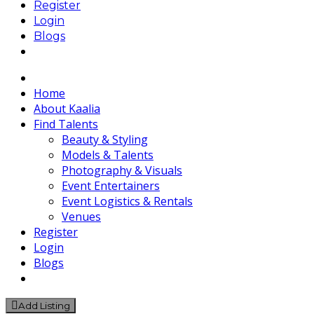
Register
Login
Blogs
Home
About Kaalia
Find Talents
Beauty & Styling
Models & Talents
Photography & Visuals
Event Entertainers
Event Logistics & Rentals
Venues
Register
Login
Blogs
Add Listing