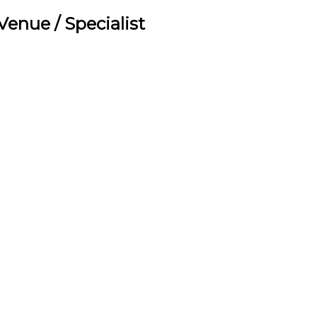
/ Venue / Specialist