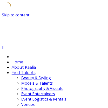
Skip to content
Home
About Kaalia
Find Talents
Beauty & Styling
Models & Talents
Photography & Visuals
Event Entertainers
Event Logistics & Rentals
Venues