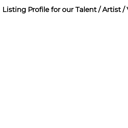
Listing Profile for our Talent / Artist 