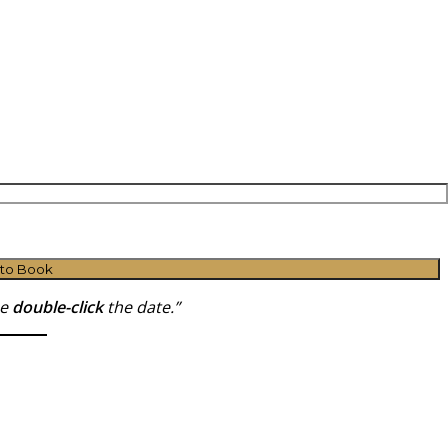
 to Book
se
double-click
the date.”