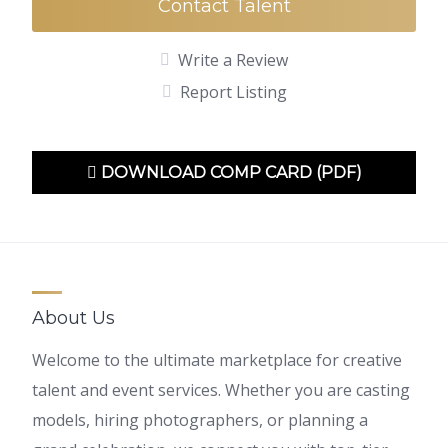
Contact Talent
Write a Review
Report Listing
DOWNLOAD COMP CARD (PDF)
About Us
Welcome to the ultimate marketplace for creative
talent and event services. Whether you are casting
models, hiring photographers, or planning a