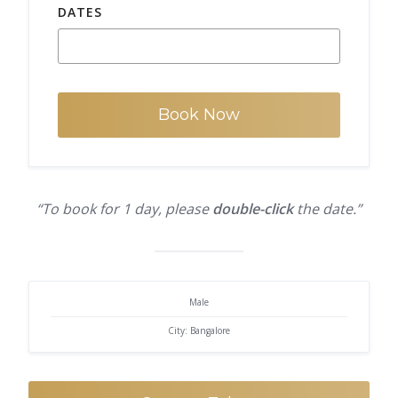
DATES
Book Now
“To book for 1 day, please
double-click
the date.”
Male
City: Bangalore