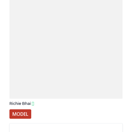
Richie Bhai
MODEL