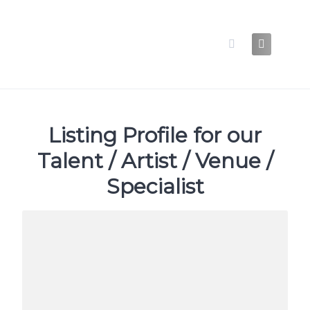
Skip
to
content
Listing Profile for our
Talent / Artist / Venue /
Specialist