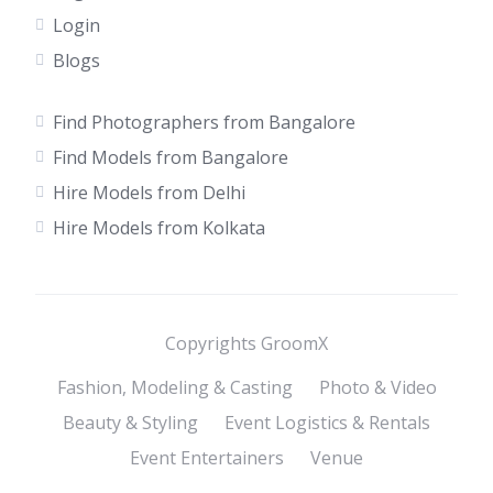
Login
Blogs
Find Photographers from Bangalore
Find Models from Bangalore
Hire Models from Delhi
Hire Models from Kolkata
Copyrights GroomX
Fashion, Modeling & Casting
Photo & Video
Beauty & Styling
Event Logistics & Rentals
Event Entertainers
Venue