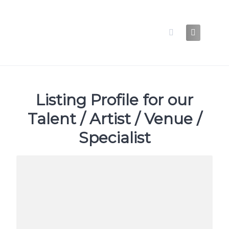
Skip
to
content
Listing Profile for our
Talent / Artist / Venue /
Specialist