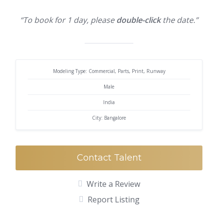
“To book for 1 day, please
double-click
the date.”
Modeling Type: Commercial, Parts, Print, Runway
Male
India
City: Bangalore
Contact Talent
Write a Review
Report Listing