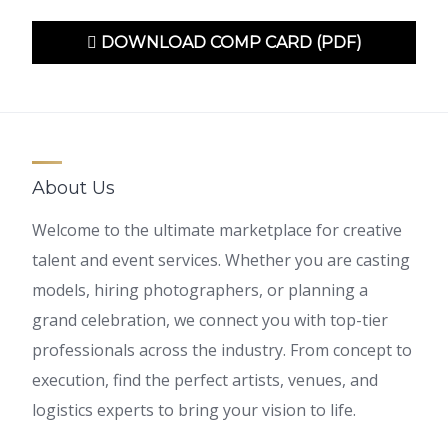
DOWNLOAD COMP CARD (PDF)
About Us
Welcome to the ultimate marketplace for creative
talent and event services. Whether you are casting
models, hiring photographers, or planning a
grand celebration, we connect you with top-tier
professionals across the industry. From concept to
execution, find the perfect artists, venues, and
logistics experts to bring your vision to life.