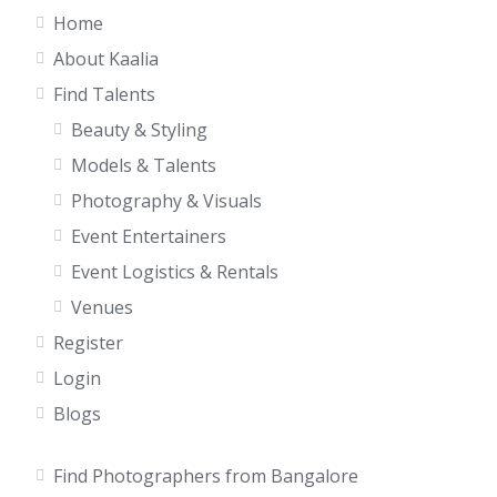
Home
About Kaalia
Find Talents
Beauty & Styling
Models & Talents
Photography & Visuals
Event Entertainers
Event Logistics & Rentals
Venues
Register
Login
Blogs
Find Photographers from Bangalore