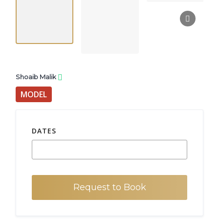
Shoaib Malik
MODEL
DATES
Request to Book