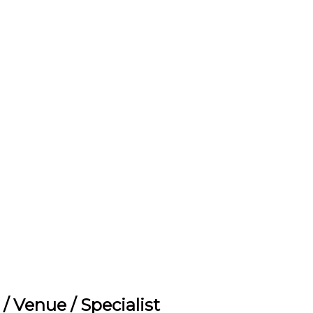
t / Venue / Specialist