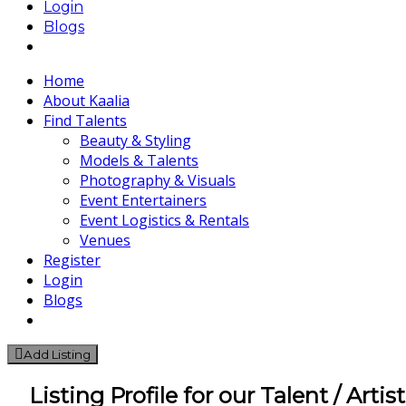
Login
Blogs
Home
About Kaalia
Find Talents
Beauty & Styling
Models & Talents
Photography & Visuals
Event Entertainers
Event Logistics & Rentals
Venues
Register
Login
Blogs
Add Listing
Listing Profile for our Talent / Artis