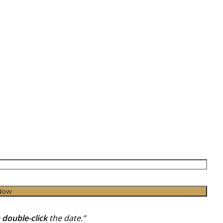
Now
e
double-click
the date.”