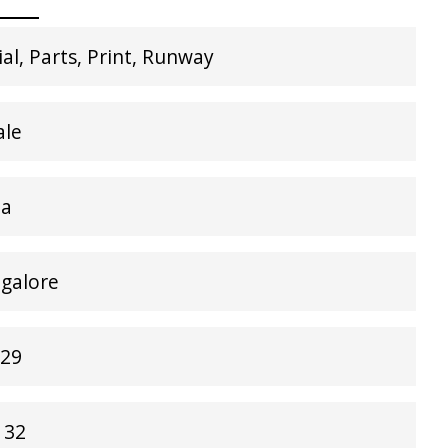
l, Parts, Print, Runway
ale
ia
ngalore
 29
 32