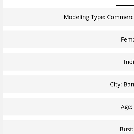
Modeling Type: Commercia
Fem
Ind
City: Ba
Age:
Bust: