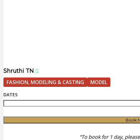
Shruthi TN
FASHION, MODELING & CASTING
MODEL
DATES
Book 
“To book for 1 day, pleas