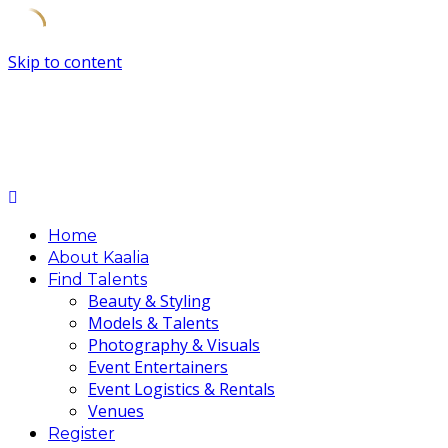
Skip to content
Home
About Kaalia
Find Talents
Beauty & Styling
Models & Talents
Photography & Visuals
Event Entertainers
Event Logistics & Rentals
Venues
Register