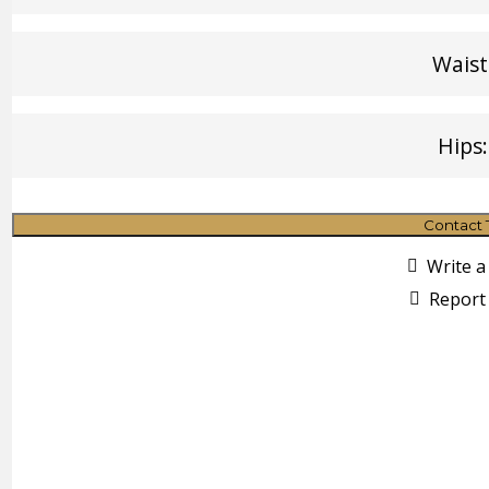
Waist
Hips:
Contact 
Write a
Report 