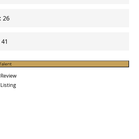
: 26
 41
Talent
 Review
Listing