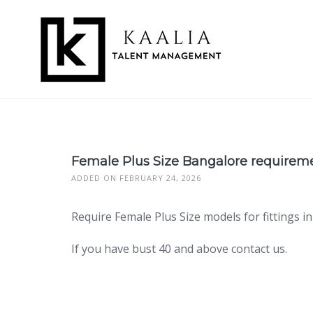
Skip
to
content
Female Plus Size Bangalore requirem
ADDED ON FEBRUARY 24, 2026
Require Female Plus Size models for fittings
If you have bust 40 and above contact us.