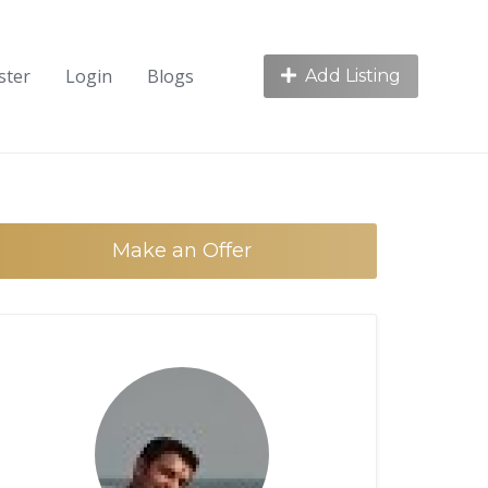
ster
Login
Blogs
Add Listing
Make an Offer