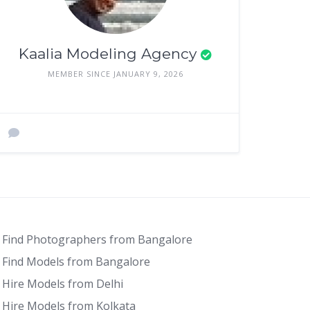
Kaalia Modeling Agency
MEMBER SINCE JANUARY 9, 2026
Find Photographers from Bangalore
Find Models from Bangalore
Hire Models from Delhi
Hire Models from Kolkata