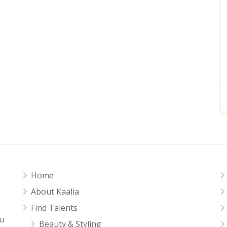
Home
About Kaalia
Find Talents
ou
Beauty & Styling