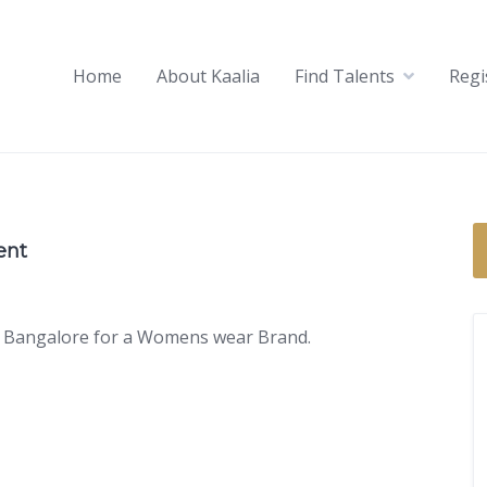
Home
About Kaalia
Find Talents
Regi
ent
 in Bangalore for a Womens wear Brand.