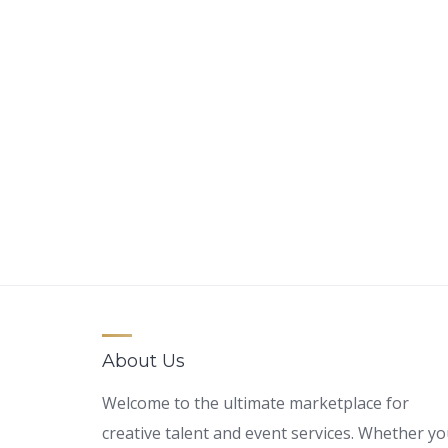
About Us
Welcome to the ultimate marketplace for
creative talent and event services. Whether y