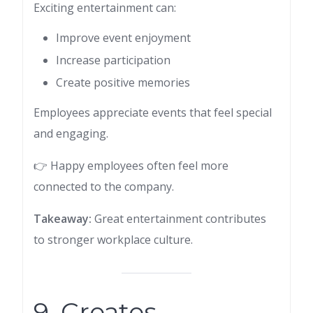
Exciting entertainment can:
Improve event enjoyment
Increase participation
Create positive memories
Employees appreciate events that feel special
and engaging.
👉 Happy employees often feel more
connected to the company.
Takeaway:
Great entertainment contributes
to stronger workplace culture.
9. Creates