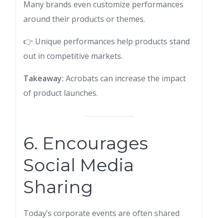
Many brands even customize performances
around their products or themes.
👉 Unique performances help products stand
out in competitive markets.
Takeaway:
Acrobats can increase the impact
of product launches.
6. Encourages
Social Media
Sharing
Today’s corporate events are often shared