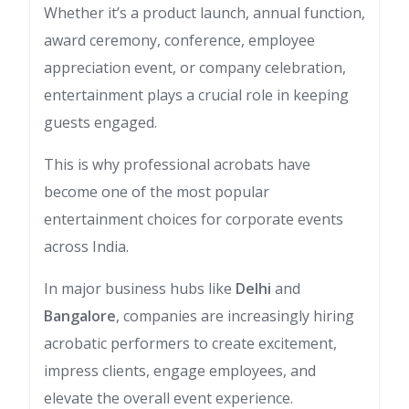
Whether it’s a product launch, annual function,
award ceremony, conference, employee
appreciation event, or company celebration,
entertainment plays a crucial role in keeping
guests engaged.
This is why professional acrobats have
become one of the most popular
entertainment choices for corporate events
across India.
In major business hubs like
Delhi
and
Bangalore
, companies are increasingly hiring
acrobatic performers to create excitement,
impress clients, engage employees, and
elevate the overall event experience.