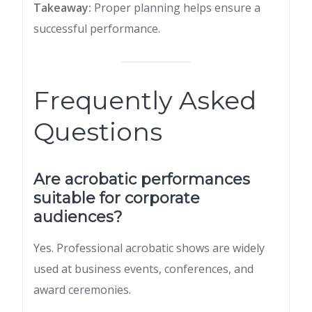
Takeaway:
Proper planning helps ensure a
successful performance.
Frequently Asked
Questions
Are acrobatic performances
suitable for corporate
audiences?
Yes. Professional acrobatic shows are widely
used at business events, conferences, and
award ceremonies.