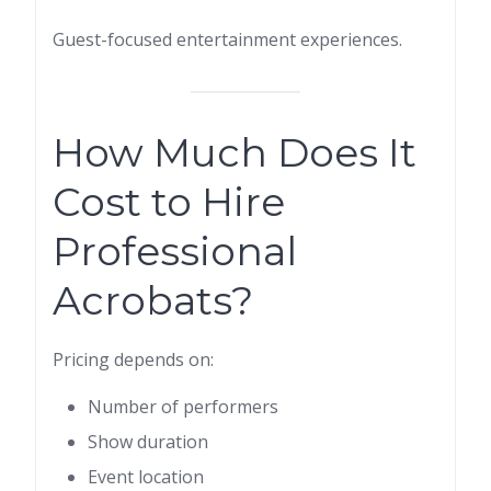
Guest-focused entertainment experiences.
How Much Does It
Cost to Hire
Professional
Acrobats?
Pricing depends on:
Number of performers
Show duration
Event location