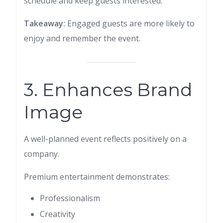
schedule and keep guests interested.
Takeaway:
Engaged guests are more likely to
enjoy and remember the event.
3. Enhances Brand
Image
A well-planned event reflects positively on a
company.
Premium entertainment demonstrates:
Professionalism
Creativity