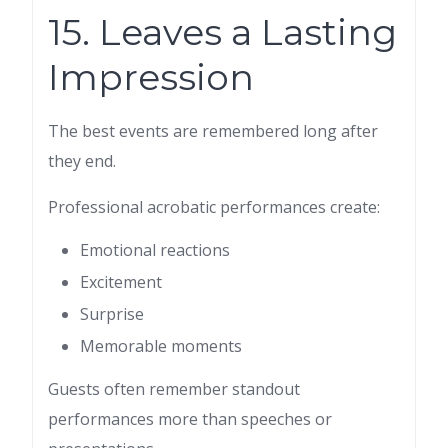
15. Leaves a Lasting
Impression
The best events are remembered long after
they end.
Professional acrobatic performances create:
Emotional reactions
Excitement
Surprise
Memorable moments
Guests often remember standout
performances more than speeches or