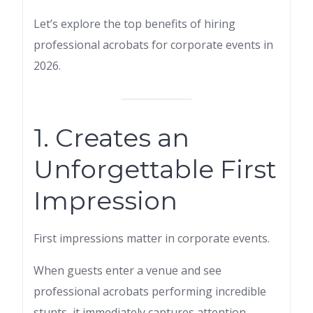
Let’s explore the top benefits of hiring
professional acrobats for corporate events in
2026.
1. Creates an
Unforgettable First
Impression
First impressions matter in corporate events.
When guests enter a venue and see
professional acrobats performing incredible
stunts, it immediately captures attention.