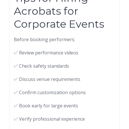
Acrobats for
Corporate Events
Before booking performers:
✅ Review performance videos
✅ Check safety standards
✅ Discuss venue requirements
✅ Confirm customization options
✅ Book early for large events
✅ Verify professional experience