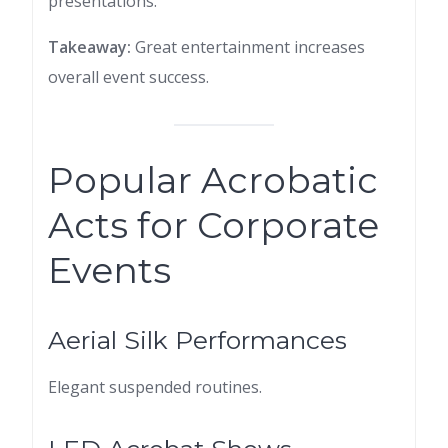
presentations.
Takeaway:
Great entertainment increases
overall event success.
Popular Acrobatic
Acts for Corporate
Events
Aerial Silk Performances
Elegant suspended routines.