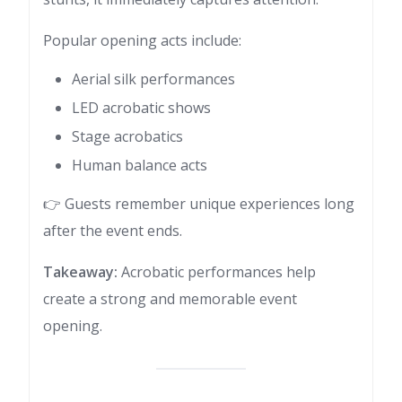
Popular opening acts include:
Aerial silk performances
LED acrobatic shows
Stage acrobatics
Human balance acts
👉 Guests remember unique experiences long
after the event ends.
Takeaway:
Acrobatic performances help
create a strong and memorable event
opening.