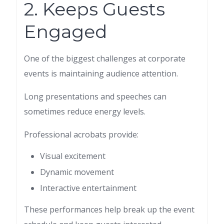
2. Keeps Guests
Engaged
One of the biggest challenges at corporate
events is maintaining audience attention.
Long presentations and speeches can
sometimes reduce energy levels.
Professional acrobats provide:
Visual excitement
Dynamic movement
Interactive entertainment
These performances help break up the event