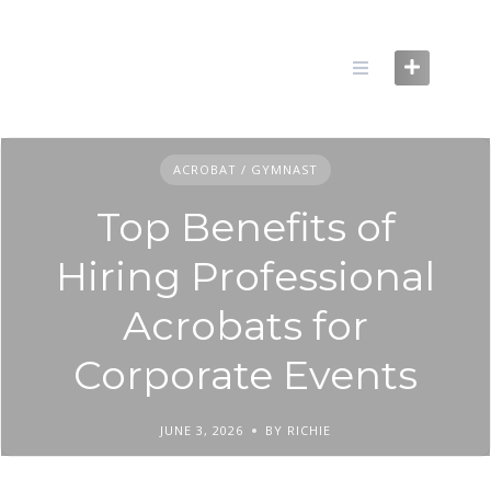
Skip
to
content
ACROBAT / GYMNAST
Top Benefits of
Hiring Professional
Acrobats for
Corporate Events
JUNE 3, 2026
BY RICHIE