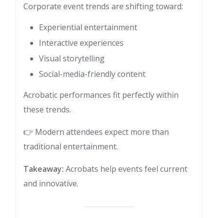
Corporate event trends are shifting toward:
Experiential entertainment
Interactive experiences
Visual storytelling
Social-media-friendly content
Acrobatic performances fit perfectly within
these trends.
👉 Modern attendees expect more than
traditional entertainment.
Takeaway:
Acrobats help events feel current
and innovative.