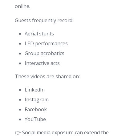
online.
Guests frequently record:
Aerial stunts
LED performances
Group acrobatics
Interactive acts
These videos are shared on:
LinkedIn
Instagram
Facebook
YouTube
👉 Social media exposure can extend the