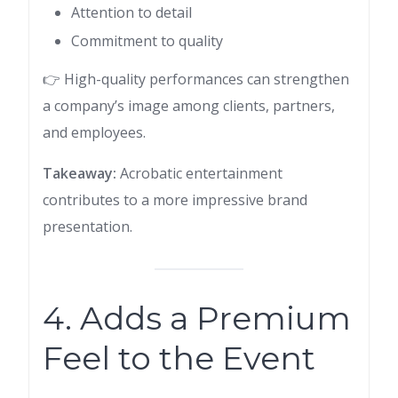
Attention to detail
Commitment to quality
👉 High-quality performances can strengthen
a company’s image among clients, partners,
and employees.
Takeaway:
Acrobatic entertainment
contributes to a more impressive brand
presentation.
4. Adds a Premium
Feel to the Event