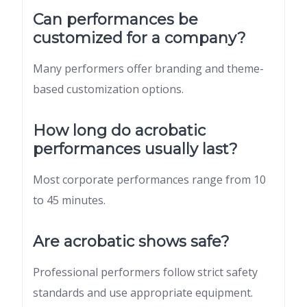
Can performances be
customized for a company?
Many performers offer branding and theme-
based customization options.
How long do acrobatic
performances usually last?
Most corporate performances range from 10
to 45 minutes.
Are acrobatic shows safe?
Professional performers follow strict safety
standards and use appropriate equipment.