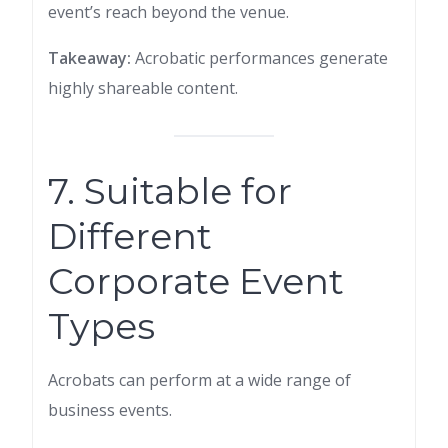
event’s reach beyond the venue.
Takeaway:
Acrobatic performances generate
highly shareable content.
7. Suitable for
Different
Corporate Event
Types
Acrobats can perform at a wide range of
business events.