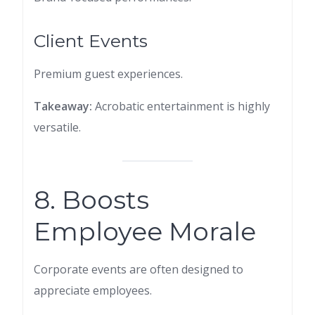
Client Events
Premium guest experiences.
Takeaway:
Acrobatic entertainment is highly
versatile.
8. Boosts
Employee Morale
Corporate events are often designed to
appreciate employees.