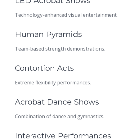
LED Acrobat Shows
Technology-enhanced visual entertainment.
Human Pyramids
Team-based strength demonstrations.
Contortion Acts
Extreme flexibility performances.
Acrobat Dance Shows
Combination of dance and gymnastics.
Interactive Performances