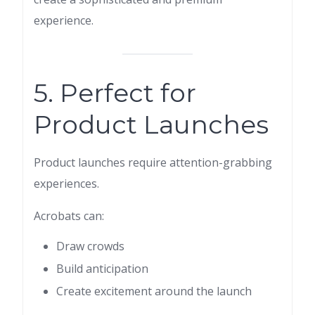
experience.
5. Perfect for
Product Launches
Product launches require attention-grabbing
experiences.
Acrobats can:
Draw crowds
Build anticipation
Create excitement around the launch