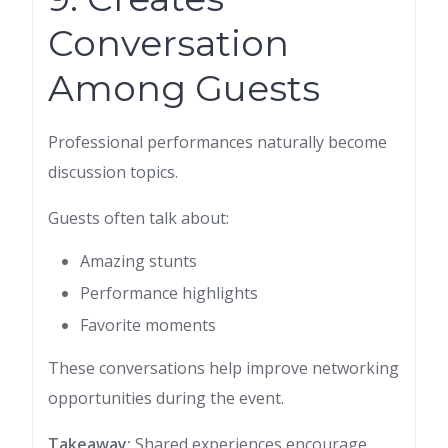
Conversation
Among Guests
Professional performances naturally become
discussion topics.
Guests often talk about:
Amazing stunts
Performance highlights
Favorite moments
These conversations help improve networking
opportunities during the event.
Takeaway:
Shared experiences encourage