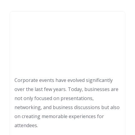
Corporate events have evolved significantly
over the last few years. Today, businesses are
not only focused on presentations,
networking, and business discussions but also
on creating memorable experiences for
attendees.