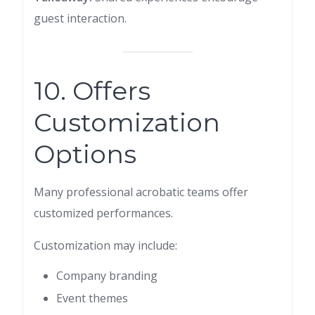
guest interaction.
10. Offers
Customization
Options
Many professional acrobatic teams offer
customized performances.
Customization may include:
Company branding
Event themes