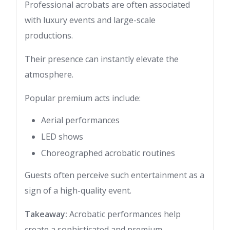
Professional acrobats are often associated
with luxury events and large-scale
productions.
Their presence can instantly elevate the
atmosphere.
Popular premium acts include:
Aerial performances
LED shows
Choreographed acrobatic routines
Guests often perceive such entertainment as a
sign of a high-quality event.
Takeaway:
Acrobatic performances help
create a sophisticated and premium