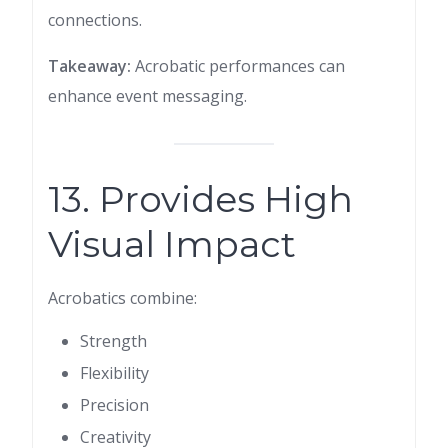
connections.
Takeaway:
Acrobatic performances can
enhance event messaging.
13. Provides High
Visual Impact
Acrobatics combine:
Strength
Flexibility
Precision
Creativity