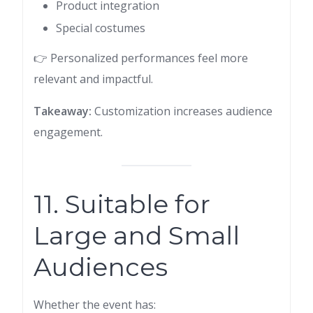
Product integration
Special costumes
👉 Personalized performances feel more
relevant and impactful.
Takeaway:
Customization increases audience
engagement.
11. Suitable for
Large and Small
Audiences
Whether the event has: