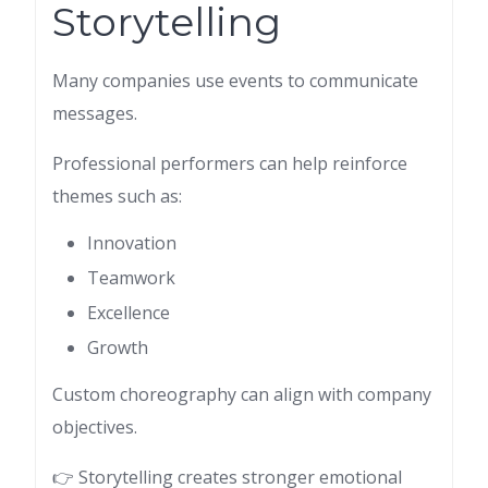
Storytelling
Many companies use events to communicate
messages.
Professional performers can help reinforce
themes such as:
Innovation
Teamwork
Excellence
Growth
Custom choreography can align with company
objectives.
👉 Storytelling creates stronger emotional