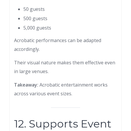
50 guests
500 guests
5,000 guests
Acrobatic performances can be adapted
accordingly.
Their visual nature makes them effective even
in large venues.
Takeaway:
Acrobatic entertainment works
across various event sizes.
12. Supports Event