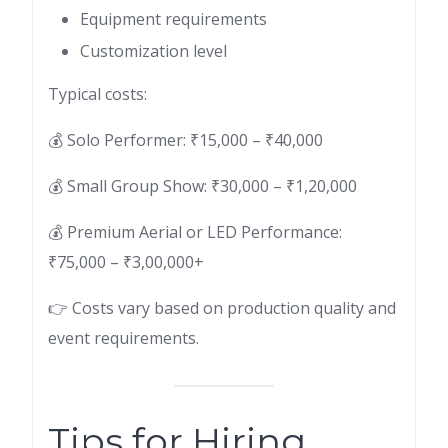
Equipment requirements
Customization level
Typical costs:
💰 Solo Performer: ₹15,000 – ₹40,000
💰 Small Group Show: ₹30,000 – ₹1,20,000
💰 Premium Aerial or LED Performance:
₹75,000 – ₹3,00,000+
👉 Costs vary based on production quality and
event requirements.
Tips for Hiring