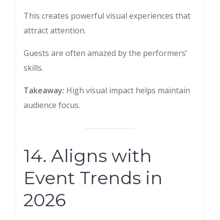
This creates powerful visual experiences that
attract attention.
Guests are often amazed by the performers’
skills.
Takeaway:
High visual impact helps maintain
audience focus.
14. Aligns with
Event Trends in
2026