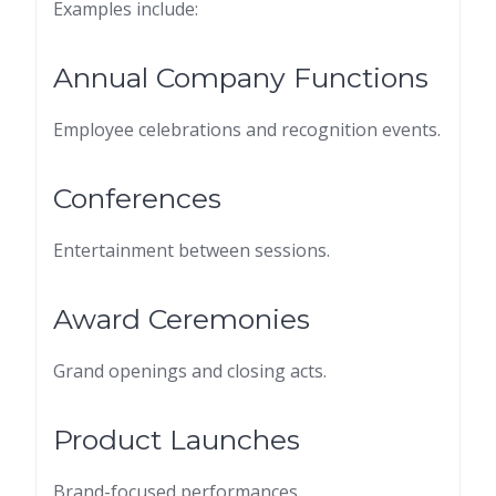
Examples include:
Annual Company Functions
Employee celebrations and recognition events.
Conferences
Entertainment between sessions.
Award Ceremonies
Grand openings and closing acts.
Product Launches
Brand-focused performances.