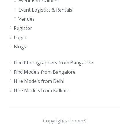
Event Entertainers
Event Logistics & Rentals
Venues
Register
Login
Blogs
Find Photographers from Bangalore
Find Models from Bangalore
Hire Models from Delhi
Hire Models from Kolkata
Copyrights GroomX