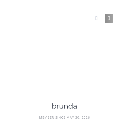
Skip
to
content
brunda
MEMBER SINCE MAY 30, 2026