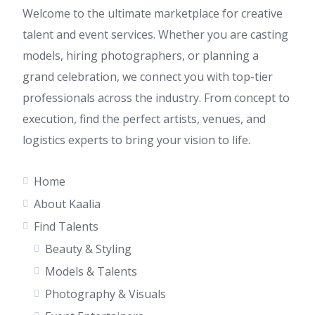
Welcome to the ultimate marketplace for creative
talent and event services. Whether you are casting
models, hiring photographers, or planning a
grand celebration, we connect you with top-tier
professionals across the industry. From concept to
execution, find the perfect artists, venues, and
logistics experts to bring your vision to life.
Home
About Kaalia
Find Talents
Beauty & Styling
Models & Talents
Photography & Visuals