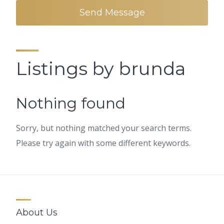
Send Message
Listings by brunda
Nothing found
Sorry, but nothing matched your search terms.
Please try again with some different keywords.
About Us