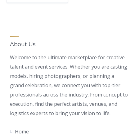
About Us
Welcome to the ultimate marketplace for creative
talent and event services. Whether you are casting
models, hiring photographers, or planning a
grand celebration, we connect you with top-tier
professionals across the industry. From concept to
execution, find the perfect artists, venues, and
logistics experts to bring your vision to life.
Home