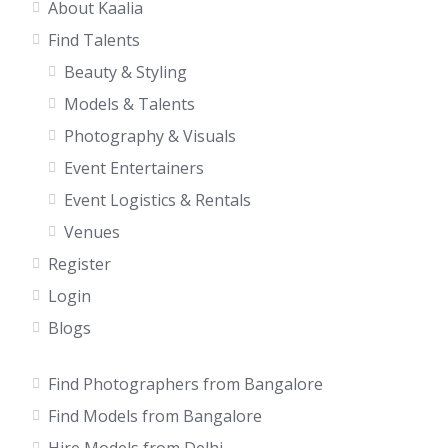
About Kaalia
Find Talents
Beauty & Styling
Models & Talents
Photography & Visuals
Event Entertainers
Event Logistics & Rentals
Venues
Register
Login
Blogs
Find Photographers from Bangalore
Find Models from Bangalore