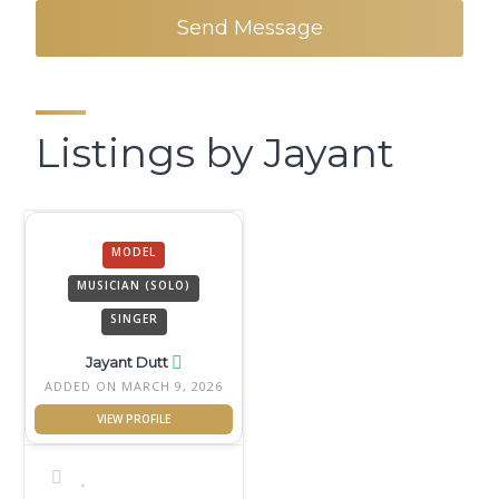
Send Message
Listings by Jayant
MODEL
MUSICIAN (SOLO)
SINGER
Jayant Dutt
ADDED ON MARCH 9, 2026