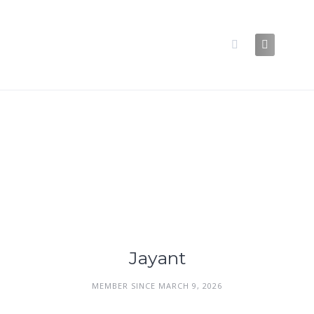
Skip
to
content
Jayant
MEMBER SINCE MARCH 9, 2026