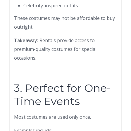
Celebrity-inspired outfits
These costumes may not be affordable to buy
outright.
Takeaway:
Rentals provide access to
premium-quality costumes for special
occasions.
3. Perfect for One-
Time Events
Most costumes are used only once.
Examples include: