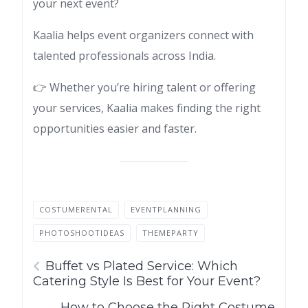
your next event?
Kaalia helps event organizers connect with
talented professionals across India.
👉 Whether you’re hiring talent or offering
your services, Kaalia makes finding the right
opportunities easier and faster.
COSTUMERENTAL
EVENTPLANNING
PHOTOSHOOTIDEAS
THEMEPARTY
Buffet vs Plated Service: Which
Catering Style Is Best for Your Event?
How to Choose the Right Costume