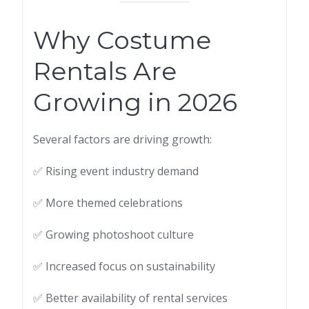
Why Costume
Rentals Are
Growing in 2026
Several factors are driving growth:
✅ Rising event industry demand
✅ More themed celebrations
✅ Growing photoshoot culture
✅ Increased focus on sustainability
✅ Better availability of rental services