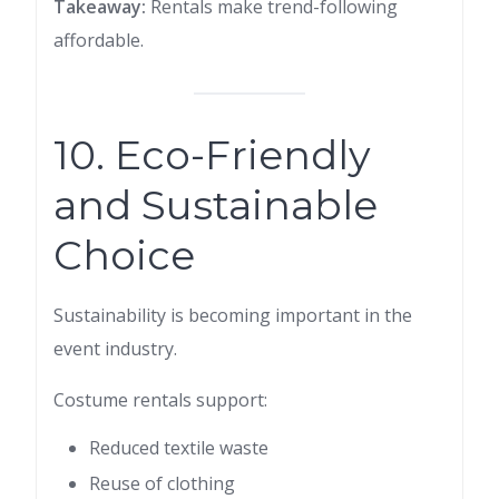
Takeaway:
Rentals make trend-following
affordable.
10. Eco-Friendly
and Sustainable
Choice
Sustainability is becoming important in the
event industry.
Costume rentals support:
Reduced textile waste
Reuse of clothing