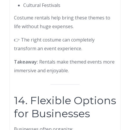
Cultural Festivals
Costume rentals help bring these themes to
life without huge expenses.
👉 The right costume can completely
transform an event experience.
Takeaway:
Rentals make themed events more
immersive and enjoyable.
14. Flexible Options
for Businesses
Businesses often organize: