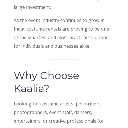
large investment.
As the event industry continues to grow in
India, costume rentals are proving to be one
of the smartest and most practical solutions
for individuals and businesses alike.
Why Choose
Kaalia?
Looking for costume artists, performers,
photographers, event staff, dancers,
entertainers, or creative professionals for