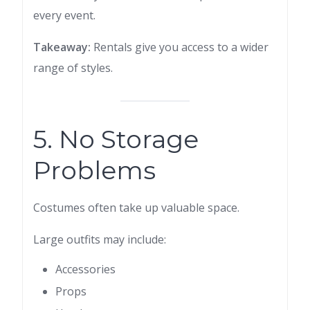
every event.
Takeaway:
Rentals give you access to a wider
range of styles.
5. No Storage
Problems
Costumes often take up valuable space.
Large outfits may include:
Accessories
Props