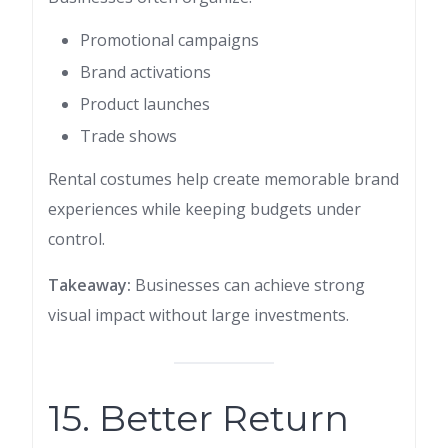
Promotional campaigns
Brand activations
Product launches
Trade shows
Rental costumes help create memorable brand
experiences while keeping budgets under
control.
Takeaway:
Businesses can achieve strong
visual impact without large investments.
15. Better Return