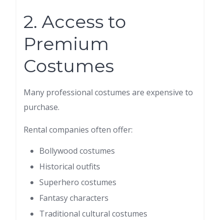
2. Access to
Premium
Costumes
Many professional costumes are expensive to
purchase.
Rental companies often offer:
Bollywood costumes
Historical outfits
Superhero costumes
Fantasy characters
Traditional cultural costumes