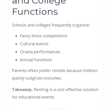
and College
Functions
Schools and colleges frequently organize:
Fancy dress competitions
Cultural events
Drama performances
Annual functions
Parents often prefer rentals because children
quickly outgrow costumes.
Takeaway:
Renting is a cost-effective solution
for educational events.