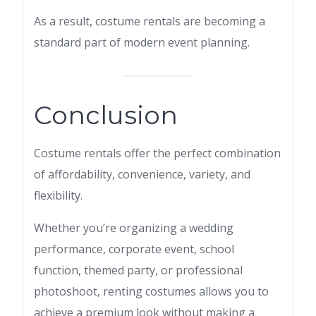
As a result, costume rentals are becoming a
standard part of modern event planning.
Conclusion
Costume rentals offer the perfect combination
of affordability, convenience, variety, and
flexibility.
Whether you’re organizing a wedding
performance, corporate event, school
function, themed party, or professional
photoshoot, renting costumes allows you to
achieve a premium look without making a