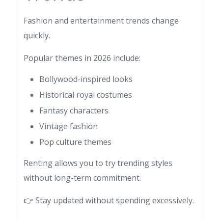
Fashion and entertainment trends change
quickly.
Popular themes in 2026 include:
Bollywood-inspired looks
Historical royal costumes
Fantasy characters
Vintage fashion
Pop culture themes
Renting allows you to try trending styles
without long-term commitment.
👉 Stay updated without spending excessively.