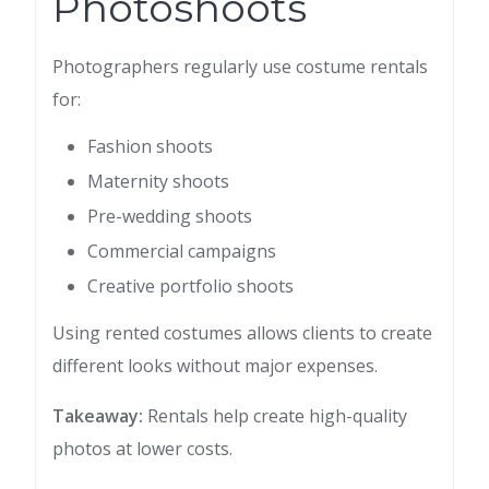
Photoshoots
Photographers regularly use costume rentals
for:
Fashion shoots
Maternity shoots
Pre-wedding shoots
Commercial campaigns
Creative portfolio shoots
Using rented costumes allows clients to create
different looks without major expenses.
Takeaway:
Rentals help create high-quality
photos at lower costs.