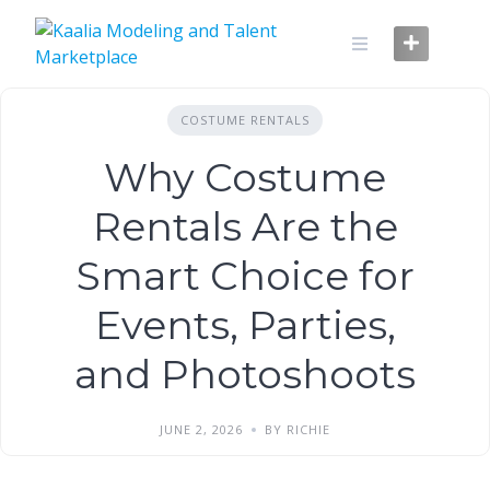
Skip
to
content
COSTUME RENTALS
Why Costume
Rentals Are the
Smart Choice for
Events, Parties,
and Photoshoots
JUNE 2, 2026
BY RICHIE