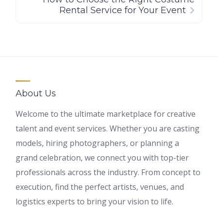
Rental Service for Your Event
About Us
Welcome to the ultimate marketplace for creative
talent and event services. Whether you are casting
models, hiring photographers, or planning a
grand celebration, we connect you with top-tier
professionals across the industry. From concept to
execution, find the perfect artists, venues, and
logistics experts to bring your vision to life.