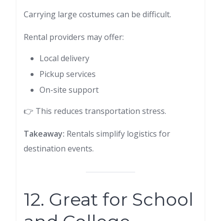
Carrying large costumes can be difficult.
Rental providers may offer:
Local delivery
Pickup services
On-site support
👉 This reduces transportation stress.
Takeaway:
Rentals simplify logistics for
destination events.
12. Great for School