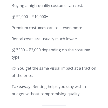
Buying a high-quality costume can cost:
💰 ₹2,000 – ₹10,000+
Premium costumes can cost even more.
Rental costs are usually much lower:
💰 ₹300 – ₹3,000 depending on the costume
type.
👉 You get the same visual impact at a fraction
of the price.
Takeaway:
Renting helps you stay within
budget without compromising quality.