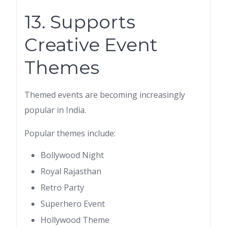
13. Supports
Creative Event
Themes
Themed events are becoming increasingly
popular in India.
Popular themes include:
Bollywood Night
Royal Rajasthan
Retro Party
Superhero Event
Hollywood Theme