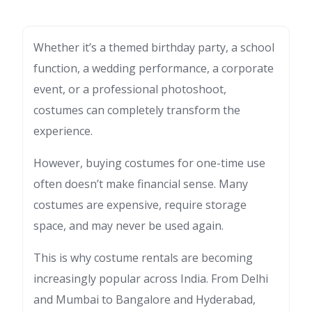
Whether it’s a themed birthday party, a school
function, a wedding performance, a corporate
event, or a professional photoshoot,
costumes can completely transform the
experience.
However, buying costumes for one-time use
often doesn’t make financial sense. Many
costumes are expensive, require storage
space, and may never be used again.
This is why costume rentals are becoming
increasingly popular across India. From Delhi
and Mumbai to Bangalore and Hyderabad,