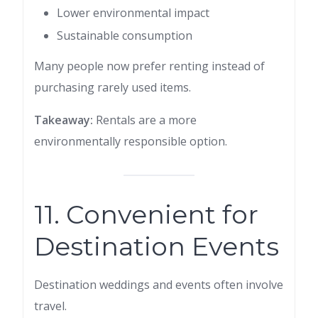
Lower environmental impact
Sustainable consumption
Many people now prefer renting instead of
purchasing rarely used items.
Takeaway:
Rentals are a more
environmentally responsible option.
11. Convenient for
Destination Events
Destination weddings and events often involve
travel.