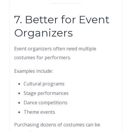
7. Better for Event
Organizers
Event organizers often need multiple
costumes for performers.
Examples include:
Cultural programs
Stage performances
Dance competitions
Theme events
Purchasing dozens of costumes can be