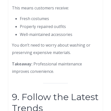
This means customers receive:
Fresh costumes
Properly repaired outfits
Well-maintained accessories
You don’t need to worry about washing or
preserving expensive materials.
Takeaway:
Professional maintenance
improves convenience.
9. Follow the Latest
Trends