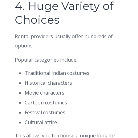
4. Huge Variety of
Choices
Rental providers usually offer hundreds of
options.
Popular categories include:
Traditional Indian costumes
Historical characters
Movie characters
Cartoon costumes
Festival costumes
Cultural attire
This allows you to choose a unique look for