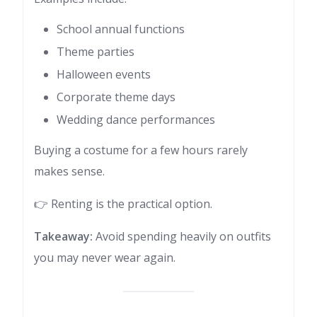
School annual functions
Theme parties
Halloween events
Corporate theme days
Wedding dance performances
Buying a costume for a few hours rarely
makes sense.
👉 Renting is the practical option.
Takeaway:
Avoid spending heavily on outfits
you may never wear again.