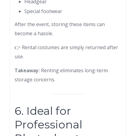
Headgear
Special footwear
After the event, storing these items can
become a hassle.
👉 Rental costumes are simply returned after
use.
Takeaway:
Renting eliminates long-term
storage concerns.
6. Ideal for
Professional