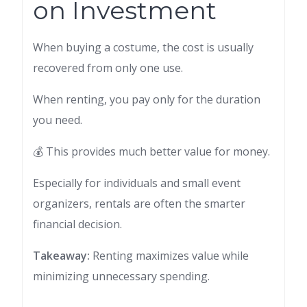
on Investment
When buying a costume, the cost is usually
recovered from only one use.
When renting, you pay only for the duration
you need.
💰 This provides much better value for money.
Especially for individuals and small event
organizers, rentals are often the smarter
financial decision.
Takeaway:
Renting maximizes value while
minimizing unnecessary spending.