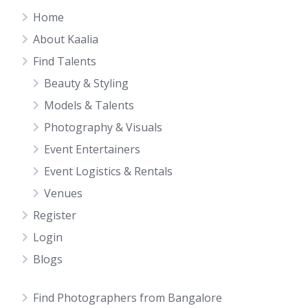
Home
About Kaalia
Find Talents
Beauty & Styling
Models & Talents
Photography & Visuals
Event Entertainers
Event Logistics & Rentals
Venues
Register
Login
Blogs
Find Photographers from Bangalore