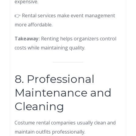
expensive.
👉 Rental services make event management
more affordable.
Takeaway:
Renting helps organizers control
costs while maintaining quality.
8. Professional
Maintenance and
Cleaning
Costume rental companies usually clean and
maintain outfits professionally.