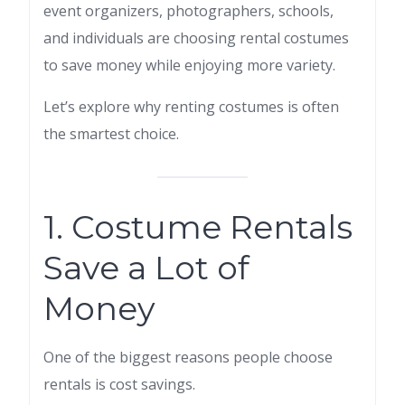
event organizers, photographers, schools,
and individuals are choosing rental costumes
to save money while enjoying more variety.
Let’s explore why renting costumes is often
the smartest choice.
1. Costume Rentals
Save a Lot of
Money
One of the biggest reasons people choose
rentals is cost savings.