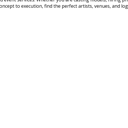
cept to execution, find the perfect artists, venues, and logis