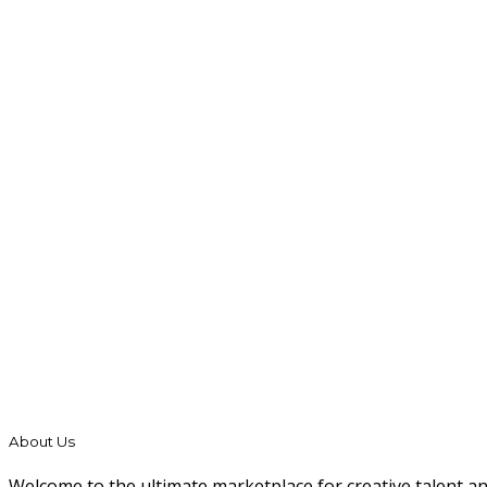
About Us
Welcome to the ultimate marketplace for creative talent a