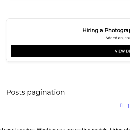
Hiring a Photogra
Added on Janu
Posts pagination
1
nd event services. Whether you are casting models, hiring p