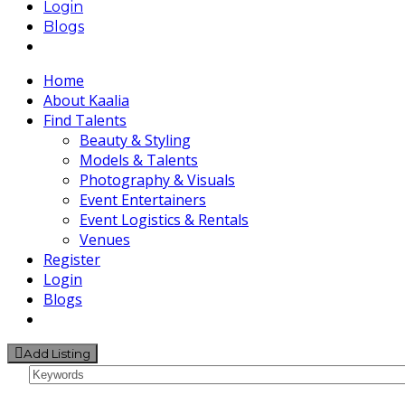
Login
Blogs
Home
About Kaalia
Find Talents
Beauty & Styling
Models & Talents
Photography & Visuals
Event Entertainers
Event Logistics & Rentals
Venues
Register
Login
Blogs
Add Listing