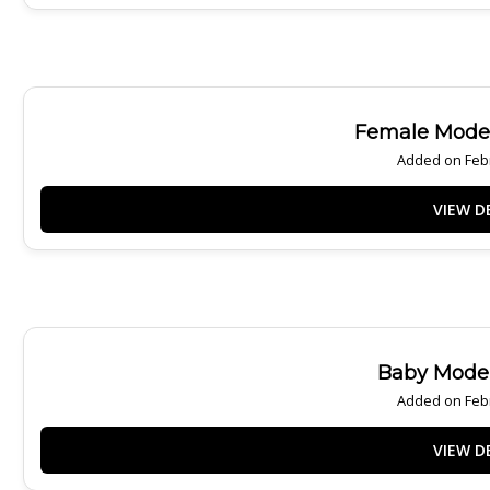
Female Model
Added on Febr
Baby Model
Added on Febr