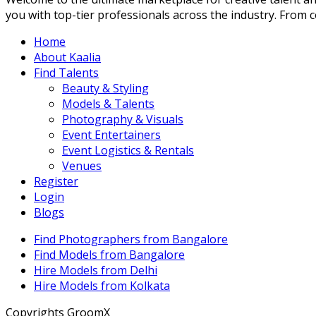
you with top-tier professionals across the industry. From con
Home
About Kaalia
Find Talents
Beauty & Styling
Models & Talents
Photography & Visuals
Event Entertainers
Event Logistics & Rentals
Venues
Register
Login
Blogs
Find Photographers from Bangalore
Find Models from Bangalore
Hire Models from Delhi
Hire Models from Kolkata
Copyrights GroomX