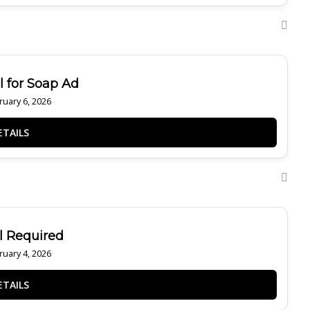
 for Soap Ad
uary 6, 2026
 Required
uary 4, 2026