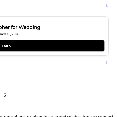
pher for Wedding
ary 16, 2026
2
hotographers, or planning a grand celebration, we connect