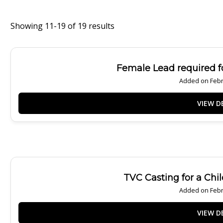
Showing 11-19 of 19 results
Female Lead required fo
Added on Febr
TVC Casting for a Chi
Added on Febr