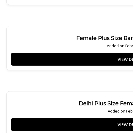
Female Plus Size Ba
Added on Febr
Delhi Plus Size Fem
Added on Febr