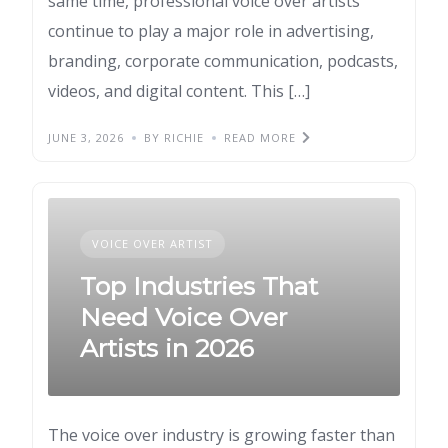
same time, professional voice over artists
continue to play a major role in advertising,
branding, corporate communication, podcasts,
videos, and digital content. This […]
JUNE 3, 2026
BY RICHIE
READ MORE
VOICE OVER ARTIST
Top Industries That
Need Voice Over
Artists in 2026
The voice over industry is growing faster than