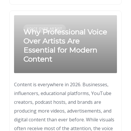
VOICE OVER ARTIST
Why Professional Voice
Over Artists Are
Essential for Modern
Content
Content is everywhere in 2026. Businesses,
influencers, educational platforms, YouTube
creators, podcast hosts, and brands are
producing more videos, advertisements, and
digital content than ever before. While visuals
often receive most of the attention, the voice