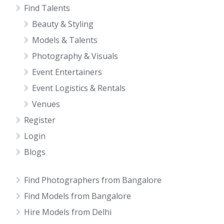
Find Talents
Beauty & Styling
Models & Talents
Photography & Visuals
Event Entertainers
Event Logistics & Rentals
Venues
Register
Login
Blogs
Find Photographers from Bangalore
Find Models from Bangalore
Hire Models from Delhi