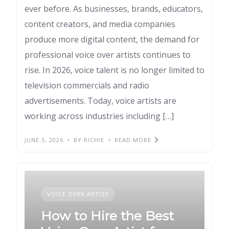
ever before. As businesses, brands, educators,
content creators, and media companies
produce more digital content, the demand for
professional voice over artists continues to
rise. In 2026, voice talent is no longer limited to
television commercials and radio
advertisements. Today, voice artists are
working across industries including […]
JUNE 3, 2026
BY RICHIE
READ MORE
VOICE OVER ARTIST
How to Hire the Best