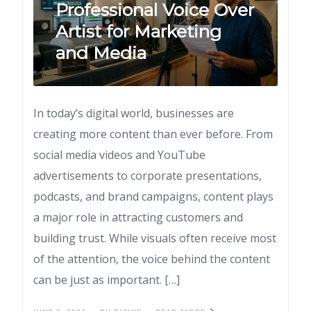
Professional Voice Over
Artist for Marketing
and Media
In today’s digital world, businesses are
creating more content than ever before. From
social media videos and YouTube
advertisements to corporate presentations,
podcasts, and brand campaigns, content plays
a major role in attracting customers and
building trust. While visuals often receive most
of the attention, the voice behind the content
can be just as important. […]