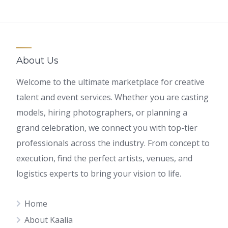
About Us
Welcome to the ultimate marketplace for creative
talent and event services. Whether you are casting
models, hiring photographers, or planning a
grand celebration, we connect you with top-tier
professionals across the industry. From concept to
execution, find the perfect artists, venues, and
logistics experts to bring your vision to life.
Home
About Kaalia