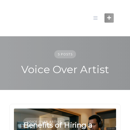
Skip
to
content
5 POSTS
Voice Over Artist
VOICE OVER ARTIST
Benefits of Hiring a