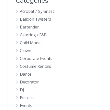
Categories
Acrobat / Gymnast
Balloon Twisters
Bartender
Catering / F&B
Child Model
Clown
Corporate Events
Costume Rentals
Dance
Decorator
DJ
Emcees
Events