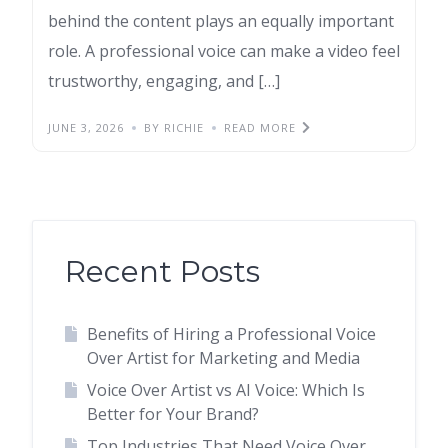
behind the content plays an equally important
role. A professional voice can make a video feel
trustworthy, engaging, and […]
JUNE 3, 2026
BY RICHIE
READ MORE
Recent Posts
Benefits of Hiring a Professional Voice
Over Artist for Marketing and Media
Voice Over Artist vs AI Voice: Which Is
Better for Your Brand?
Top Industries That Need Voice Over