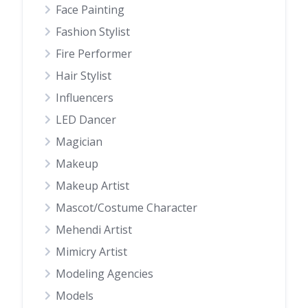
Face Painting
Fashion Stylist
Fire Performer
Hair Stylist
Influencers
LED Dancer
Magician
Makeup
Makeup Artist
Mascot/Costume Character
Mehendi Artist
Mimicry Artist
Modeling Agencies
Models