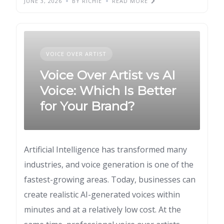
JUNE 3, 2026
BY RICHIE
READ MORE
VOICE OVER ARTIST
Voice Over Artist vs AI
Voice: Which Is Better
for Your Brand?
Artificial Intelligence has transformed many
industries, and voice generation is one of the
fastest-growing areas. Today, businesses can
create realistic AI-generated voices within
minutes and at a relatively low cost. At the