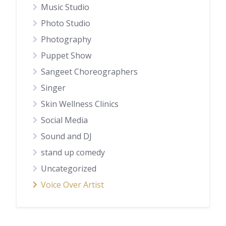
Music Studio
Photo Studio
Photography
Puppet Show
Sangeet Choreographers
Singer
Skin Wellness Clinics
Social Media
Sound and DJ
stand up comedy
Uncategorized
Voice Over Artist