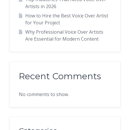
Artists in 2026
How to Hire the Best Voice Over Artist
for Your Project
Why Professional Voice Over Artists
Are Essential for Modern Content
Recent Comments
No comments to show.