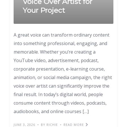
Voice Over Artist for
Your Project
A great voice can transform ordinary content
into something professional, engaging, and
memorable. Whether you’re creating a
YouTube video, advertisement, podcast,
corporate presentation, e-learning course,
animation, or social media campaign, the right
voice over artist can significantly improve the
final result. In today’s digital world, people
consume content through videos, podcasts,
audiobooks, and online courses […]
JUNE 3, 2026
BY RICHIE
READ MORE