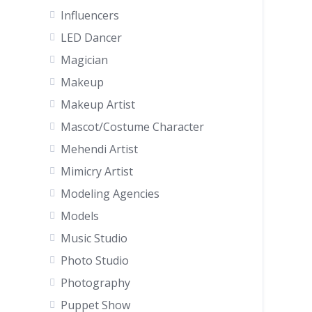
Influencers
LED Dancer
Magician
Makeup
Makeup Artist
Mascot/Costume Character
Mehendi Artist
Mimicry Artist
Modeling Agencies
Models
Music Studio
Photo Studio
Photography
Puppet Show