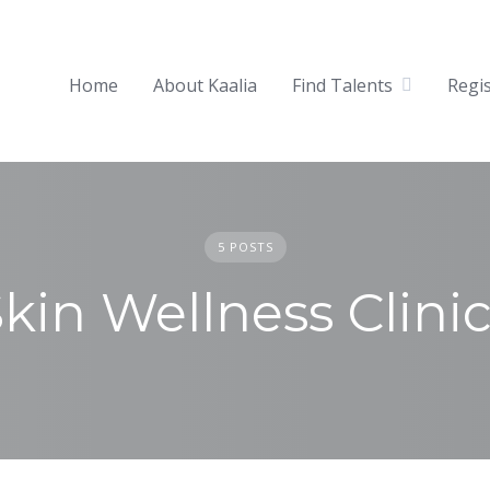
Home
About Kaalia
Find Talents
Regi
5 POSTS
kin Wellness Clini