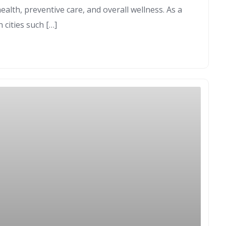
lth, preventive care, and overall wellness. As a
n cities such […]