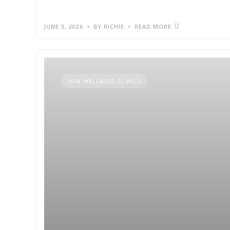
JUNE 3, 2026
BY RICHIE
READ MORE
SKIN WELLNESS CLINICS