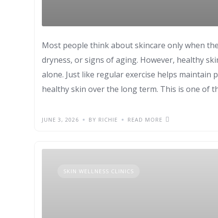
Most people think about skincare only when the
dryness, or signs of aging. However, healthy sk
alone. Just like regular exercise helps maintain p
healthy skin over the long term. This is one of 
JUNE 3, 2026
BY RICHIE
READ MORE
SKIN WELLNESS CLINICS