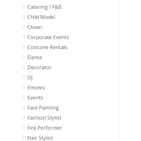
Catering / F&B
Child Model
Clown
Corporate Events
Costume Rentals
Dance
Decorator
DJ
Emcees
Events
Face Painting
Fashion Stylist
Fire Performer
Hair Stylist