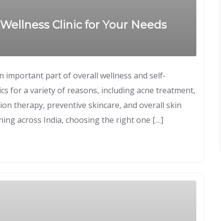
Wellness Clinic for Your Needs
an important part of overall wellness and self-
ics for a variety of reasons, including acne treatment,
ion therapy, preventive skincare, and overall skin
ing across India, choosing the right one […]