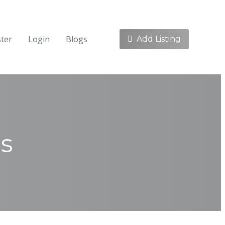
ster
Login
Blogs
Add Listing
cs