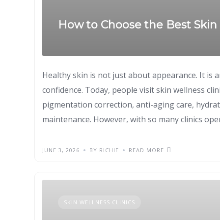
How to Choose the Best Skin 
Healthy skin is not just about appearance. It is 
confidence. Today, people visit skin wellness clin
pigmentation correction, anti-aging care, hydrat
maintenance. However, with so many clinics open
JUNE 3, 2026
BY RICHIE
READ MORE
SKIN WELLNESS CLINICS