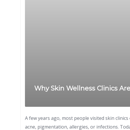
Why Skin Wellness Clinics Ar
A few years ago, most people visited skin clinic
acne, pigmentation, allergies, or infections. Tod