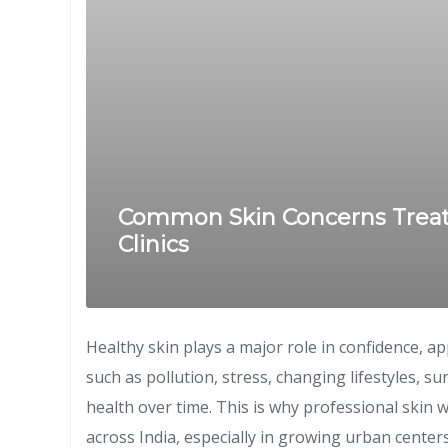
Common Skin Concerns Treate
Clinics
Healthy skin plays a major role in confidence, a
such as pollution, stress, changing lifestyles, s
health over time. This is why professional skin 
across India, especially in growing urban cente