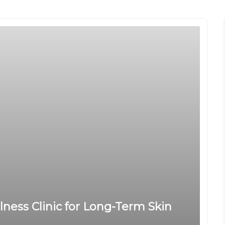
llness Clinic for Long-Term Skin