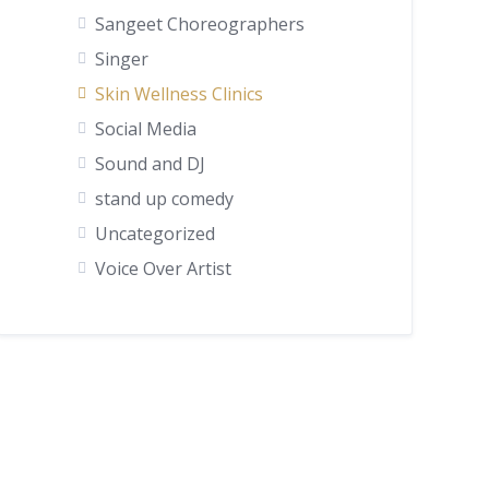
Sangeet Choreographers
Singer
Skin Wellness Clinics
Social Media
Sound and DJ
stand up comedy
Uncategorized
Voice Over Artist