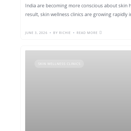
India are becoming more conscious about skin hea
result, skin wellness clinics are growing rapidly i
JUNE 3, 2026
BY RICHIE
READ MORE
SKIN WELLNESS CLINICS