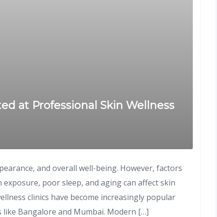
d at Professional Skin Wellness
ppearance, and overall well-being. However, factors
un exposure, poor sleep, and aging can affect skin
wellness clinics have become increasingly popular
rs like Bangalore and Mumbai. Modern […]