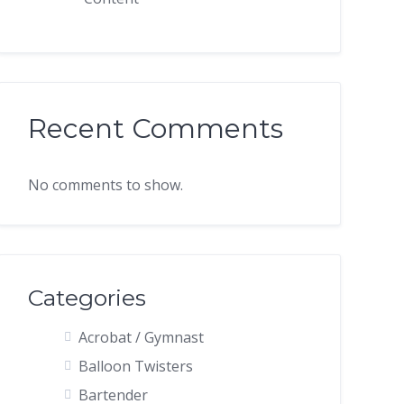
Recent Comments
No comments to show.
Categories
Acrobat / Gymnast
Balloon Twisters
Bartender