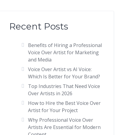
Recent Posts
Benefits of Hiring a Professional
Voice Over Artist for Marketing
and Media
Voice Over Artist vs AI Voice:
Which Is Better for Your Brand?
Top Industries That Need Voice
Over Artists in 2026
How to Hire the Best Voice Over
Artist for Your Project
Why Professional Voice Over
Artists Are Essential for Modern
Content