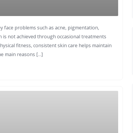
y face problems such as acne, pigmentation,
in is not achieved through occasional treatments
hysical fitness, consistent skin care helps maintain
the main reasons […]