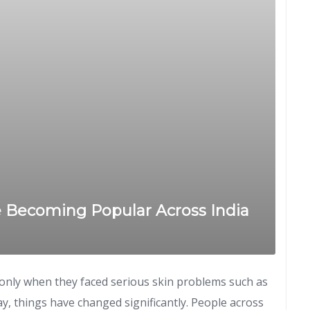
e Becoming Popular Across India
s only when they faced serious skin problems such as
ay, things have changed significantly. People across