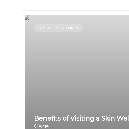
SKIN WELLNESS CLINICS
Benefits of Visiting a Skin We
Care