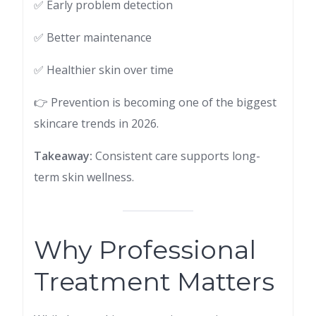
✅ Early problem detection
✅ Better maintenance
✅ Healthier skin over time
👉 Prevention is becoming one of the biggest
skincare trends in 2026.
Takeaway:
Consistent care supports long-
term skin wellness.
Why Professional
Treatment Matters