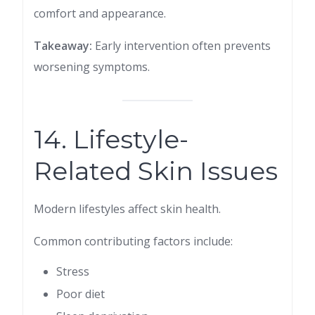
comfort and appearance.
Takeaway:
Early intervention often prevents
worsening symptoms.
14. Lifestyle-
Related Skin Issues
Modern lifestyles affect skin health.
Common contributing factors include:
Stress
Poor diet