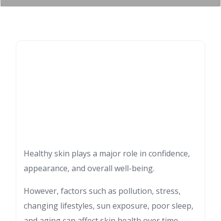
Healthy skin plays a major role in confidence,
appearance, and overall well-being.
However, factors such as pollution, stress,
changing lifestyles, sun exposure, poor sleep,
and aging can affect skin health over time.