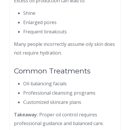
Excess oil production can lead to:
Shine
Enlarged pores
Frequent breakouts
Many people incorrectly assume oily skin does
not require hydration.
Common Treatments
Oil-balancing facials
Professional cleansing programs
Customized skincare plans
Takeaway:
Proper oil control requires
professional guidance and balanced care.