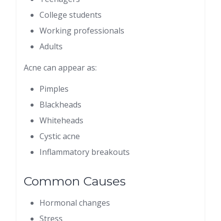
College students
Working professionals
Adults
Acne can appear as:
Pimples
Blackheads
Whiteheads
Cystic acne
Inflammatory breakouts
Common Causes
Hormonal changes
Stress