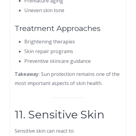
Premature aging
Uneven skin tone
Treatment Approaches
Brightening therapies
Skin repair programs
Preventive skincare guidance
Takeaway:
Sun protection remains one of the
most important aspects of skin health.
11. Sensitive Skin
Sensitive skin can react to: