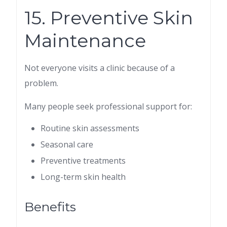
15. Preventive Skin
Maintenance
Not everyone visits a clinic because of a
problem.
Many people seek professional support for:
Routine skin assessments
Seasonal care
Preventive treatments
Long-term skin health
Benefits