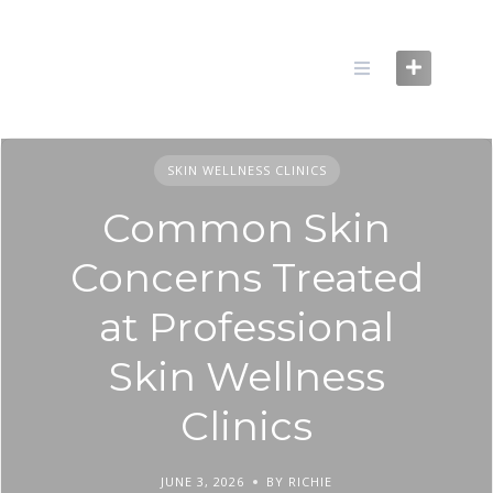
Skip
to
content
SKIN WELLNESS CLINICS
Common Skin
Concerns Treated
at Professional
Skin Wellness
Clinics
JUNE 3, 2026
BY RICHIE