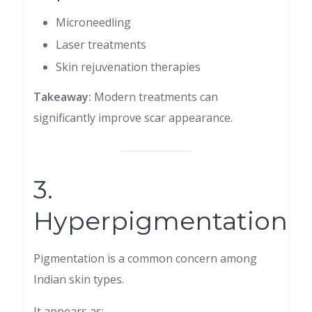
Microneedling
Laser treatments
Skin rejuvenation therapies
Takeaway:
Modern treatments can
significantly improve scar appearance.
3.
Hyperpigmentation
Pigmentation is a common concern among
Indian skin types.
It appears as: