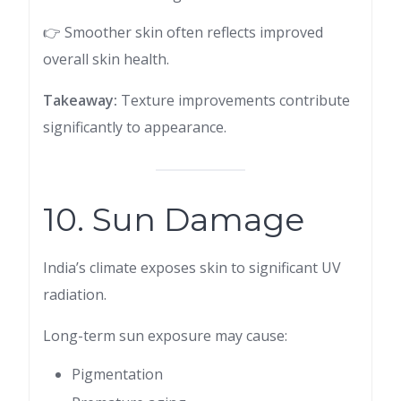
👉 Smoother skin often reflects improved
overall skin health.
Takeaway:
Texture improvements contribute
significantly to appearance.
10. Sun Damage
India’s climate exposes skin to significant UV
radiation.
Long-term sun exposure may cause:
Pigmentation