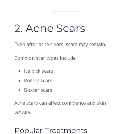
2. Acne Scars
Even after acne clears, scars may remain.
Common scar types include:
Ice pick scars
Rolling scars
Boxcar scars
Acne scars can affect confidence and skin
texture.
Popular Treatments