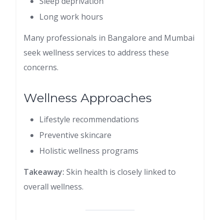
Sleep deprivation
Long work hours
Many professionals in Bangalore and Mumbai
seek wellness services to address these
concerns.
Wellness Approaches
Lifestyle recommendations
Preventive skincare
Holistic wellness programs
Takeaway:
Skin health is closely linked to
overall wellness.