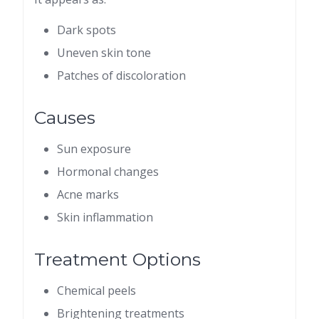
Dark spots
Uneven skin tone
Patches of discoloration
Causes
Sun exposure
Hormonal changes
Acne marks
Skin inflammation
Treatment Options
Chemical peels
Brightening treatments