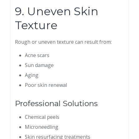
9. Uneven Skin
Texture
Rough or uneven texture can result from:
Acne scars
Sun damage
Aging
Poor skin renewal
Professional Solutions
Chemical peels
Microneedling
Skin resurfacing treatments