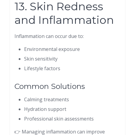
13. Skin Redness
and Inflammation
Inflammation can occur due to:
Environmental exposure
Skin sensitivity
Lifestyle factors
Common Solutions
Calming treatments
Hydration support
Professional skin assessments
👉 Managing inflammation can improve