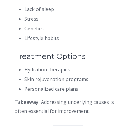
Lack of sleep
Stress
Genetics
Lifestyle habits
Treatment Options
Hydration therapies
Skin rejuvenation programs
Personalized care plans
Takeaway:
Addressing underlying causes is
often essential for improvement.