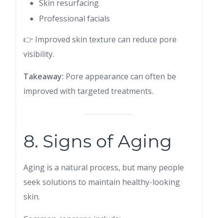
Skin resurfacing
Professional facials
👉 Improved skin texture can reduce pore
visibility.
Takeaway:
Pore appearance can often be
improved with targeted treatments.
8. Signs of Aging
Aging is a natural process, but many people
seek solutions to maintain healthy-looking
skin.