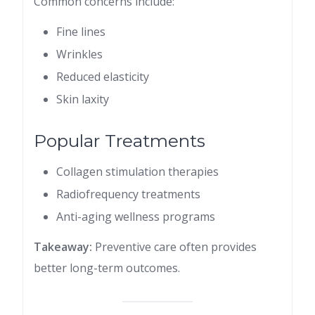
Common concerns include:
Fine lines
Wrinkles
Reduced elasticity
Skin laxity
Popular Treatments
Collagen stimulation therapies
Radiofrequency treatments
Anti-aging wellness programs
Takeaway:
Preventive care often provides
better long-term outcomes.