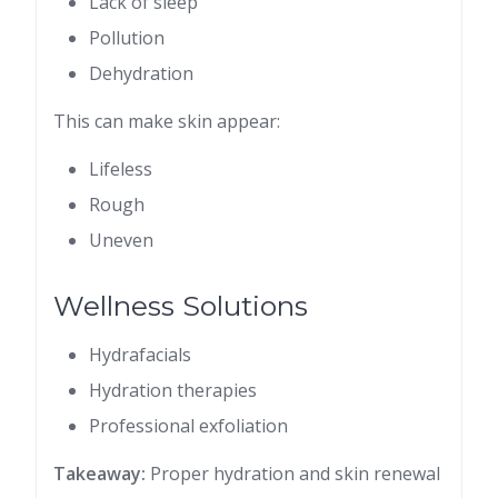
Lack of sleep
Pollution
Dehydration
This can make skin appear:
Lifeless
Rough
Uneven
Wellness Solutions
Hydrafacials
Hydration therapies
Professional exfoliation
Takeaway:
Proper hydration and skin renewal