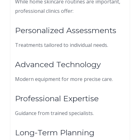
While home skincare routines are important,
professional clinics offer:
Personalized Assessments
Treatments tailored to individual needs.
Advanced Technology
Modern equipment for more precise care.
Professional Expertise
Guidance from trained specialists.
Long-Term Planning