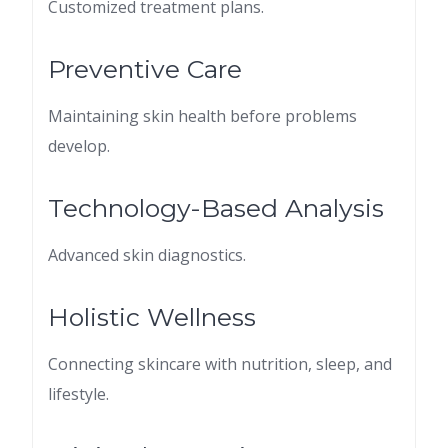
Customized treatment plans.
Preventive Care
Maintaining skin health before problems
develop.
Technology-Based Analysis
Advanced skin diagnostics.
Holistic Wellness
Connecting skincare with nutrition, sleep, and
lifestyle.