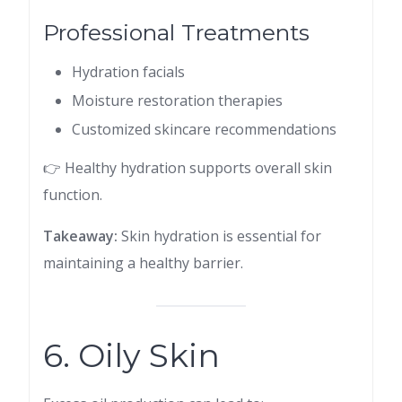
Professional Treatments
Hydration facials
Moisture restoration therapies
Customized skincare recommendations
👉 Healthy hydration supports overall skin
function.
Takeaway:
Skin hydration is essential for
maintaining a healthy barrier.
6. Oily Skin