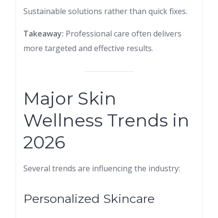
Sustainable solutions rather than quick fixes.
Takeaway:
Professional care often delivers
more targeted and effective results.
Major Skin
Wellness Trends in
2026
Several trends are influencing the industry:
Personalized Skincare