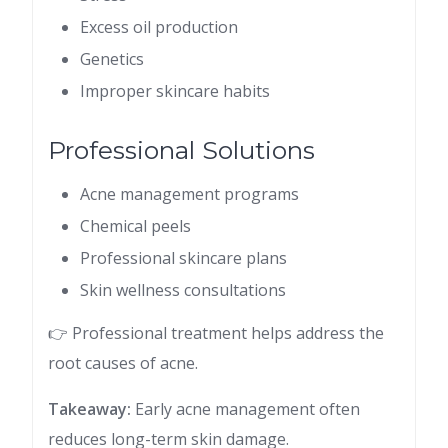
Excess oil production
Genetics
Improper skincare habits
Professional Solutions
Acne management programs
Chemical peels
Professional skincare plans
Skin wellness consultations
👉 Professional treatment helps address the
root causes of acne.
Takeaway:
Early acne management often
reduces long-term skin damage.