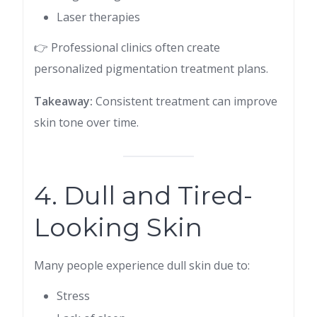
Laser therapies
👉 Professional clinics often create
personalized pigmentation treatment plans.
Takeaway:
Consistent treatment can improve
skin tone over time.
4. Dull and Tired-
Looking Skin
Many people experience dull skin due to:
Stress