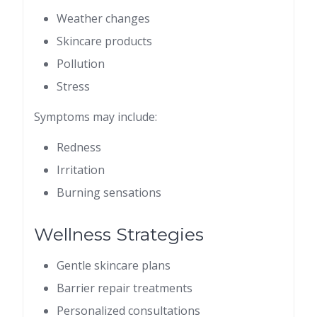
Weather changes
Skincare products
Pollution
Stress
Symptoms may include:
Redness
Irritation
Burning sensations
Wellness Strategies
Gentle skincare plans
Barrier repair treatments
Personalized consultations