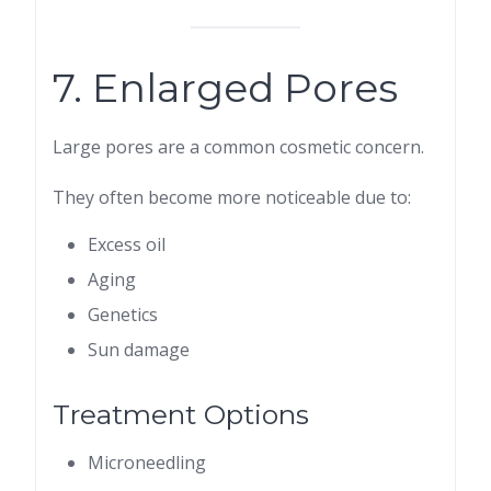
7. Enlarged Pores
Large pores are a common cosmetic concern.
They often become more noticeable due to:
Excess oil
Aging
Genetics
Sun damage
Treatment Options
Microneedling