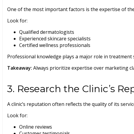
One of the most important factors is the expertise of th
Look for:
Qualified dermatologists
Experienced skincare specialists
Certified wellness professionals
Professional knowledge plays a major role in treatment s
Takeaway:
Always prioritize expertise over marketing cl
3. Research the Clinic’s Re
A clinic’s reputation often reflects the quality of its servic
Look for:
Online reviews
Customer testimonials