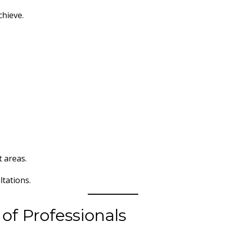
chieve.
t areas.
tations.
 of Professionals