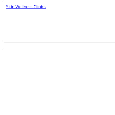
Skin Wellness Clinics
How to Choose the Best Skin Wellne
June 3, 2026
By Richie