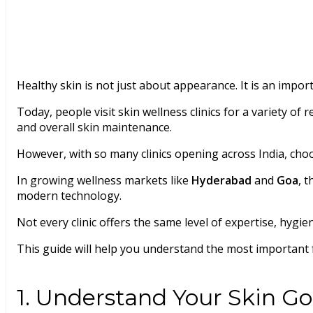
Healthy skin is not just about appearance. It is an import
Today, people visit skin wellness clinics for a variety o
and overall skin maintenance.
However, with so many clinics opening across India, cho
In growing wellness markets like
Hyderabad
and
Goa
, 
modern technology.
Not every clinic offers the same level of expertise, hygie
This guide will help you understand the most important 
1. Understand Your Skin Goa