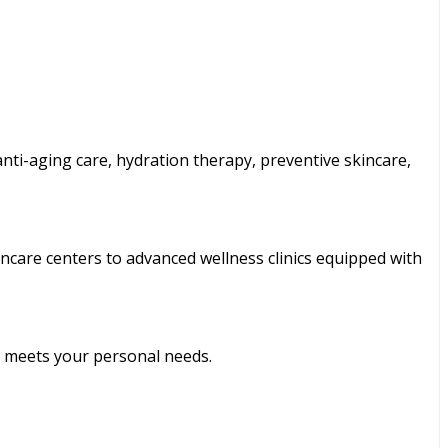
 anti-aging care, hydration therapy, preventive skincare,
ncare centers to advanced wellness clinics equipped with
t meets your personal needs.