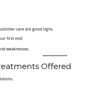
customer care are good signs.
 first visit.
and weaknesses.
Treatments Offered
lutions.