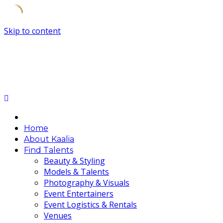
Skip to content
Home
About Kaalia
Find Talents
Beauty & Styling
Models & Talents
Photography & Visuals
Event Entertainers
Event Logistics & Rentals
Venues