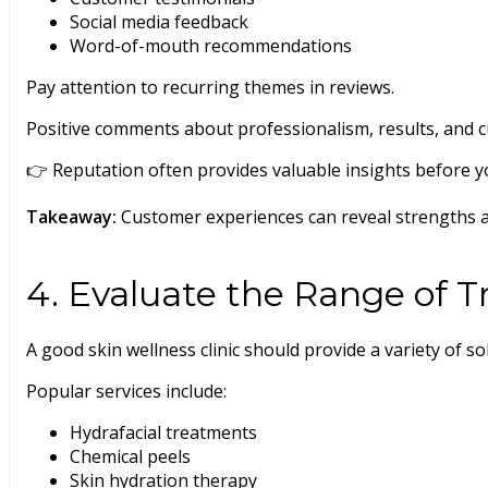
Social media feedback
Word-of-mouth recommendations
Pay attention to recurring themes in reviews.
Positive comments about professionalism, results, and 
👉 Reputation often provides valuable insights before your
Takeaway:
Customer experiences can reveal strengths 
4. Evaluate the Range of 
A good skin wellness clinic should provide a variety of so
Popular services include:
Hydrafacial treatments
Chemical peels
Skin hydration therapy