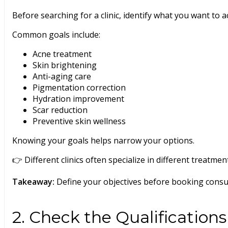
Before searching for a clinic, identify what you want to a
Common goals include:
Acne treatment
Skin brightening
Anti-aging care
Pigmentation correction
Hydration improvement
Scar reduction
Preventive skin wellness
Knowing your goals helps narrow your options.
👉 Different clinics often specialize in different treatmen
Takeaway:
Define your objectives before booking consul
2. Check the Qualifications