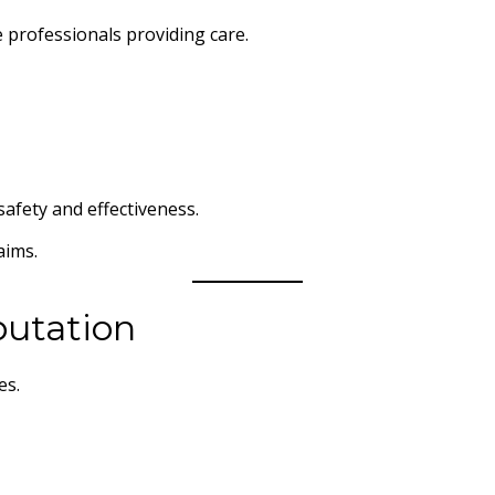
e professionals providing care.
afety and effectiveness.
aims.
putation
es.