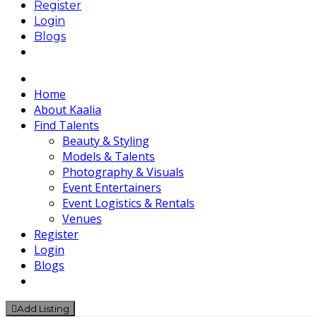
Register
Login
Blogs
Home
About Kaalia
Find Talents
Beauty & Styling
Models & Talents
Photography & Visuals
Event Entertainers
Event Logistics & Rentals
Venues
Register
Login
Blogs
Add Listing