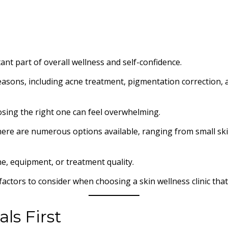
ant part of overall wellness and self-confidence.
f reasons, including acne treatment, pigmentation correction,
osing the right one can feel overwhelming.
there are numerous options available, ranging from small ski
ne, equipment, or treatment quality.
factors to consider when choosing a skin wellness clinic tha
ls First