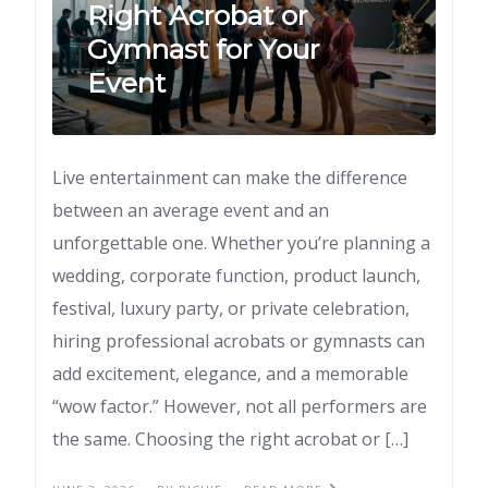
Right Acrobat or
Gymnast for Your
Event
Live entertainment can make the difference
between an average event and an
unforgettable one. Whether you’re planning a
wedding, corporate function, product launch,
festival, luxury party, or private celebration,
hiring professional acrobats or gymnasts can
add excitement, elegance, and a memorable
“wow factor.” However, not all performers are
the same. Choosing the right acrobat or […]