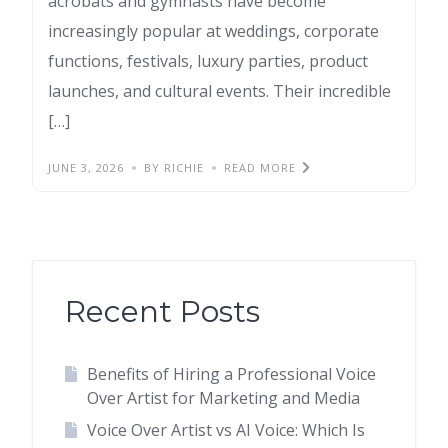
acrobats and gymnasts have become
increasingly popular at weddings, corporate
functions, festivals, luxury parties, product
launches, and cultural events. Their incredible
[…]
JUNE 3, 2026
BY RICHIE
READ MORE
Recent Posts
Benefits of Hiring a Professional Voice
Over Artist for Marketing and Media
Voice Over Artist vs AI Voice: Which Is