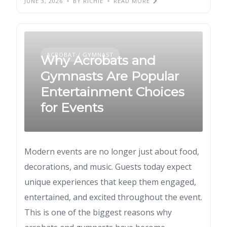
JUNE 3, 2026
BY RICHIE
READ MORE
ACROBAT / GYMNAST
Why Acrobats and
Gymnasts Are Popular
Entertainment Choices
for Events
Modern events are no longer just about food,
decorations, and music. Guests today expect
unique experiences that keep them engaged,
entertained, and excited throughout the event.
This is one of the biggest reasons why