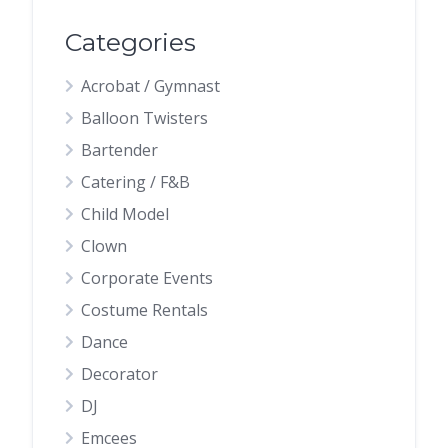
Categories
Acrobat / Gymnast
Balloon Twisters
Bartender
Catering / F&B
Child Model
Clown
Corporate Events
Costume Rentals
Dance
Decorator
DJ
Emcees