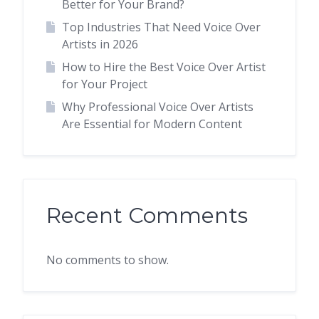
Better for Your Brand?
Top Industries That Need Voice Over
Artists in 2026
How to Hire the Best Voice Over Artist
for Your Project
Why Professional Voice Over Artists
Are Essential for Modern Content
Recent Comments
No comments to show.