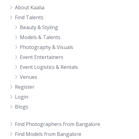
About Kaalia
Find Talents
Beauty & Styling
Models & Talents
Photography & Visuals
Event Entertainers
Event Logistics & Rentals
Venues
Register
Login
Blogs
Find Photographers from Bangalore
Find Models from Bangalore