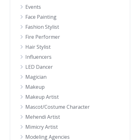
Events
Face Painting
Fashion Stylist
Fire Performer
Hair Stylist
Influencers
LED Dancer
Magician
Makeup
Makeup Artist
Mascot/Costume Character
Mehendi Artist
Mimicry Artist
Modeling Agencies