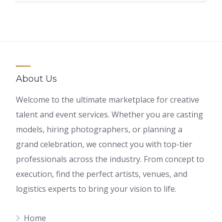
About Us
Welcome to the ultimate marketplace for creative
talent and event services. Whether you are casting
models, hiring photographers, or planning a
grand celebration, we connect you with top-tier
professionals across the industry. From concept to
execution, find the perfect artists, venues, and
logistics experts to bring your vision to life.
Home