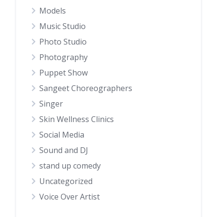
Models
Music Studio
Photo Studio
Photography
Puppet Show
Sangeet Choreographers
Singer
Skin Wellness Clinics
Social Media
Sound and DJ
stand up comedy
Uncategorized
Voice Over Artist