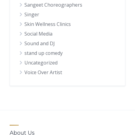
Sangeet Choreographers
Singer
Skin Wellness Clinics
Social Media
Sound and DJ
stand up comedy
Uncategorized
Voice Over Artist
About Us