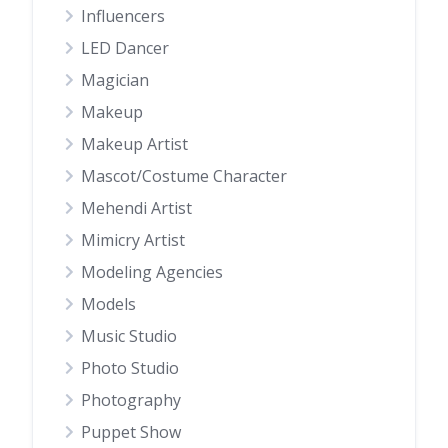
Influencers
LED Dancer
Magician
Makeup
Makeup Artist
Mascot/Costume Character
Mehendi Artist
Mimicry Artist
Modeling Agencies
Models
Music Studio
Photo Studio
Photography
Puppet Show