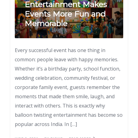
Entertainment Makes
Events More Fun and
Memorable
Every successful event has one thing in
common: people leave with happy memories.
Whether it’s a birthday party, school function,
wedding celebration, community festival, or
corporate family event, guests remember the
moments that made them smile, laugh, and
interact with others. This is exactly why
balloon twisting entertainment has become so
popular across India. In […]