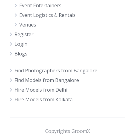
Event Entertainers
Event Logistics & Rentals
Venues
Register
Login
Blogs
Find Photographers from Bangalore
Find Models from Bangalore
Hire Models from Delhi
Hire Models from Kolkata
Copyrights GroomX