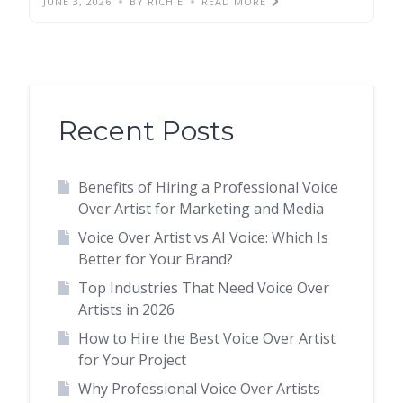
JUNE 3, 2026
BY RICHIE
READ MORE
Recent Posts
Benefits of Hiring a Professional Voice
Over Artist for Marketing and Media
Voice Over Artist vs AI Voice: Which Is
Better for Your Brand?
Top Industries That Need Voice Over
Artists in 2026
How to Hire the Best Voice Over Artist
for Your Project
Why Professional Voice Over Artists