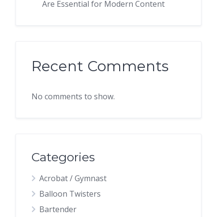
Are Essential for Modern Content
Recent Comments
No comments to show.
Categories
Acrobat / Gymnast
Balloon Twisters
Bartender