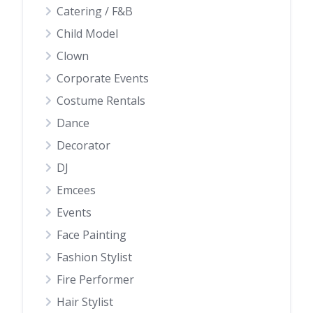
Catering / F&B
Child Model
Clown
Corporate Events
Costume Rentals
Dance
Decorator
DJ
Emcees
Events
Face Painting
Fashion Stylist
Fire Performer
Hair Stylist