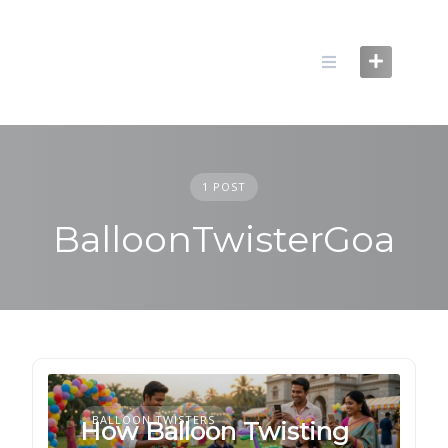
Skip
to
content
1 POST
BalloonTwisterGoa
BALLOON TWISTERS
How Balloon Twisting