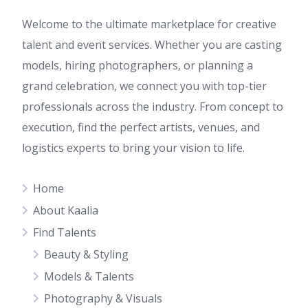
Welcome to the ultimate marketplace for creative
talent and event services. Whether you are casting
models, hiring photographers, or planning a
grand celebration, we connect you with top-tier
professionals across the industry. From concept to
execution, find the perfect artists, venues, and
logistics experts to bring your vision to life.
Home
About Kaalia
Find Talents
Beauty & Styling
Models & Talents
Photography & Visuals