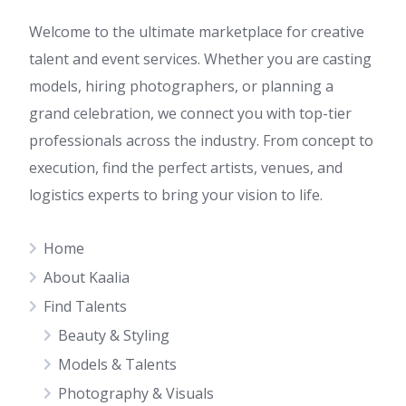
Welcome to the ultimate marketplace for creative
talent and event services. Whether you are casting
models, hiring photographers, or planning a
grand celebration, we connect you with top-tier
professionals across the industry. From concept to
execution, find the perfect artists, venues, and
logistics experts to bring your vision to life.
Home
About Kaalia
Find Talents
Beauty & Styling
Models & Talents
Photography & Visuals