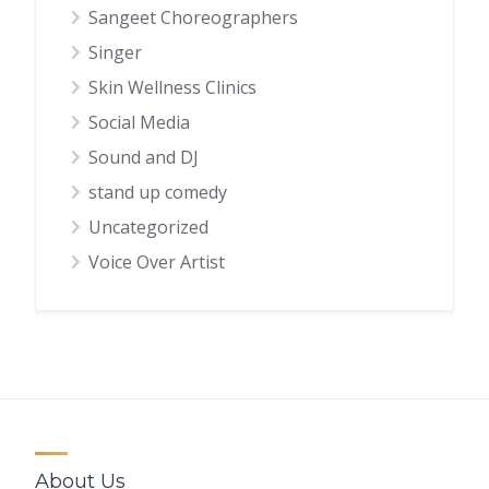
Sangeet Choreographers
Singer
Skin Wellness Clinics
Social Media
Sound and DJ
stand up comedy
Uncategorized
Voice Over Artist
About Us