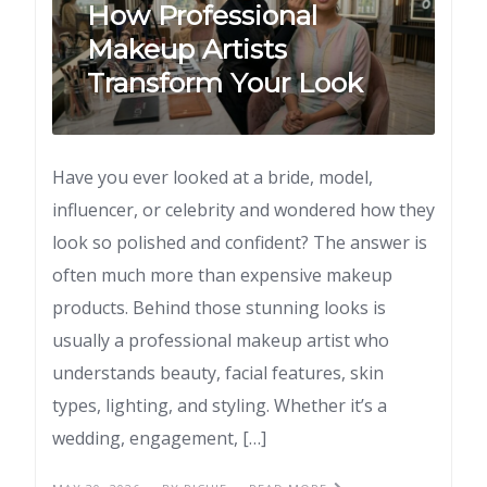
How Professional
Makeup Artists
Transform Your Look
Have you ever looked at a bride, model,
influencer, or celebrity and wondered how they
look so polished and confident? The answer is
often much more than expensive makeup
products. Behind those stunning looks is
usually a professional makeup artist who
understands beauty, facial features, skin
types, lighting, and styling. Whether it’s a
wedding, engagement, […]