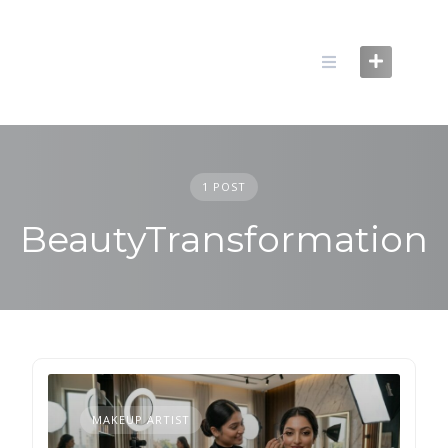
Skip
to
content
1 POST
BeautyTransformation
MAKEUP ARTIST