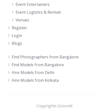
Event Entertainers
Event Logistics & Rentals
Venues
Register
Login
Blogs
Find Photographers from Bangalore
Find Models from Bangalore
Hire Models from Delhi
Hire Models from Kolkata
Copyrights GroomX