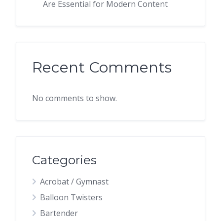
Are Essential for Modern Content
Recent Comments
No comments to show.
Categories
Acrobat / Gymnast
Balloon Twisters
Bartender