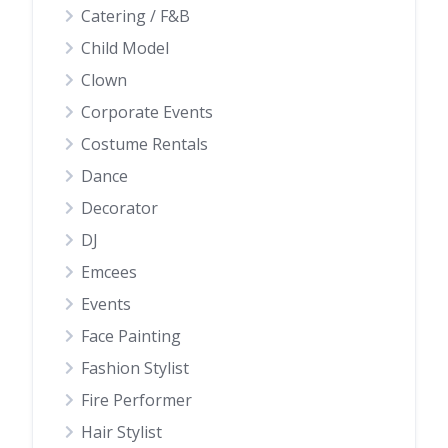
Catering / F&B
Child Model
Clown
Corporate Events
Costume Rentals
Dance
Decorator
DJ
Emcees
Events
Face Painting
Fashion Stylist
Fire Performer
Hair Stylist