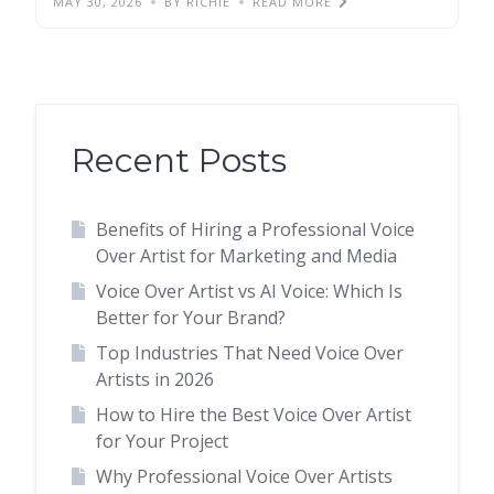
MAY 30, 2026
BY RICHIE
READ MORE
Recent Posts
Benefits of Hiring a Professional Voice
Over Artist for Marketing and Media
Voice Over Artist vs AI Voice: Which Is
Better for Your Brand?
Top Industries That Need Voice Over
Artists in 2026
How to Hire the Best Voice Over Artist
for Your Project
Why Professional Voice Over Artists