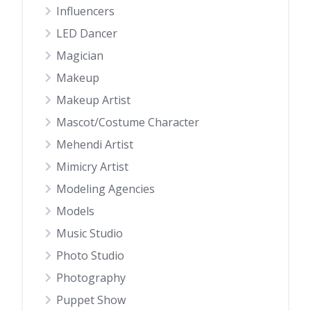
Influencers
LED Dancer
Magician
Makeup
Makeup Artist
Mascot/Costume Character
Mehendi Artist
Mimicry Artist
Modeling Agencies
Models
Music Studio
Photo Studio
Photography
Puppet Show