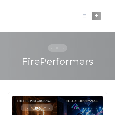
Skip
to
content
2 POSTS
FirePerformers
FIRE PERFORMER