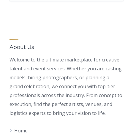
About Us
Welcome to the ultimate marketplace for creative
talent and event services. Whether you are casting
models, hiring photographers, or planning a
grand celebration, we connect you with top-tier
professionals across the industry. From concept to
execution, find the perfect artists, venues, and
logistics experts to bring your vision to life.
Home