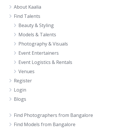
About Kaalia
Find Talents
Beauty & Styling
Models & Talents
Photography & Visuals
Event Entertainers
Event Logistics & Rentals
Venues
Register
Login
Blogs
Find Photographers from Bangalore
Find Models from Bangalore