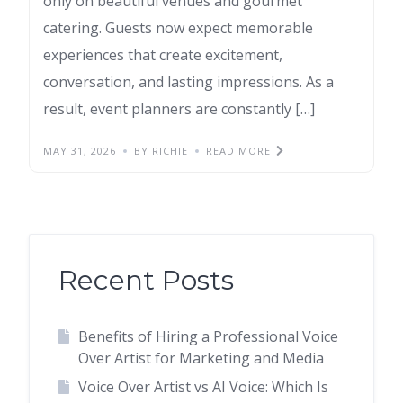
only on beautiful venues and gourmet
catering. Guests now expect memorable
experiences that create excitement,
conversation, and lasting impressions. As a
result, event planners are constantly […]
MAY 31, 2026
BY RICHIE
READ MORE
Recent Posts
Benefits of Hiring a Professional Voice
Over Artist for Marketing and Media
Voice Over Artist vs AI Voice: Which Is