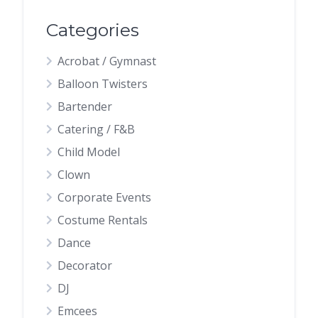
Categories
Acrobat / Gymnast
Balloon Twisters
Bartender
Catering / F&B
Child Model
Clown
Corporate Events
Costume Rentals
Dance
Decorator
DJ
Emcees