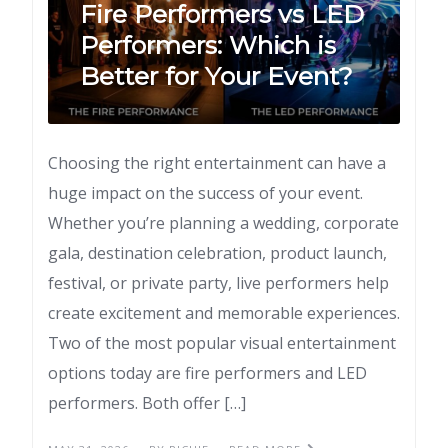
Fire Performers vs LED
Performers: Which is
Better for Your Event?
Choosing the right entertainment can have a
huge impact on the success of your event.
Whether you’re planning a wedding, corporate
gala, destination celebration, product launch,
festival, or private party, live performers help
create excitement and memorable experiences.
Two of the most popular visual entertainment
options today are fire performers and LED
performers. Both offer […]