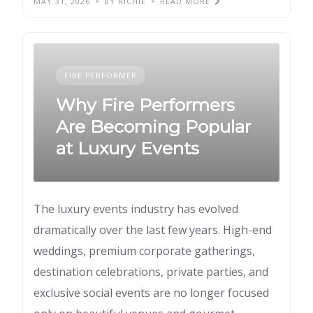
MAY 31, 2026
BY RICHIE
READ MORE
FIRE PERFORMER
Why Fire Performers
Are Becoming Popular
at Luxury Events
The luxury events industry has evolved
dramatically over the last few years. High-end
weddings, premium corporate gatherings,
destination celebrations, private parties, and
exclusive social events are no longer focused