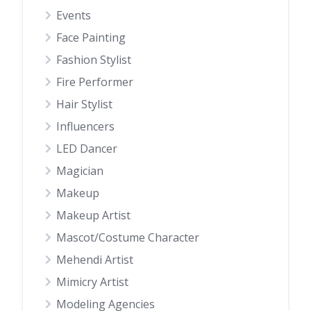
Events
Face Painting
Fashion Stylist
Fire Performer
Hair Stylist
Influencers
LED Dancer
Magician
Makeup
Makeup Artist
Mascot/Costume Character
Mehendi Artist
Mimicry Artist
Modeling Agencies