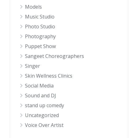
Models
Music Studio
Photo Studio
Photography
Puppet Show
Sangeet Choreographers
Singer
Skin Wellness Clinics
Social Media
Sound and DJ
stand up comedy
Uncategorized
Voice Over Artist