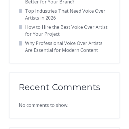
Better for Your Brand?
Top Industries That Need Voice Over
Artists in 2026
How to Hire the Best Voice Over Artist
for Your Project
Why Professional Voice Over Artists
Are Essential for Modern Content
Recent Comments
No comments to show.