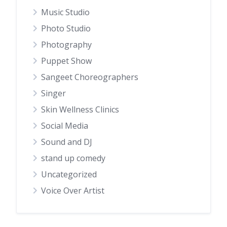
Music Studio
Photo Studio
Photography
Puppet Show
Sangeet Choreographers
Singer
Skin Wellness Clinics
Social Media
Sound and DJ
stand up comedy
Uncategorized
Voice Over Artist