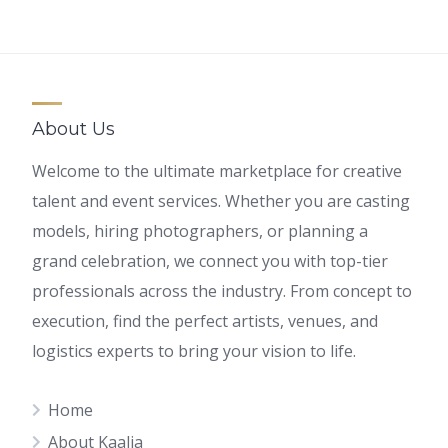
About Us
Welcome to the ultimate marketplace for creative
talent and event services. Whether you are casting
models, hiring photographers, or planning a
grand celebration, we connect you with top-tier
professionals across the industry. From concept to
execution, find the perfect artists, venues, and
logistics experts to bring your vision to life.
Home
About Kaalia