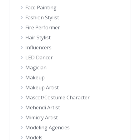
Face Painting
Fashion Stylist
Fire Performer
Hair Stylist
Influencers
LED Dancer
Magician
Makeup
Makeup Artist
Mascot/Costume Character
Mehendi Artist
Mimicry Artist
Modeling Agencies
Models