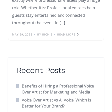
exactly where professional emcees play a huge
role. Whether it is: Professional emcees help
guests stay entertained and connected
throughout the event. In […]
MAY 29, 2026
BY RICHIE
READ MORE
Recent Posts
Benefits of Hiring a Professional Voice
Over Artist for Marketing and Media
Voice Over Artist vs AI Voice: Which Is
Better for Your Brand?