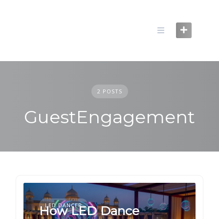
Skip
to
content
2 POSTS
GuestEngagement
LED DANCER
How LED Dance