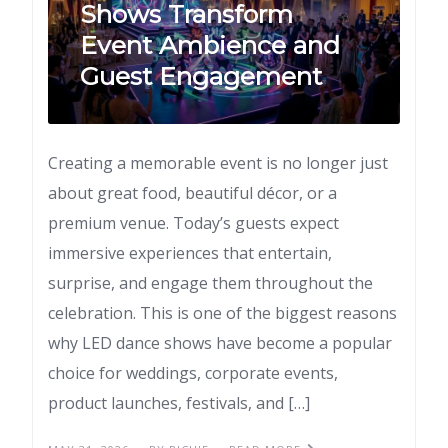
Shows Transform
Event Ambience and
Guest Engagement
Creating a memorable event is no longer just
about great food, beautiful décor, or a
premium venue. Today’s guests expect
immersive experiences that entertain,
surprise, and engage them throughout the
celebration. This is one of the biggest reasons
why LED dance shows have become a popular
choice for weddings, corporate events,
product launches, festivals, and […]