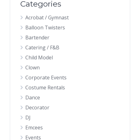
Categories
Acrobat / Gymnast
Balloon Twisters
Bartender
Catering / F&B
Child Model
Clown
Corporate Events
Costume Rentals
Dance
Decorator
DJ
Emcees
Events