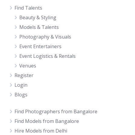
Find Talents
Beauty & Styling
Models & Talents
Photography & Visuals
Event Entertainers
Event Logistics & Rentals
Venues
Register
Login
Blogs
Find Photographers from Bangalore
Find Models from Bangalore
Hire Models from Delhi