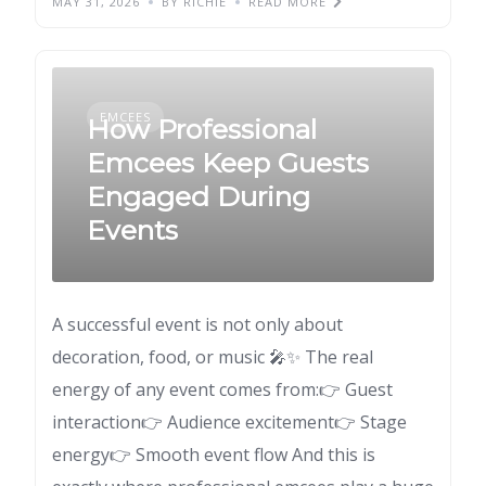
MAY 31, 2026
BY RICHIE
READ MORE
EMCEES
How Professional
Emcees Keep Guests
Engaged During
Events
A successful event is not only about
decoration, food, or music 🎤✨ The real
energy of any event comes from:👉 Guest
interaction👉 Audience excitement👉 Stage
energy👉 Smooth event flow And this is