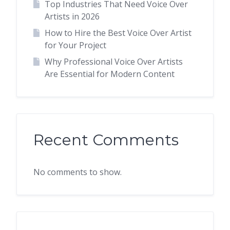
Top Industries That Need Voice Over
Artists in 2026
How to Hire the Best Voice Over Artist
for Your Project
Why Professional Voice Over Artists
Are Essential for Modern Content
Recent Comments
No comments to show.