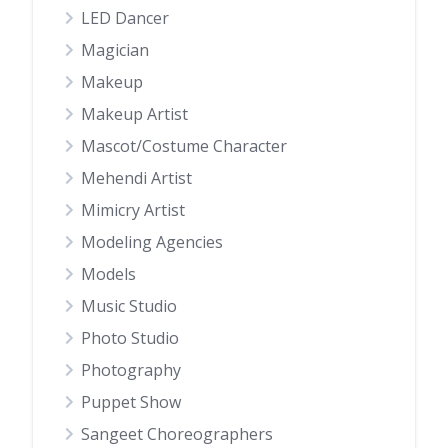
LED Dancer
Magician
Makeup
Makeup Artist
Mascot/Costume Character
Mehendi Artist
Mimicry Artist
Modeling Agencies
Models
Music Studio
Photo Studio
Photography
Puppet Show
Sangeet Choreographers