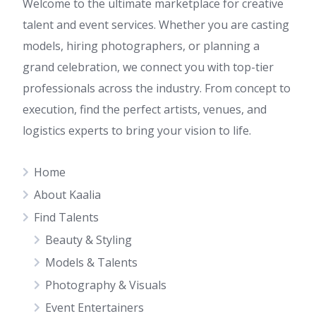
Welcome to the ultimate marketplace for creative
talent and event services. Whether you are casting
models, hiring photographers, or planning a
grand celebration, we connect you with top-tier
professionals across the industry. From concept to
execution, find the perfect artists, venues, and
logistics experts to bring your vision to life.
Home
About Kaalia
Find Talents
Beauty & Styling
Models & Talents
Photography & Visuals
Event Entertainers