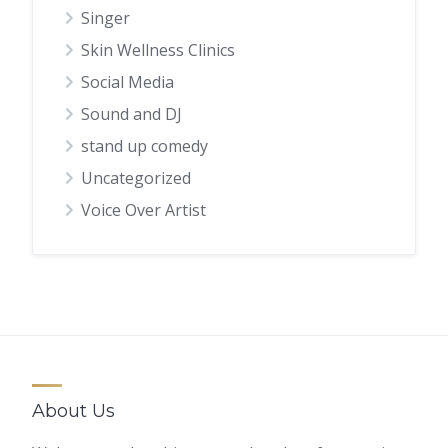
Singer
Skin Wellness Clinics
Social Media
Sound and DJ
stand up comedy
Uncategorized
Voice Over Artist
About Us