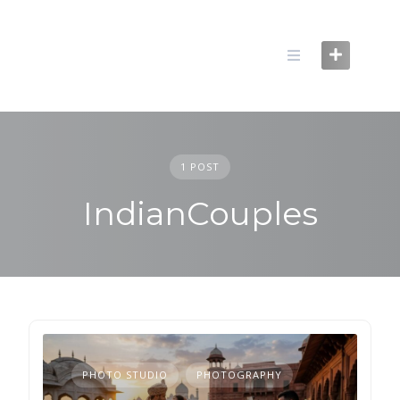
Skip
to
content
1 POST
IndianCouples
PHOTO STUDIO
PHOTOGRAPHY