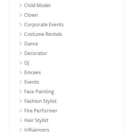
Child Model
Clown
Corporate Events
Costume Rentals
Dance
Decorator
DJ
Emcees
Events
Face Painting
Fashion Stylist
Fire Performer
Hair Stylist
Influencers