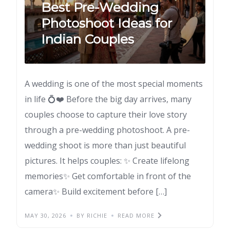
Best Pre-Wedding
Photoshoot Ideas for
Indian Couples
A wedding is one of the most special moments
in life 💍❤️ Before the big day arrives, many
couples choose to capture their love story
through a pre-wedding photoshoot. A pre-
wedding shoot is more than just beautiful
pictures. It helps couples: ✨ Create lifelong
memories✨ Get comfortable in front of the
camera✨ Build excitement before […]
MAY 30, 2026
BY RICHIE
READ MORE