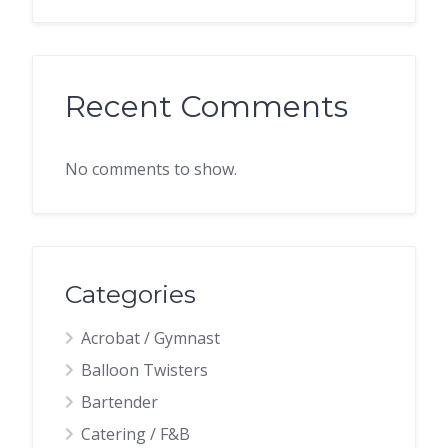
Recent Comments
No comments to show.
Categories
Acrobat / Gymnast
Balloon Twisters
Bartender
Catering / F&B