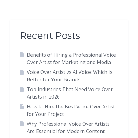
Recent Posts
Benefits of Hiring a Professional Voice
Over Artist for Marketing and Media
Voice Over Artist vs AI Voice: Which Is
Better for Your Brand?
Top Industries That Need Voice Over
Artists in 2026
How to Hire the Best Voice Over Artist
for Your Project
Why Professional Voice Over Artists
Are Essential for Modern Content