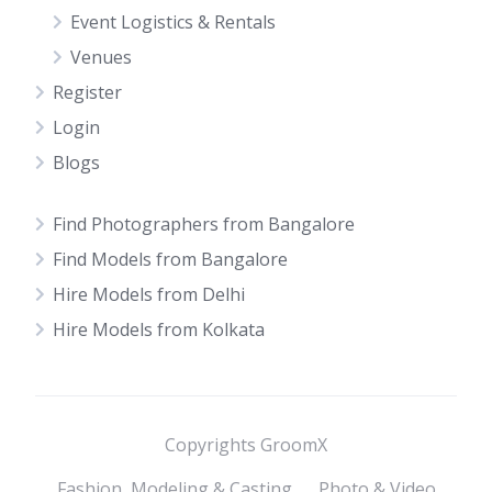
Event Logistics & Rentals
Venues
Register
Login
Blogs
Find Photographers from Bangalore
Find Models from Bangalore
Hire Models from Delhi
Hire Models from Kolkata
Copyrights GroomX
Fashion, Modeling & Casting
Photo & Video