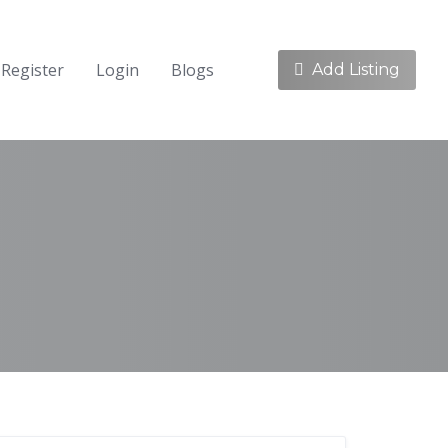
Register
Login
Blogs
Add Listing