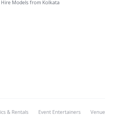
Hire Models from Kolkata
ics & Rentals
Event Entertainers
Venue