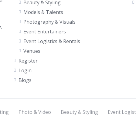
Beauty & Styling
Models & Talents
Photography & Visuals
.
Event Entertainers
Event Logistics & Rentals
Venues
Register
Login
Blogs
ting
Photo & Video
Beauty & Styling
Event Logist