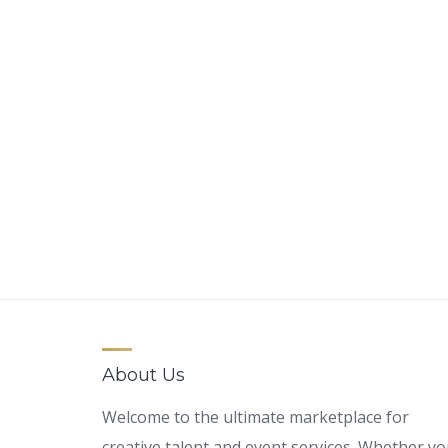
About Us
Welcome to the ultimate marketplace for
creative talent and event services. Whether y