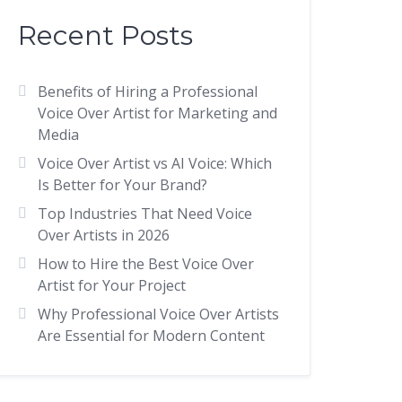
Recent Posts
Benefits of Hiring a Professional
Voice Over Artist for Marketing and
Media
Voice Over Artist vs AI Voice: Which
Is Better for Your Brand?
Top Industries That Need Voice
Over Artists in 2026
How to Hire the Best Voice Over
Artist for Your Project
Why Professional Voice Over Artists
Are Essential for Modern Content