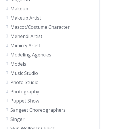
Makeup
Makeup Artist
Mascot/Costume Character
Mehendi Artist
Mimicry Artist
Modeling Agencies
Models
Music Studio
Photo Studio
Photography
Puppet Show
Sangeet Choreographers
Singer
Skin Wellness Clinics