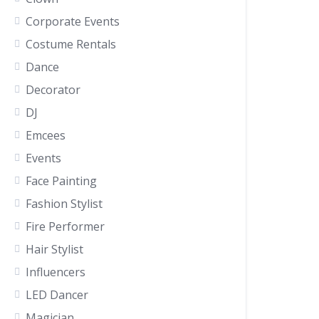
Corporate Events
Costume Rentals
Dance
Decorator
DJ
Emcees
Events
Face Painting
Fashion Stylist
Fire Performer
Hair Stylist
Influencers
LED Dancer
Magician