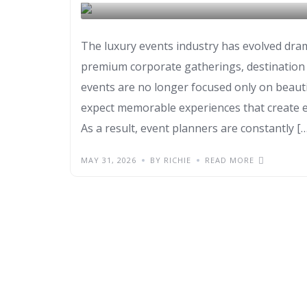
FIRE PERFORMER
The luxury events industry has evolved dram
premium corporate gatherings, destination ce
events are no longer focused only on beaut
expect memorable experiences that create e
As a result, event planners are constantly […
MAY 31, 2026
BY RICHIE
READ MORE