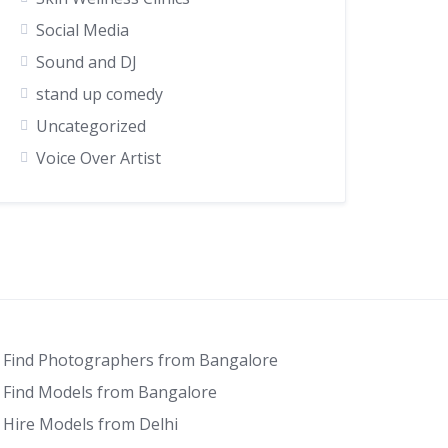
Social Media
Sound and DJ
stand up comedy
Uncategorized
Voice Over Artist
Find Photographers from Bangalore
Find Models from Bangalore
Hire Models from Delhi