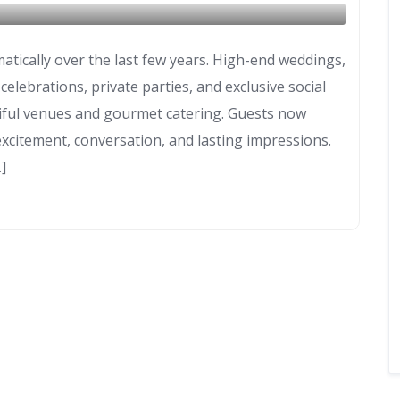
atically over the last few years. High-end weddings,
lebrations, private parties, and exclusive social
iful venues and gourmet catering. Guests now
xcitement, conversation, and lasting impressions.
]