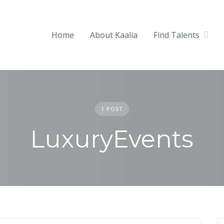
Home
About Kaalia
Find Talents
1 POST
LuxuryEvents
Becoming Popular at Luxury