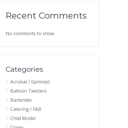
Recent Comments
No comments to show.
Categories
Acrobat / Gymnast
Balloon Twisters
Bartender
Catering / F&B
Child Model
Clown