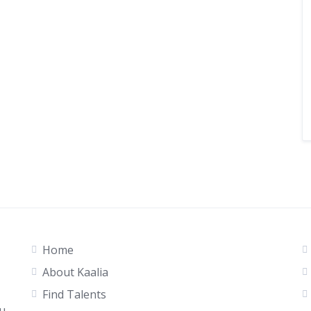
Home
About Kaalia
Find Talents
ou