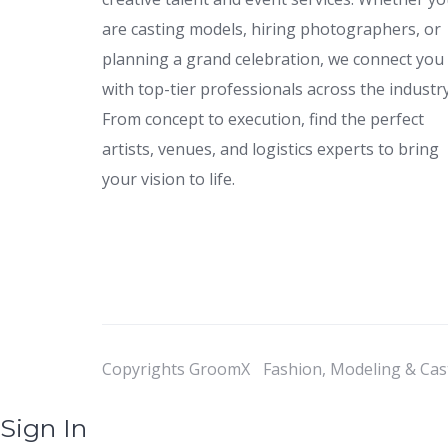
are casting models, hiring photographers, or
planning a grand celebration, we connect you
with top-tier professionals across the industry
From concept to execution, find the perfect
artists, venues, and logistics experts to bring
your vision to life.
Copyrights GroomX
Fashion, Modeling & Cas
Sign In