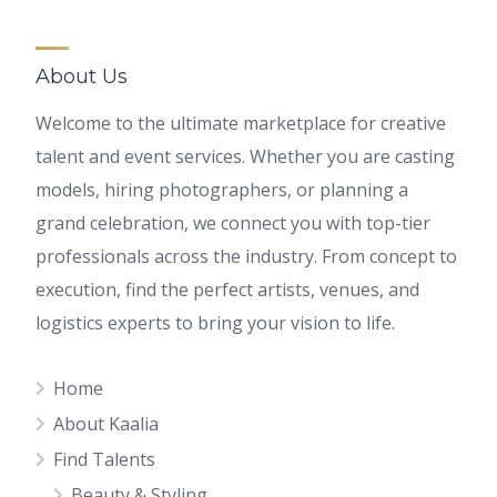
About Us
Welcome to the ultimate marketplace for creative
talent and event services. Whether you are casting
models, hiring photographers, or planning a
grand celebration, we connect you with top-tier
professionals across the industry. From concept to
execution, find the perfect artists, venues, and
logistics experts to bring your vision to life.
Home
About Kaalia
Find Talents
Beauty & Styling