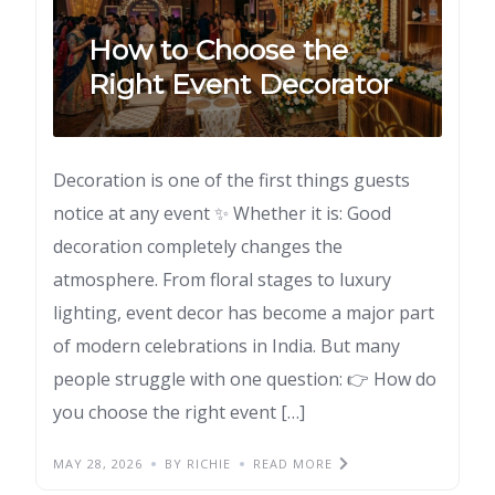
How to Choose the
Right Event Decorator
Decoration is one of the first things guests
notice at any event ✨ Whether it is: Good
decoration completely changes the
atmosphere. From floral stages to luxury
lighting, event decor has become a major part
of modern celebrations in India. But many
people struggle with one question: 👉 How do
you choose the right event […]
MAY 28, 2026
BY RICHIE
READ MORE