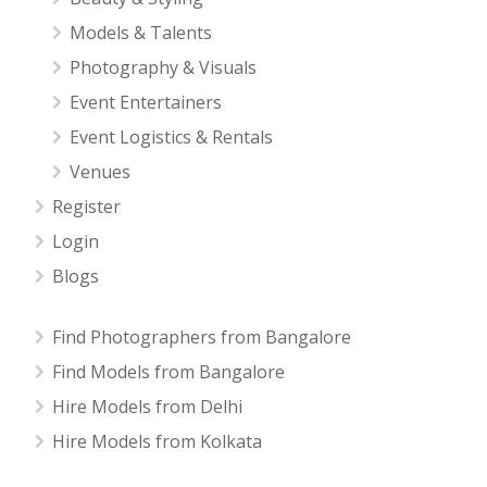
Models & Talents
Photography & Visuals
Event Entertainers
Event Logistics & Rentals
Venues
Register
Login
Blogs
Find Photographers from Bangalore
Find Models from Bangalore
Hire Models from Delhi
Hire Models from Kolkata