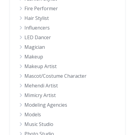
Fire Performer
Hair Stylist
Influencers
LED Dancer
Magician
Makeup
Makeup Artist
Mascot/Costume Character
Mehendi Artist
Mimicry Artist
Modeling Agencies
Models
Music Studio
Photo Studio