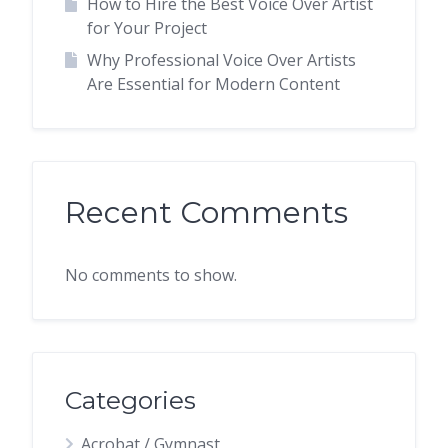
How to Hire the Best Voice Over Artist
for Your Project
Why Professional Voice Over Artists
Are Essential for Modern Content
Recent Comments
No comments to show.
Categories
Acrobat / Gymnast