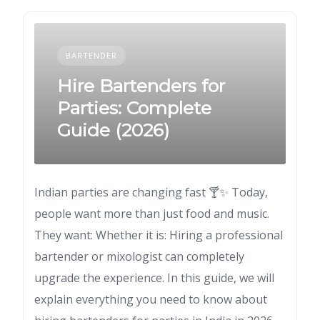
BARTENDER
Hire Bartenders for
Parties: Complete
Guide (2026)
Indian parties are changing fast 🍸✨ Today,
people want more than just food and music.
They want: Whether it is: Hiring a professional
bartender or mixologist can completely
upgrade the experience. In this guide, we will
explain everything you need to know about