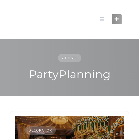
Skip
to
content
2 POSTS
PartyPlanning
DECORATOR