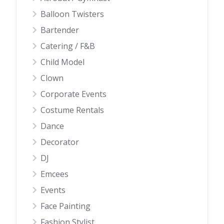
Balloon Twisters
Bartender
Catering / F&B
Child Model
Clown
Corporate Events
Costume Rentals
Dance
Decorator
DJ
Emcees
Events
Face Painting
Fashion Stylist