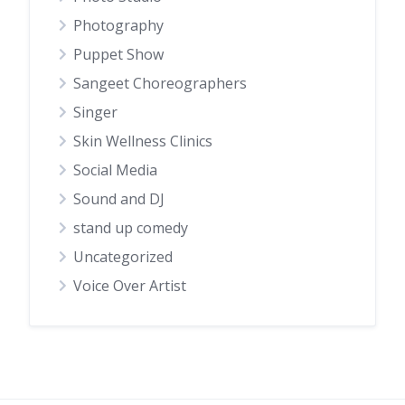
Photography
Puppet Show
Sangeet Choreographers
Singer
Skin Wellness Clinics
Social Media
Sound and DJ
stand up comedy
Uncategorized
Voice Over Artist