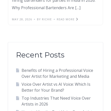
hiring bartenders for parties in India in 2026.
Why Professional Bartenders Are […]
MAY 28, 2026
BY RICHIE
READ MORE
Recent Posts
Benefits of Hiring a Professional Voice
Over Artist for Marketing and Media
Voice Over Artist vs AI Voice: Which Is
Better for Your Brand?
Top Industries That Need Voice Over
Artists in 2026