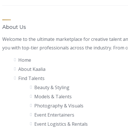
About Us
Welcome to the ultimate marketplace for creative talent a
you with top-tier professionals across the industry. From con
Home
About Kaalia
Find Talents
Beauty & Styling
Models & Talents
Photography & Visuals
Event Entertainers
Event Logistics & Rentals