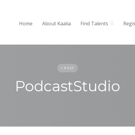
Home
About Kaalia
Find Talents
Regi
1 POST
PodcastStudio