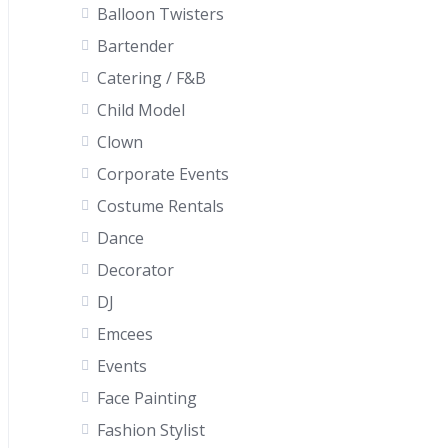
Balloon Twisters
Bartender
Catering / F&B
Child Model
Clown
Corporate Events
Costume Rentals
Dance
Decorator
DJ
Emcees
Events
Face Painting
Fashion Stylist