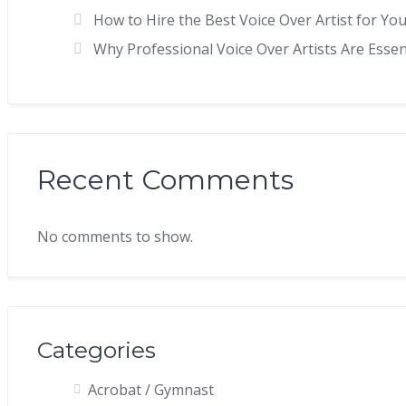
How to Hire the Best Voice Over Artist for You
Why Professional Voice Over Artists Are Esse
Recent Comments
No comments to show.
Categories
Acrobat / Gymnast