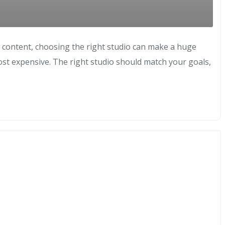
o content, choosing the right studio can make a huge
ost expensive. The right studio should match your goals,