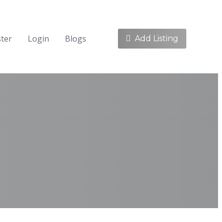
ster
Login
Blogs
Add Listing