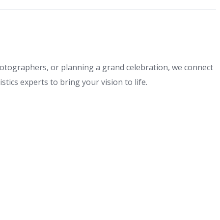
hotographers, or planning a grand celebration, we connect
tics experts to bring your vision to life.