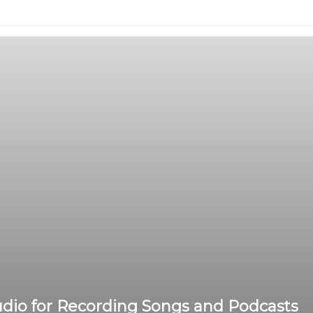
dio for Recording Songs and Podcasts