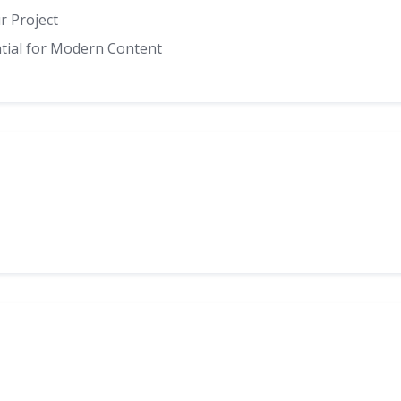
r Project
ntial for Modern Content