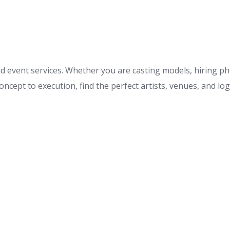
nd event services. Whether you are casting models, hiring p
cept to execution, find the perfect artists, venues, and logis