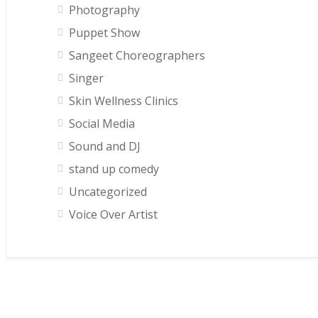
Photography
Puppet Show
Sangeet Choreographers
Singer
Skin Wellness Clinics
Social Media
Sound and DJ
stand up comedy
Uncategorized
Voice Over Artist