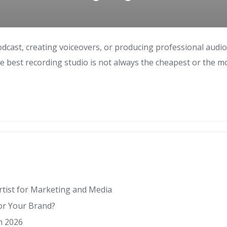
odcast, creating voiceovers, or producing professional audi
e best recording studio is not always the cheapest or the m
Artist for Marketing and Media
for Your Brand?
n 2026