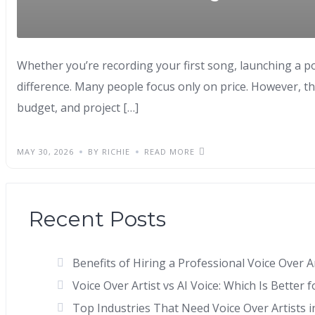
Whether you’re recording your first song, launching a p
difference. Many people focus only on price. However, th
budget, and project […]
MAY 30, 2026
BY RICHIE
READ MORE
Recent Posts
Benefits of Hiring a Professional Voice Over 
Voice Over Artist vs AI Voice: Which Is Better 
Top Industries That Need Voice Over Artists i