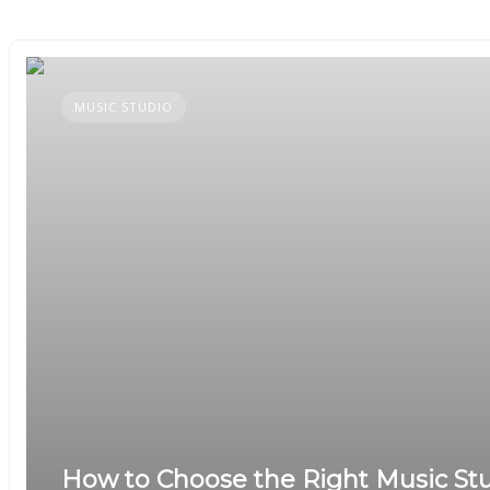
MUSIC STUDIO
How to Choose the Right Music Stu