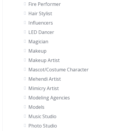
Fire Performer
Hair Stylist
Influencers
LED Dancer
Magician
Makeup
Makeup Artist
Mascot/Costume Character
Mehendi Artist
Mimicry Artist
Modeling Agencies
Models
Music Studio
Photo Studio