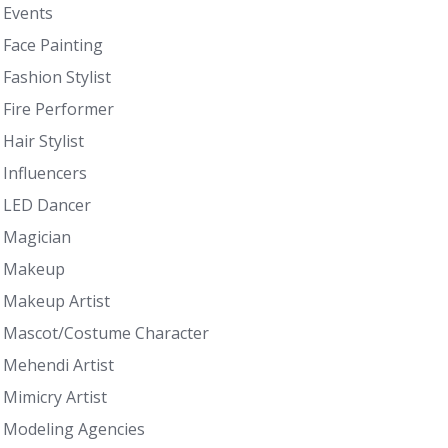
Events
Face Painting
Fashion Stylist
Fire Performer
Hair Stylist
Influencers
LED Dancer
Magician
Makeup
Makeup Artist
Mascot/Costume Character
Mehendi Artist
Mimicry Artist
Modeling Agencies