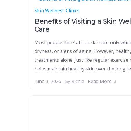
Skin Wellness Clinics
Benefits of Visiting a Skin We
Care
Most people think about skincare only when
dryness, or signs of aging. However, health
treatments alone. Just like regular exercise 
helps maintain healthy skin over the long te
June 3, 2026
By Richie
Read More