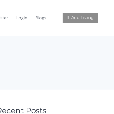
ister
Login
Blogs
Add Listing
Recent Posts