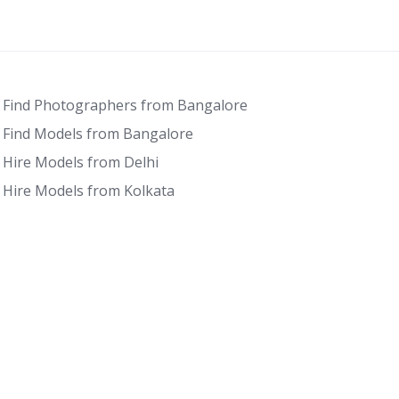
Find Photographers from Bangalore
Find Models from Bangalore
Hire Models from Delhi
Hire Models from Kolkata