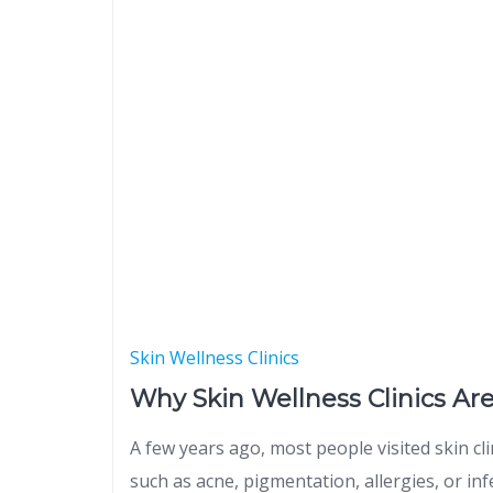
Skin Wellness Clinics
Why Skin Wellness Clinics Ar
A few years ago, most people visited skin cl
such as acne, pigmentation, allergies, or inf