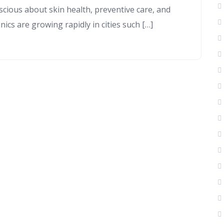
cious about skin health, preventive care, and
inics are growing rapidly in cities such […]