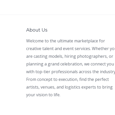
About Us
Welcome to the ultimate marketplace for
creative talent and event services. Whether y
are casting models, hiring photographers, or
planning a grand celebration, we connect you
with top-tier professionals across the industry
From concept to execution, find the perfect
artists, venues, and logistics experts to bring
your vision to life.