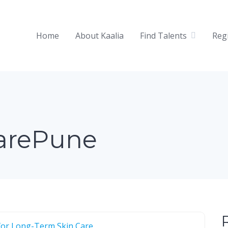
Home
About Kaalia
Find Talents
Reg
arePune