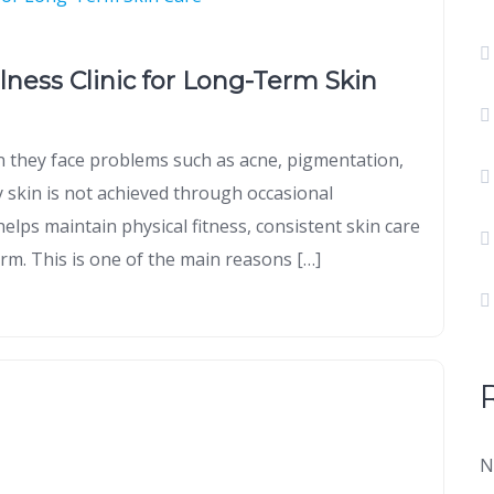
llness Clinic for Long-Term Skin
 they face problems such as acne, pigmentation,
y skin is not achieved through occasional
helps maintain physical fitness, consistent skin care
rm. This is one of the main reasons […]
N