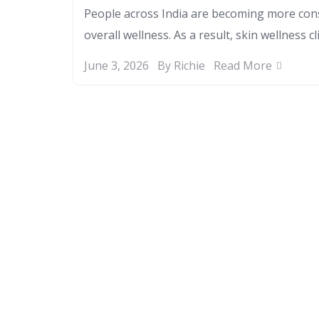
People across India are becoming more cons
overall wellness. As a result, skin wellness cl
June 3, 2026
By Richie
Read More