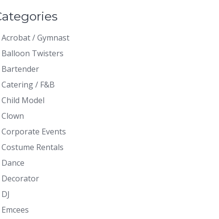
Categories
Acrobat / Gymnast
Balloon Twisters
Bartender
Catering / F&B
Child Model
Clown
Corporate Events
Costume Rentals
Dance
Decorator
DJ
Emcees