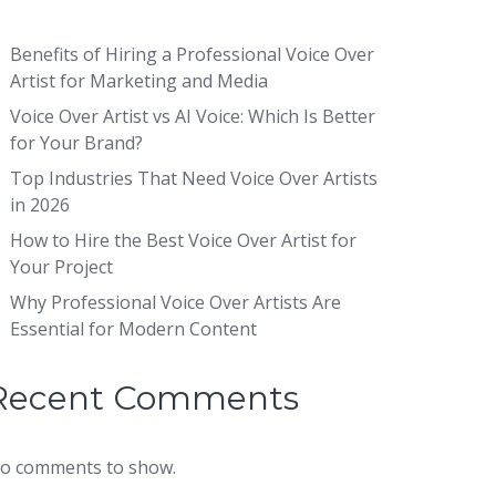
Benefits of Hiring a Professional Voice Over
Artist for Marketing and Media
Voice Over Artist vs AI Voice: Which Is Better
for Your Brand?
Top Industries That Need Voice Over Artists
in 2026
How to Hire the Best Voice Over Artist for
Your Project
Why Professional Voice Over Artists Are
Essential for Modern Content
Recent Comments
o comments to show.