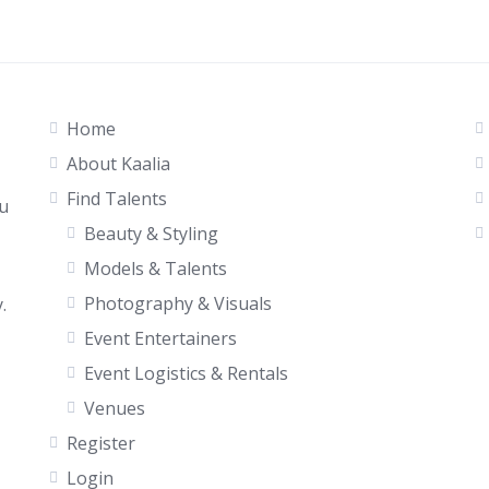
Home
About Kaalia
Find Talents
ou
Beauty & Styling
Models & Talents
Photography & Visuals
.
Event Entertainers
Event Logistics & Rentals
Venues
Register
Login