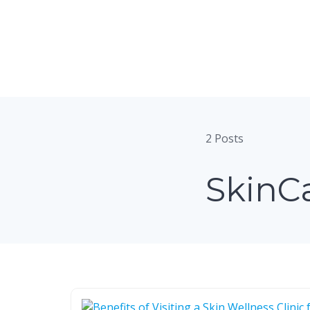
Skip
to
content
2 Posts
SkinC