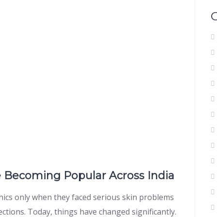
e Becoming Popular Across India
inics only when they faced serious skin problems
ections. Today, things have changed significantly.