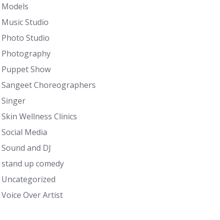
Models
Music Studio
Photo Studio
Photography
Puppet Show
Sangeet Choreographers
Singer
Skin Wellness Clinics
Social Media
Sound and DJ
stand up comedy
Uncategorized
Voice Over Artist