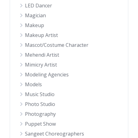
LED Dancer
Magician
Makeup
Makeup Artist
Mascot/Costume Character
Mehendi Artist
Mimicry Artist
Modeling Agencies
Models
Music Studio
Photo Studio
Photography
Puppet Show
Sangeet Choreographers