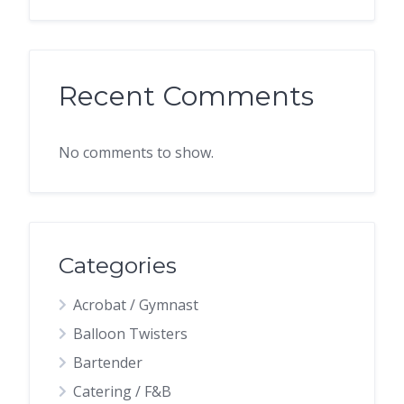
Recent Comments
No comments to show.
Categories
Acrobat / Gymnast
Balloon Twisters
Bartender
Catering / F&B