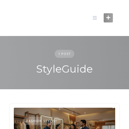
Skip
to
content
1 POST
StyleGuide
FASHION STYLIST