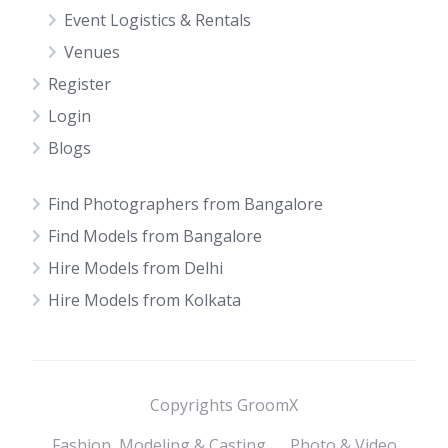
Event Logistics & Rentals
Venues
Register
Login
Blogs
Find Photographers from Bangalore
Find Models from Bangalore
Hire Models from Delhi
Hire Models from Kolkata
Copyrights GroomX
Fashion, Modeling & Casting
Photo & Video