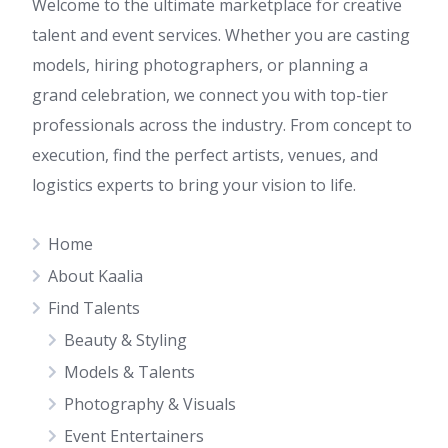
Welcome to the ultimate marketplace for creative
talent and event services. Whether you are casting
models, hiring photographers, or planning a
grand celebration, we connect you with top-tier
professionals across the industry. From concept to
execution, find the perfect artists, venues, and
logistics experts to bring your vision to life.
Home
About Kaalia
Find Talents
Beauty & Styling
Models & Talents
Photography & Visuals
Event Entertainers