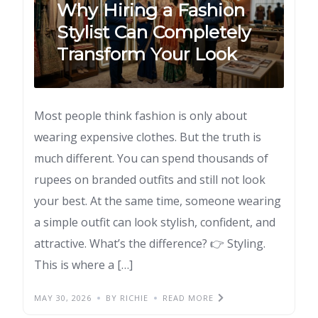
Why Hiring a Fashion
Stylist Can Completely
Transform Your Look
Most people think fashion is only about
wearing expensive clothes. But the truth is
much different. You can spend thousands of
rupees on branded outfits and still not look
your best. At the same time, someone wearing
a simple outfit can look stylish, confident, and
attractive. What’s the difference? 👉 Styling.
This is where a […]
MAY 30, 2026
BY RICHIE
READ MORE