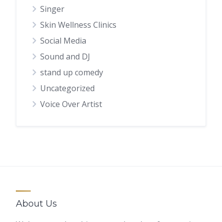
Singer
Skin Wellness Clinics
Social Media
Sound and DJ
stand up comedy
Uncategorized
Voice Over Artist
About Us