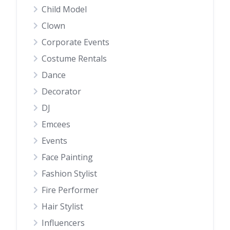
Child Model
Clown
Corporate Events
Costume Rentals
Dance
Decorator
DJ
Emcees
Events
Face Painting
Fashion Stylist
Fire Performer
Hair Stylist
Influencers