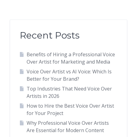
Recent Posts
Benefits of Hiring a Professional Voice
Over Artist for Marketing and Media
Voice Over Artist vs AI Voice: Which Is
Better for Your Brand?
Top Industries That Need Voice Over
Artists in 2026
How to Hire the Best Voice Over Artist
for Your Project
Why Professional Voice Over Artists
Are Essential for Modern Content