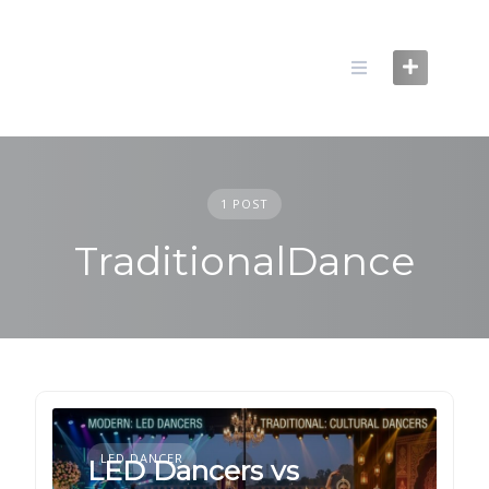
Skip
to
content
1 POST
TraditionalDance
LED DANCER
LED Dancers vs