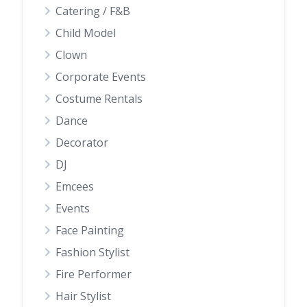
Catering / F&B
Child Model
Clown
Corporate Events
Costume Rentals
Dance
Decorator
DJ
Emcees
Events
Face Painting
Fashion Stylist
Fire Performer
Hair Stylist