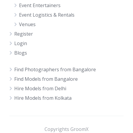
Event Entertainers
Event Logistics & Rentals
Venues
Register
Login
Blogs
Find Photographers from Bangalore
Find Models from Bangalore
Hire Models from Delhi
Hire Models from Kolkata
Copyrights GroomX