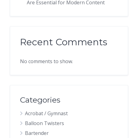
Are Essential for Modern Content
Recent Comments
No comments to show.
Categories
Acrobat / Gymnast
Balloon Twisters
Bartender