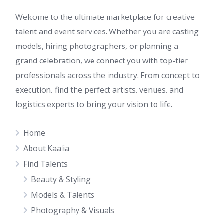
Welcome to the ultimate marketplace for creative
talent and event services. Whether you are casting
models, hiring photographers, or planning a
grand celebration, we connect you with top-tier
professionals across the industry. From concept to
execution, find the perfect artists, venues, and
logistics experts to bring your vision to life.
Home
About Kaalia
Find Talents
Beauty & Styling
Models & Talents
Photography & Visuals