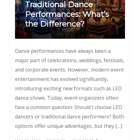
Traditional Dance
Performances: What’s
the Difference?
Dance performances have always been a
major part of celebrations, weddings, festivals,
and corporate events. However, modern event
entertainment has evolved significantly,
introducing exciting new formats such as LED
dance shows. Today, event organizers often
face a common question: Should I choose LED
dancers or traditional dance performers? Both
options offer unique advantages, but they […]