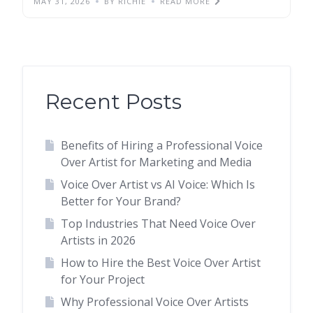
MAY 31, 2026
BY RICHIE
READ MORE
Recent Posts
Benefits of Hiring a Professional Voice
Over Artist for Marketing and Media
Voice Over Artist vs AI Voice: Which Is
Better for Your Brand?
Top Industries That Need Voice Over
Artists in 2026
How to Hire the Best Voice Over Artist
for Your Project
Why Professional Voice Over Artists