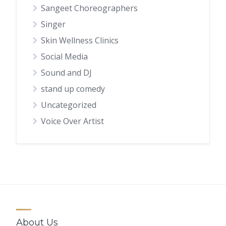
Sangeet Choreographers
Singer
Skin Wellness Clinics
Social Media
Sound and DJ
stand up comedy
Uncategorized
Voice Over Artist
About Us