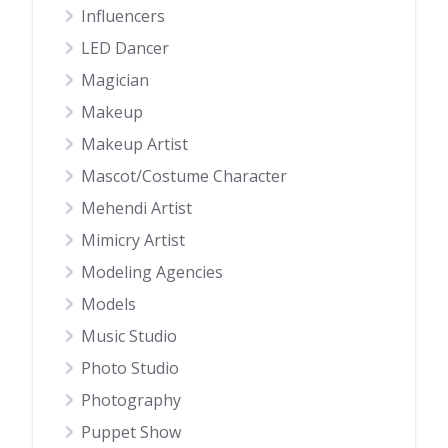
Influencers
LED Dancer
Magician
Makeup
Makeup Artist
Mascot/Costume Character
Mehendi Artist
Mimicry Artist
Modeling Agencies
Models
Music Studio
Photo Studio
Photography
Puppet Show