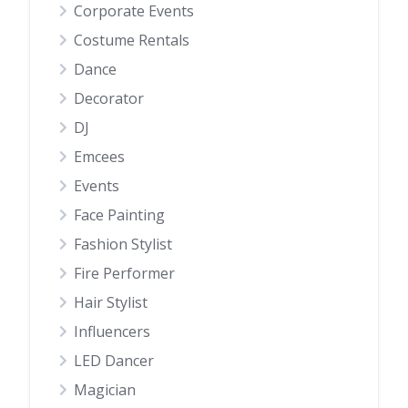
Corporate Events
Costume Rentals
Dance
Decorator
DJ
Emcees
Events
Face Painting
Fashion Stylist
Fire Performer
Hair Stylist
Influencers
LED Dancer
Magician