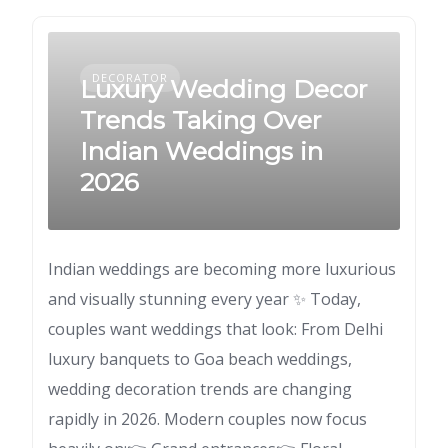
DECORATOR
Luxury Wedding Decor
Trends Taking Over
Indian Weddings in
2026
Indian weddings are becoming more luxurious
and visually stunning every year ✨ Today,
couples want weddings that look: From Delhi
luxury banquets to Goa beach weddings,
wedding decoration trends are changing
rapidly in 2026. Modern couples now focus