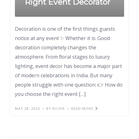
Right Event Decorator
Decoration is one of the first things guests
notice at any event ✨ Whether it is: Good
decoration completely changes the
atmosphere. From floral stages to luxury
lighting, event decor has become a major part
of modern celebrations in India. But many
people struggle with one question: 👉 How do
you choose the right event […]
MAY 28, 2026
BY RICHIE
READ MORE