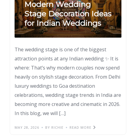
Modern Wedding
Stage Decoration Ideas
for Indian Weddings
The wedding stage is one of the biggest
attraction points at any Indian wedding ✨ It is
where: That’s why modern couples now spend
heavily on stylish stage decoration. From Delhi
luxury weddings to Goa destination
celebrations, wedding stage trends in India are
becoming more creative and cinematic in 2026.
In this blog, we will […]
MAY 28, 2026
BY RICHIE
READ MORE