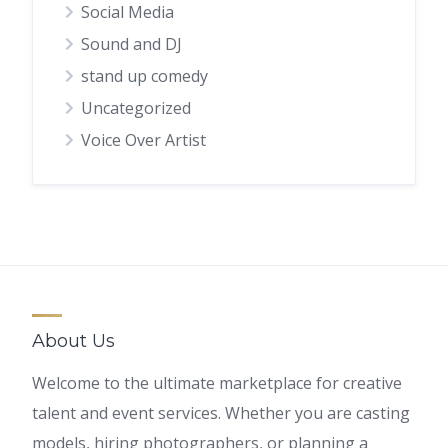
Social Media
Sound and DJ
stand up comedy
Uncategorized
Voice Over Artist
About Us
Welcome to the ultimate marketplace for creative
talent and event services. Whether you are casting
models, hiring photographers, or planning a