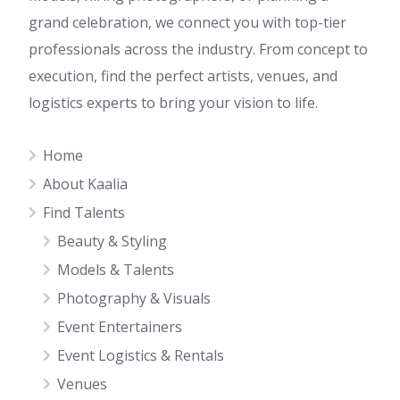
grand celebration, we connect you with top-tier
professionals across the industry. From concept to
execution, find the perfect artists, venues, and
logistics experts to bring your vision to life.
Home
About Kaalia
Find Talents
Beauty & Styling
Models & Talents
Photography & Visuals
Event Entertainers
Event Logistics & Rentals
Venues