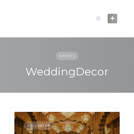
Skip
to
content
4 POSTS
WeddingDecor
DECORATOR