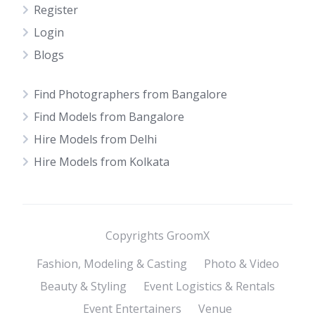
Register
Login
Blogs
Find Photographers from Bangalore
Find Models from Bangalore
Hire Models from Delhi
Hire Models from Kolkata
Copyrights GroomX
Fashion, Modeling & Casting
Photo & Video
Beauty & Styling
Event Logistics & Rentals
Event Entertainers
Venue