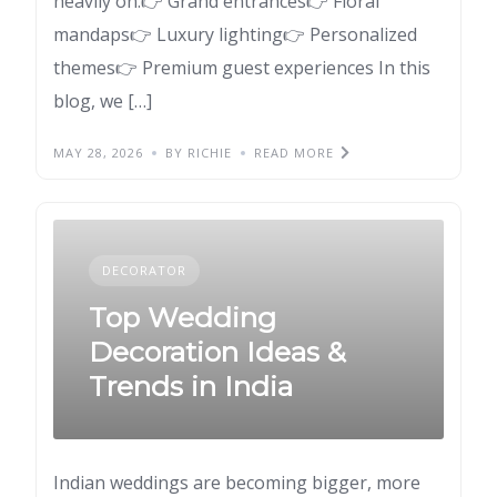
heavily on:👉 Grand entrances👉 Floral
mandaps👉 Luxury lighting👉 Personalized
themes👉 Premium guest experiences In this
blog, we […]
MAY 28, 2026
BY RICHIE
READ MORE
DECORATOR
Top Wedding
Decoration Ideas &
Trends in India
Indian weddings are becoming bigger, more