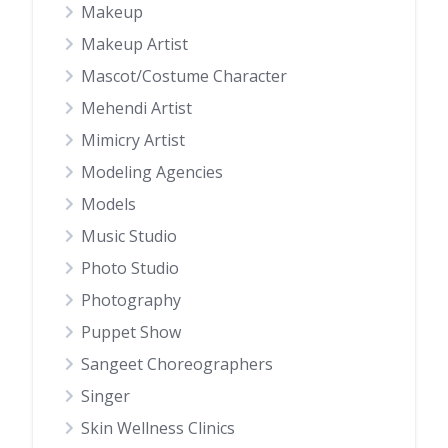
Makeup
Makeup Artist
Mascot/Costume Character
Mehendi Artist
Mimicry Artist
Modeling Agencies
Models
Music Studio
Photo Studio
Photography
Puppet Show
Sangeet Choreographers
Singer
Skin Wellness Clinics