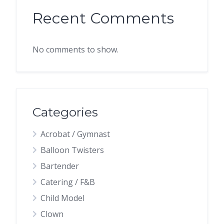
Recent Comments
No comments to show.
Categories
Acrobat / Gymnast
Balloon Twisters
Bartender
Catering / F&B
Child Model
Clown