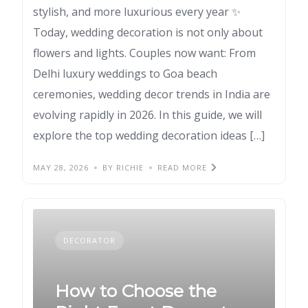
stylish, and more luxurious every year ✨
Today, wedding decoration is not only about
flowers and lights. Couples now want: From
Delhi luxury weddings to Goa beach
ceremonies, wedding decor trends in India are
evolving rapidly in 2026. In this guide, we will
explore the top wedding decoration ideas […]
MAY 28, 2026
BY RICHIE
READ MORE
DECORATOR
How to Choose the