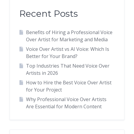
Recent Posts
Benefits of Hiring a Professional Voice
Over Artist for Marketing and Media
Voice Over Artist vs AI Voice: Which Is
Better for Your Brand?
Top Industries That Need Voice Over
Artists in 2026
How to Hire the Best Voice Over Artist
for Your Project
Why Professional Voice Over Artists
Are Essential for Modern Content